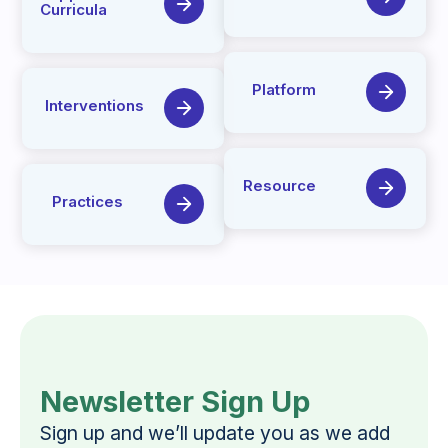
Curricula
Platform
Interventions
Resource
Practices
Newsletter Sign Up
Sign up and we’ll update you as we add