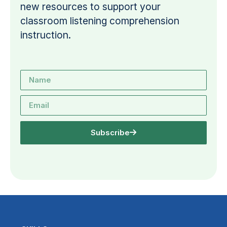
new resources to support your
classroom listening comprehension
instruction.
Subscribe