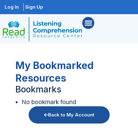
Log In
Sign Up
My Bookmarked
Resources
Bookmarks
No bookmark found
Back to My Account