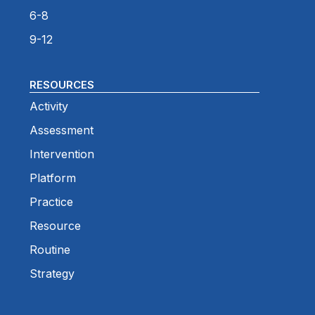
6-8
9-12
RESOURCES
Activity
Assessment
Intervention
Platform
Practice
Resource
Routine
Strategy