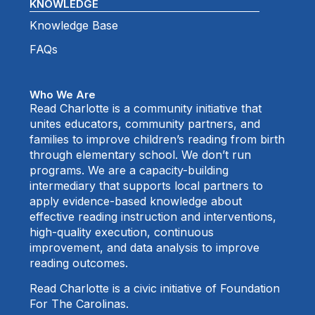
KNOWLEDGE
Knowledge Base
FAQs
Who We Are
Read Charlotte is a community initiative that
unites educators, community partners, and
families to improve children’s reading from birth
through elementary school. We don’t run
programs. We are a capacity-building
intermediary that supports local partners to
apply evidence-based knowledge about
effective reading instruction and interventions,
high-quality execution, continuous
improvement, and data analysis to improve
reading outcomes.
Read Charlotte is a civic initiative of Foundation
For The Carolinas.