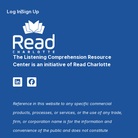
Log In
Sign Up
The Listening Comprehension Resource
Center is an initiative of Read Charlotte
Reference in this website to any specific commercial
products, processes, or services, or the use of any trade,
firm, or corporation name is for the information and
convenience of the public and does not constitute