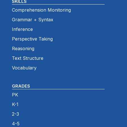
SKILLS
Comprehension Monitoring
Grammar + Syntax
Inference
Perspective Taking
Reasoning
Text Structure
Vocabulary
GRADES
PK
K-1
2-3
4-5