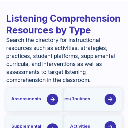
Listening Comprehension
Resources by Type
Search the directory for instructional
resources such as activities, strategies,
practices, student platforms, supplemental
curricula, and interventions as well as
assessments to target listening
comprehension in the classroom.
Assessments
Strategies/Routines
Supplemental
Activities