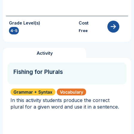
Grade Level(s)
Cost
4-5
Free
Activity
Fishing for Plurals
Grammar + Syntax
Vocabulary
In this activity students produce the correct
plural for a given word and use it in a sentence.