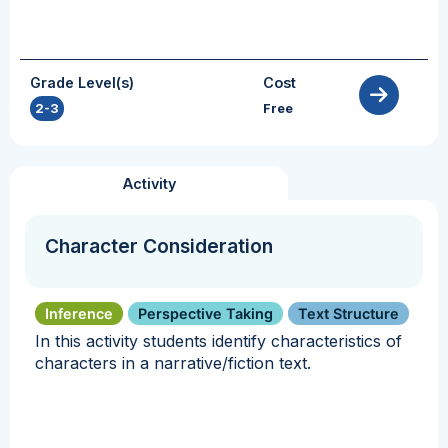
Grade Level(s)
Cost
2-3
Free
Activity
Character Consideration
Inference
Perspective Taking
Text Structure
In this activity students identify characteristics of
characters in a narrative/fiction text.