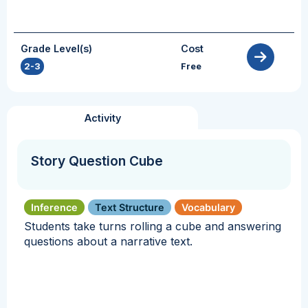
Grade Level(s)
Cost
2-3
Free
Activity
Story Question Cube
Inference
Text Structure
Vocabulary
Students take turns rolling a cube and answering
questions about a narrative text.