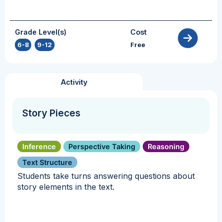
Grade Level(s)
Cost
6-8
,
9-12
Free
Activity
Story Pieces
Inference
Perspective Taking
Reasoning
Text Structure
Students take turns answering questions about
story elements in the text.