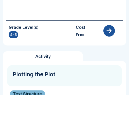
Grade Level(s)
Cost
4-5
Free
Activity
Plotting the Plot
Text Structure
Students analyze the plot of a fiction/narrative
text.