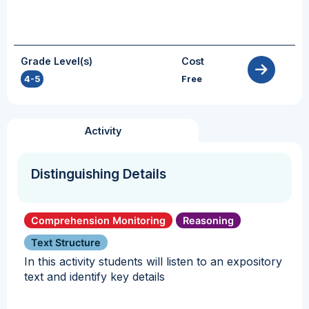
Grade Level(s)
Cost
4-5
Free
Activity
Distinguishing Details
Comprehension Monitoring
Reasoning
Text Structure
In this activity students will listen to an expository
text and identify key details