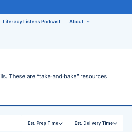
Literacy Listens Podcast
About
lls. These are “take‑and‑bake” resources
Est. Prep Time
Est. Delivery Time