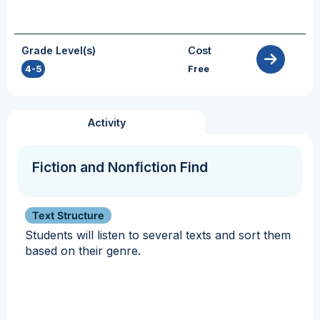
Grade Level(s)
Cost
4-5
Free
Activity
Fiction and Nonfiction Find
Text Structure
Students will listen to several texts and sort them
based on their genre.