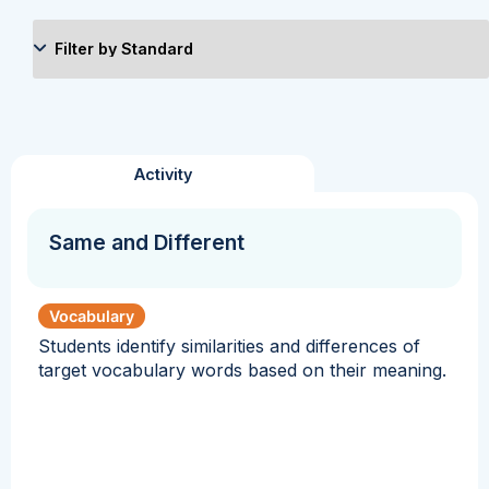
Activity
Same and Different
Vocabulary
Students identify similarities and differences of
target vocabulary words based on their meaning.