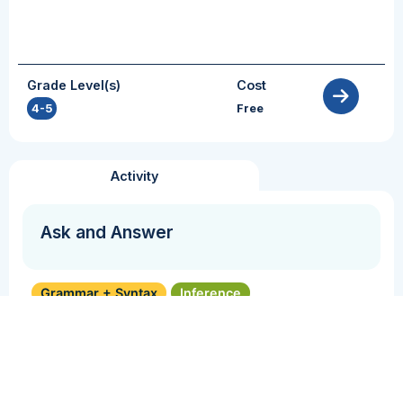
Grade Level(s)
Cost
4-5
Free
Activity
Ask and Answer
Grammar + Syntax
Inference
Perspective Taking
Reasoning
Vocabulary
In this activity, students will take turns
formulating and answering questions as they
engage with a text.