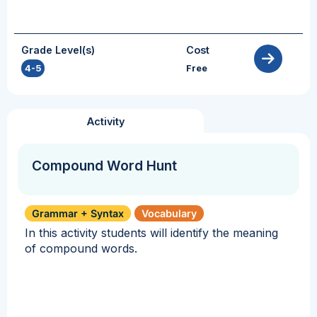
Grade Level(s)
Cost
4-5
Free
Activity
Compound Word Hunt
Grammar + Syntax
Vocabulary
In this activity students will identify the meaning
of compound words.