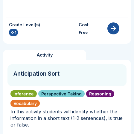
Grade Level(s)
Cost
K-1
Free
Activity
Anticipation Sort
Inference
Perspective Taking
Reasoning
Vocabulary
In this activity students will identify whether the
information in a short text (1-2 sentences), is true
or false.