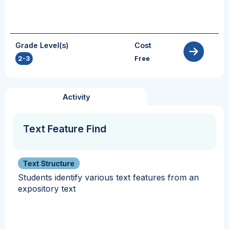
Grade Level(s)
Cost
2-3
Free
Activity
Text Feature Find
Text Structure
Students identify various text features from an
expository text