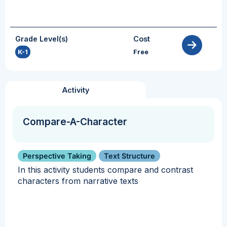
Grade Level(s)
Cost
K-1
Free
Activity
Compare-A-Character
Perspective Taking
Text Structure
In this activity students compare and contrast
characters from narrative texts