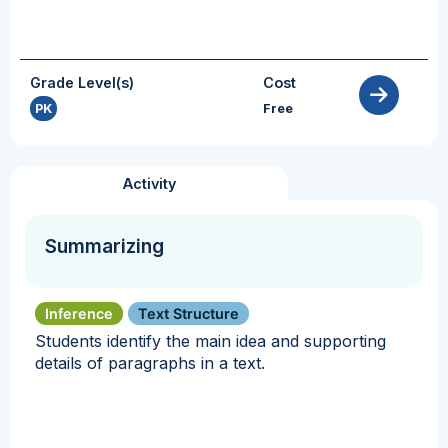
Grade Level(s)
Cost
PK
Free
Activity
Summarizing
Inference
Text Structure
Students identify the main idea and supporting
details of paragraphs in a text.