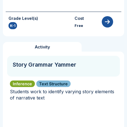
Grade Level(s)
Cost
K-1
Free
Activity
Story Grammar Yammer
Inference
Text Structure
Students work to identify varying story elements
of narrative text