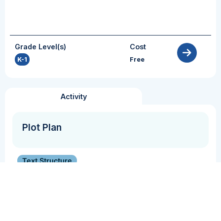
Grade Level(s)
Cost
K-1
Free
Activity
Plot Plan
Text Structure
Students describe the plot of a narrative text.