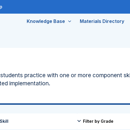
p
Knowledge Base
Materials Directory
s students practice with one or more component ski
ated implementation.