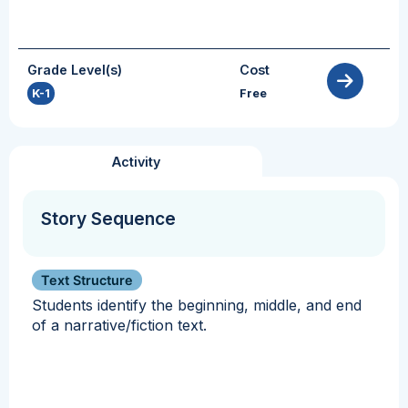
Grade Level(s)
Cost
K-1
Free
Activity
Story Sequence
Text Structure
Students identify the beginning, middle, and end
of a narrative/fiction text.