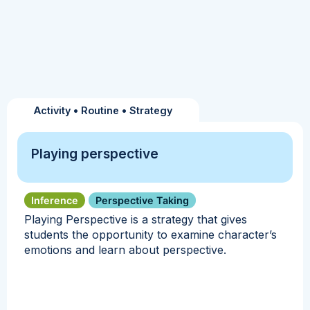
Activity
•
Routine
•
Strategy
Playing perspective
Inference
Perspective Taking
Playing Perspective is a strategy that gives
students the opportunity to examine character’s
emotions and learn about perspective.