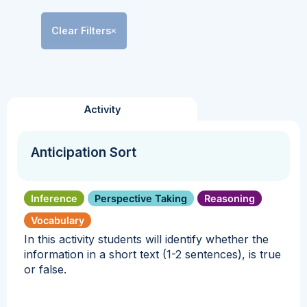
Clear Filters
Activity
Anticipation Sort
Inference
Perspective Taking
Reasoning
Vocabulary
In this activity students will identify whether the
information in a short text (1-2 sentences), is true
or false.