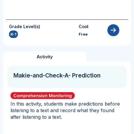
Grade Level(s)
Cost
K-1
Free
Activity
Makie-and-Check-A- Prediction
Comprehension Monitoring
In this activity, students make predictions before
listening to a text and record what they found
after listening to a text.