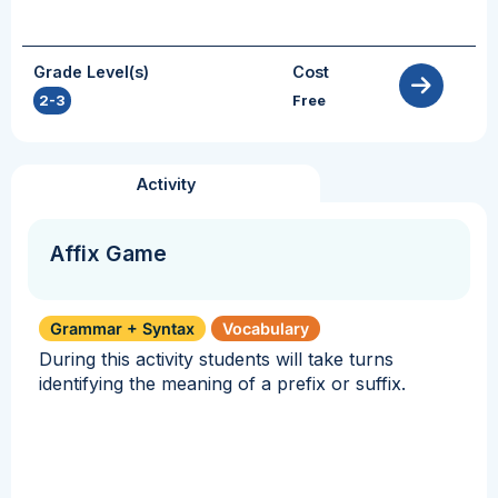
Grade Level(s)
Cost
2-3
Free
Activity
Affix Game
Grammar + Syntax
Vocabulary
During this activity students will take turns
identifying the meaning of a prefix or suffix.