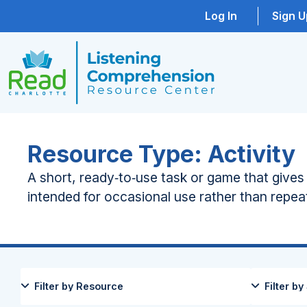
Log In
Sign U
Resource Type: Activity
A short, ready‑to‑use task or game that give
intended for occasional use rather than repe