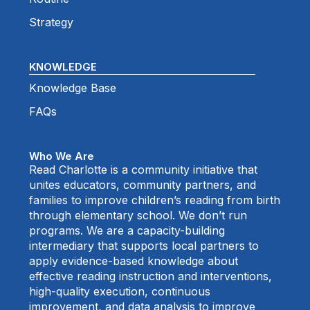
Strategy
KNOWLEDGE
Knowledge Base
FAQs
Who We Are
Read Charlotte is a community initiative that
unites educators, community partners, and
families to improve children’s reading from birth
through elementary school. We don’t run
programs. We are a capacity-building
intermediary that supports local partners to
apply evidence-based knowledge about
effective reading instruction and interventions,
high-quality execution, continuous
improvement, and data analysis to improve