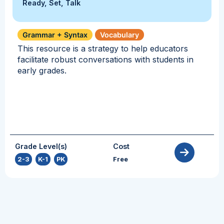
Ready, Set, Talk
Grammar + Syntax
Vocabulary
This resource is a strategy to help educators
facilitate robust conversations with students in
early grades.
Grade Level(s)
Cost
2-3
,
K-1
,
PK
Free