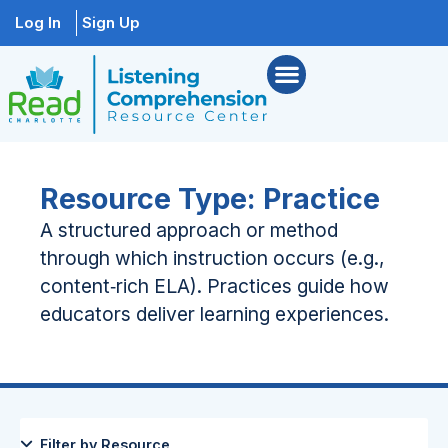
Log In
Sign Up
Resource Type: Practice
A structured approach or method
through which instruction occurs (e.g.,
content‑rich ELA). Practices guide how
educators deliver learning experiences.