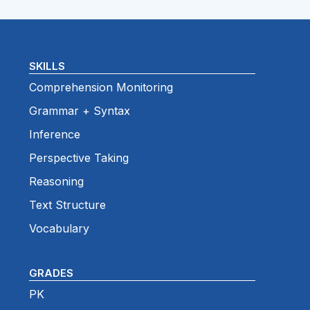
SKILLS
Comprehension Monitoring
Grammar + Syntax
Inference
Perspective Taking
Reasoning
Text Structure
Vocabulary
GRADES
PK