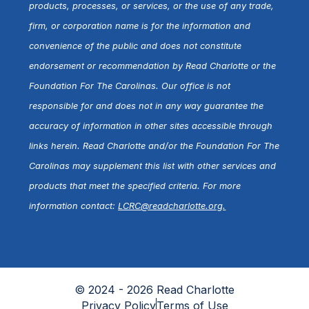
products, processes, or services, or the use of any trade,
firm, or corporation name is for the information and
convenience of the public and does not constitute
endorsement or recommendation by Read Charlotte or the
Foundation For The Carolinas. Our office is not
responsible for and does not in any way guarantee the
accuracy of information in other sites accessible through
links herein. Read Charlotte and/or the Foundation For The
Carolinas may supplement this list with other services and
products that meet the specified criteria. For more
information contact:
LCRC@readcharlotte.org
.
© 2024 - 2026 Read Charlotte
Privacy Policy
Terms of Use