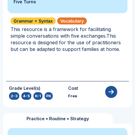
Five Turns
Grammar + Syntax
Vocabulary
This resource is a framework for facilitating
simple conversations with five exchanges.This
resource is designed for the use of practitioners
but can be adapted to support families at home.
Grade Level(s)
Cost
2-3
,
4-5
,
K-1
,
PK
Free
Practice
•
Routine
•
Strategy