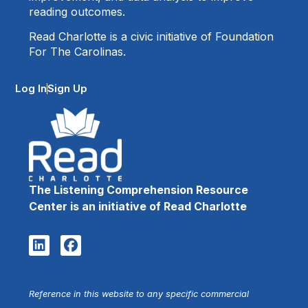
reading outcomes.
Read Charlotte is a civic initiative of Foundation
For The Carolinas.
Log In
Sign Up
The Listening Comprehension Resource
Center is an initiative of Read Charlotte
Reference in this website to any specific commercial