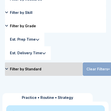
Est. Prep Time
Est. Delivery Time
Clear Filters
Practice
•
Routine
•
Strategy