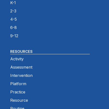
K-1
2-3
4-5
6-8
9-12
RESOURCES
Activity
Assessment
Intervention
Platform
Practice
Resource
Routine