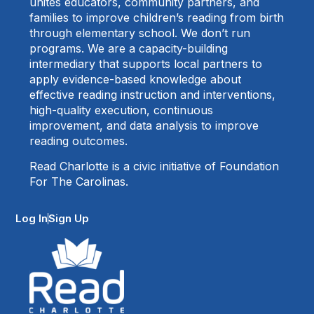
unites educators, community partners, and
families to improve children’s reading from birth
through elementary school. We don’t run
programs. We are a capacity-building
intermediary that supports local partners to
apply evidence-based knowledge about
effective reading instruction and interventions,
high-quality execution, continuous
improvement, and data analysis to improve
reading outcomes.
Read Charlotte is a civic initiative of Foundation
For The Carolinas.
Log In
Sign Up