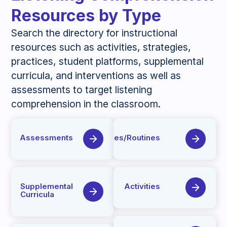
Resources by Type
Search the directory for instructional
resources such as activities, strategies,
practices, student platforms, supplemental
curricula, and interventions as well as
assessments to target listening
comprehension in the classroom.
Assessments
Strategies/Routines
Supplemental
Activities
Curricula