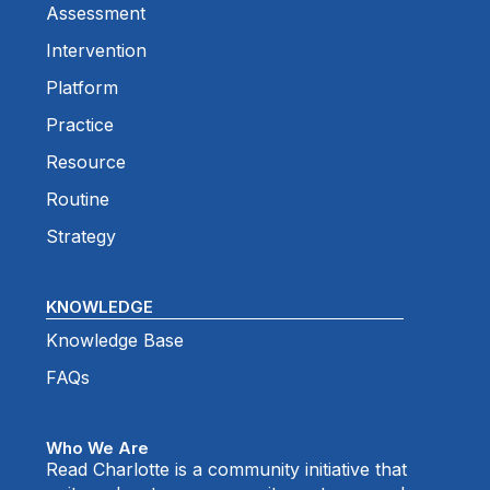
Assessment
Intervention
Platform
Practice
Resource
Routine
Strategy
KNOWLEDGE
Knowledge Base
FAQs
Who We Are
Read Charlotte is a community initiative that