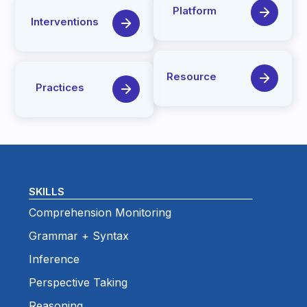
Platform
Interventions
Resource
Practices
SKILLS
Comprehension Monitoring
Grammar + Syntax
Inference
Perspective Taking
Reasoning