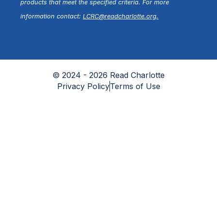
products that meet the specified criteria. For more
information contact:
LCRC@readcharlotte.org
.
© 2024 - 2026 Read Charlotte
Privacy Policy
Terms of Use