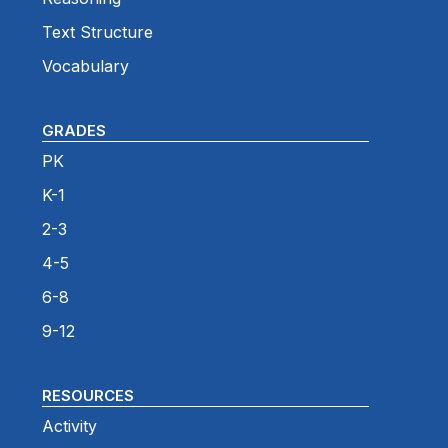
Text Structure
Vocabulary
GRADES
PK
K-1
2-3
4-5
6-8
9-12
RESOURCES
Activity