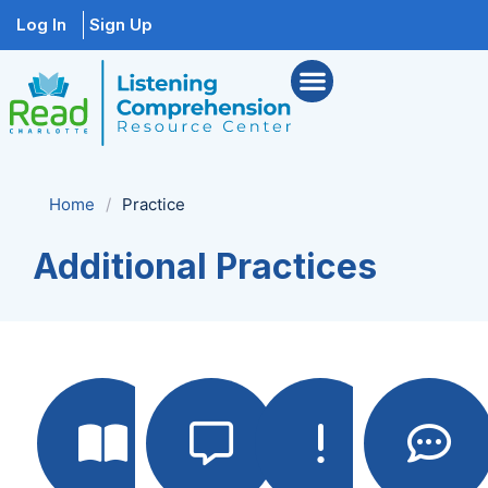
Log In
Sign Up
Home
/
Practice
Additional Practices