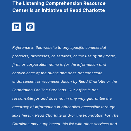
The Listening Comprehension Resource
Center is an initiative of Read Charlotte
Reference in this website to any specific commercial
products, processes, or services, or the use of any trade,
firm, or corporation name is for the information and
convenience of the public and does not constitute
endorsement or recommendation by Read Charlotte or the
Foundation For The Carolinas. Our office is not
responsible for and does not in any way guarantee the
accuracy of information in other sites accessible through
links herein. Read Charlotte and/or the Foundation For The
Carolinas may supplement this list with other services and