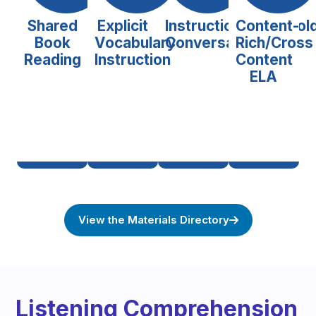
Shared
Explicit
Instructional/Scaffol
Content-
Book
Vocabulary
Conversations
Rich/Cross
Reading
Instruction
Content
ELA
View the Materials Directory
Listening Comprehension