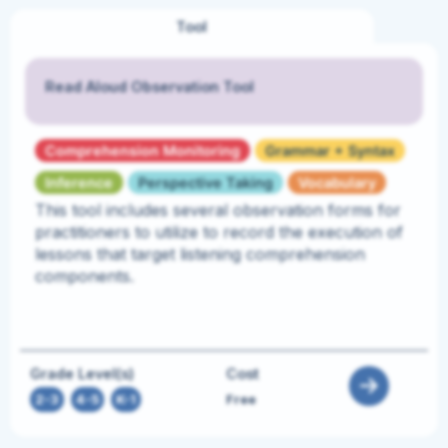
Tool
Read Aloud Observation Tool
Comprehension Monitoring
Grammar + Syntax
Inference
Perspective Taking
Vocabulary
This tool includes several observation forms for
practitioners to utilize to record the execution of
lessons that target listening comprehension
components.
Grade Level(s)
Cost
2-3
,
4-5
,
K-1
Free