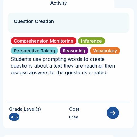
Activity
Question Creation
Comprehension Monitoring
Inference
Perspective Taking
Reasoning
Vocabulary
Students use prompting words to create
questions about a text they are reading, then
discuss answers to the questions created.
Grade Level(s)
Cost
4-5
Free