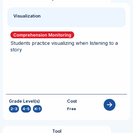
Visualization
Comprehension Monitoring
Students practice visualizing when listening to a
story
Grade Level(s)
Cost
2-3
,
4-5
,
K-1
Free
Tool