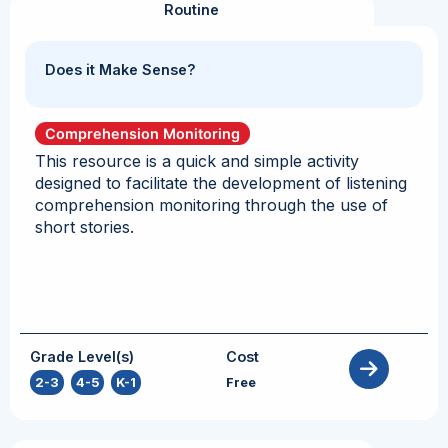
Routine
Does it Make Sense?
Comprehension Monitoring
This resource is a quick and simple activity
designed to facilitate the development of listening
comprehension monitoring through the use of
short stories.
Grade Level(s)
Cost
2-3
,
4-5
,
K-1
Free