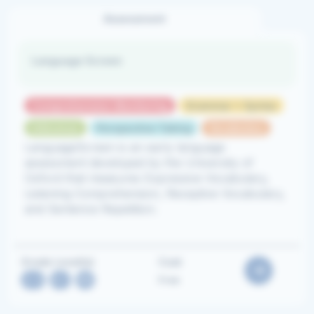
Assessment
Language Screen
Comprehension Monitoring
Grammar + Syntax
Inference
Perspective Taking
Vocabulary
LanguageScreen is an early language
assessment developed by the University of
Oxford that measures Expressive Vocabulary,
Listening Comprehension, Receptive Vocabulary,
and Sentence Repetition.
Grade Level(s)
Cost
2-3
,
K-1
,
PK
Free