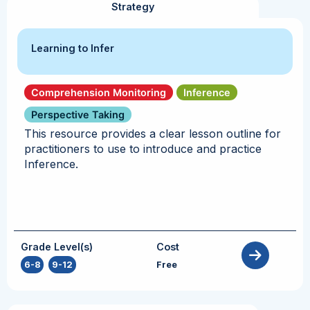
Strategy
Learning to Infer
Comprehension Monitoring
Inference
Perspective Taking
This resource provides a clear lesson outline for
practitioners to use to introduce and practice
Inference.
Grade Level(s)
Cost
6-8
,
9-12
Free