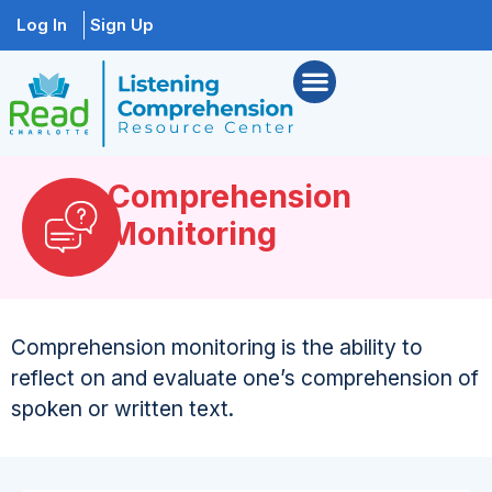
Log In
Sign Up
Comprehension
Monitoring
Comprehension monitoring is the ability to
reflect on and evaluate one’s comprehension of
spoken or written text.