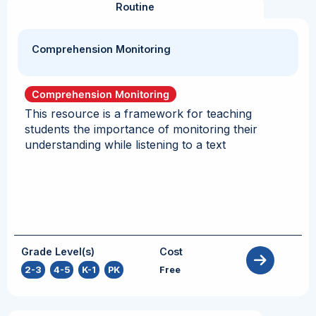
Routine
Comprehension Monitoring
Comprehension Monitoring
This resource is a framework for teaching
students the importance of monitoring their
understanding while listening to a text
Grade Level(s)
Cost
2-3
,
4-5
,
K-1
,
PK
Free