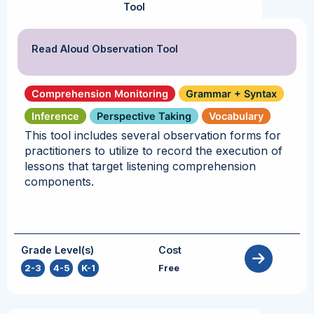
Tool
Read Aloud Observation Tool
Comprehension Monitoring
Grammar + Syntax
Inference
Perspective Taking
Vocabulary
This tool includes several observation forms for
practitioners to utilize to record the execution of
lessons that target listening comprehension
components.
Grade Level(s)
Cost
2-3
,
4-5
,
K-1
Free