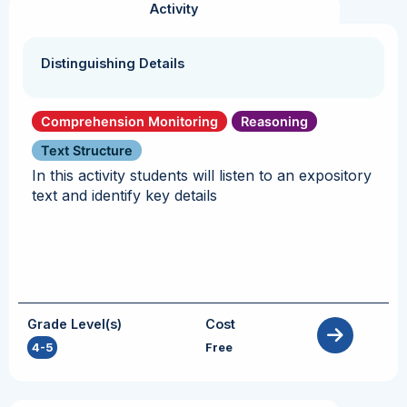
Activity
Distinguishing Details
Comprehension Monitoring
Reasoning
Text Structure
In this activity students will listen to an expository
text and identify key details
Grade Level(s)
Cost
4-5
Free