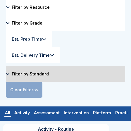
Est. Prep Time
Est. Delivery Time
Clear Filters
All
Activity
Assessment
Intervention
Platform
Practic
Activity
•
Routine