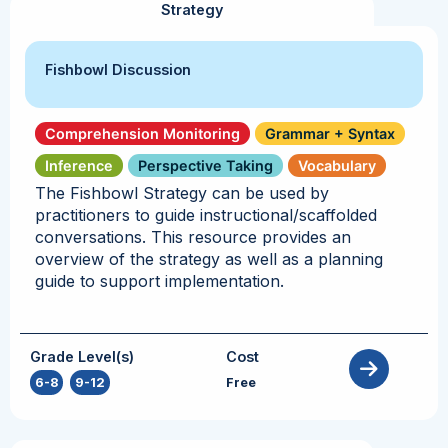
Strategy
Fishbowl Discussion
Comprehension Monitoring
Grammar + Syntax
Inference
Perspective Taking
Vocabulary
The Fishbowl Strategy can be used by
practitioners to guide instructional/scaffolded
conversations. This resource provides an
overview of the strategy as well as a planning
guide to support implementation.
Grade Level(s)
Cost
6-8
,
9-12
Free