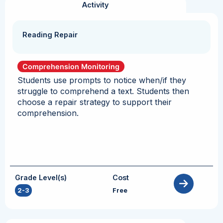
Activity
Reading Repair
Comprehension Monitoring
Students use prompts to notice when/if they
struggle to comprehend a text. Students then
choose a repair strategy to support their
comprehension.
Grade Level(s)
Cost
2-3
Free