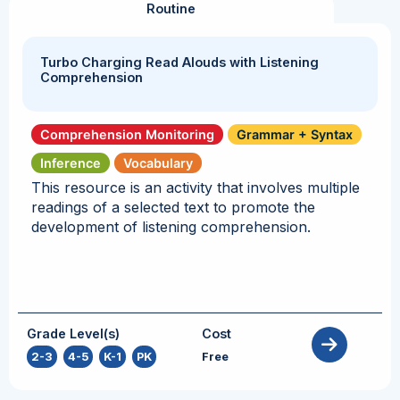
Routine
Turbo Charging Read Alouds with Listening
Comprehension
Comprehension Monitoring
Grammar + Syntax
Inference
Vocabulary
This resource is an activity that involves multiple
readings of a selected text to promote the
development of listening comprehension.
Grade Level(s)
Cost
2-3
,
4-5
,
K-1
,
PK
Free