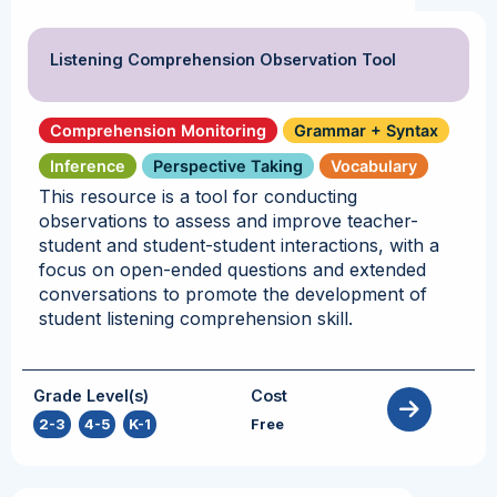
Listening Comprehension Observation Tool
Comprehension Monitoring
Grammar + Syntax
Inference
Perspective Taking
Vocabulary
This resource is a tool for conducting
observations to assess and improve teacher-
student and student-student interactions, with a
focus on open-ended questions and extended
conversations to promote the development of
student listening comprehension skill.
Grade Level(s)
Cost
2-3
,
4-5
,
K-1
Free