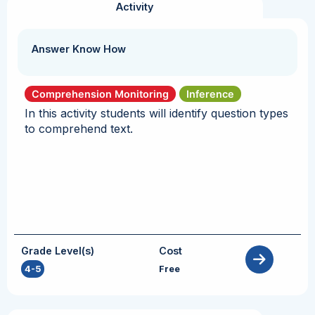
Activity
Answer Know How
Comprehension Monitoring
Inference
In this activity students will identify question types
to comprehend text.
Grade Level(s)
Cost
4-5
Free