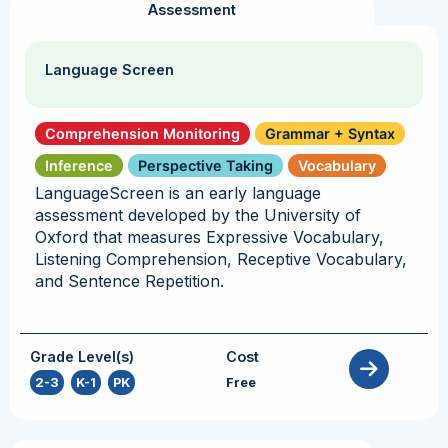
Assessment
Language Screen
Comprehension Monitoring
Grammar + Syntax
Inference
Perspective Taking
Vocabulary
LanguageScreen is an early language
assessment developed by the University of
Oxford that measures Expressive Vocabulary,
Listening Comprehension, Receptive Vocabulary,
and Sentence Repetition.
Grade Level(s)
Cost
2-3
,
K-1
,
PK
Free