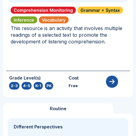
Comprehension Monitoring
Grammar + Syntax
Inference
Vocabulary
This resource is an activity that involves multiple
readings of a selected text to promote the
development of listening comprehension.
Grade Level(s)
Cost
2-3
,
4-5
,
K-1
,
PK
Free
Routine
Different Perspectives