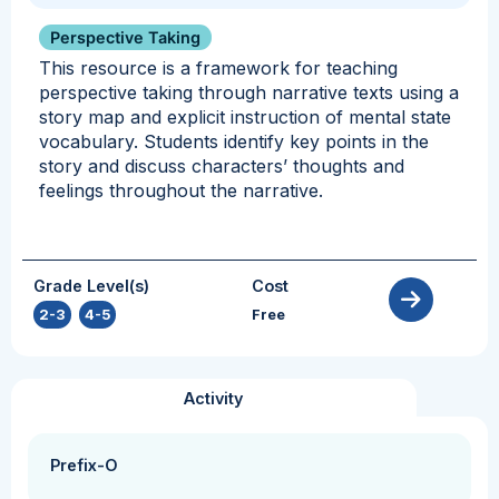
Perspective Taking
This resource is a framework for teaching
perspective taking through narrative texts using a
story map and explicit instruction of mental state
vocabulary. Students identify key points in the
story and discuss characters’ thoughts and
feelings throughout the narrative.
Grade Level(s)
Cost
2-3
,
4-5
Free
Activity
Prefix-O