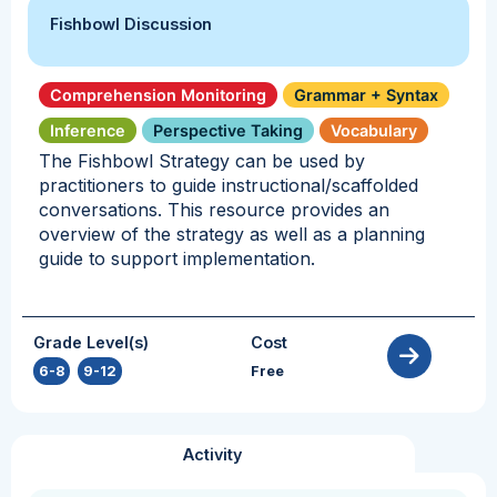
Fishbowl Discussion
Comprehension Monitoring
Grammar + Syntax
Inference
Perspective Taking
Vocabulary
The Fishbowl Strategy can be used by
practitioners to guide instructional/scaffolded
conversations. This resource provides an
overview of the strategy as well as a planning
guide to support implementation.
Grade Level(s)
Cost
6-8
,
9-12
Free
Activity