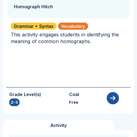
Homograph Hitch
Grammar + Syntax
Vocabulary
This activity engages students in identifying the
meaning of common homographs.
Grade Level(s)
Cost
2-3
Free
Activity