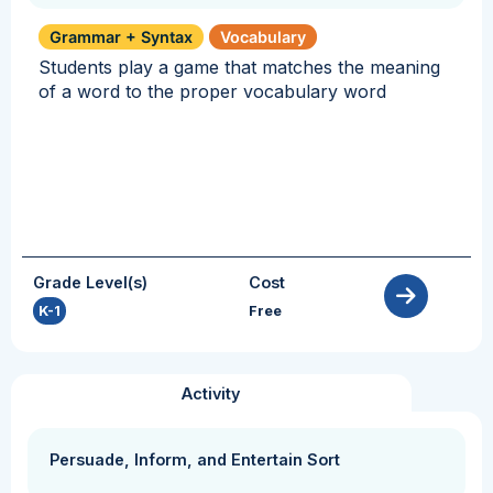
Grammar + Syntax
Vocabulary
Students play a game that matches the meaning
of a word to the proper vocabulary word
Grade Level(s)
Cost
K-1
Free
Activity
Persuade, Inform, and Entertain Sort