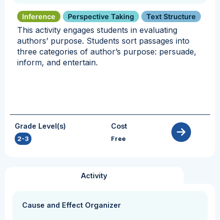
Inference
Perspective Taking
Text Structure
This activity engages students in evaluating
authors’ purpose. Students sort passages into
three categories of author’s purpose: persuade,
inform, and entertain.
Grade Level(s)
Cost
2-3
Free
Activity
Cause and Effect Organizer