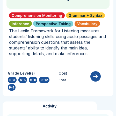
Comprehension Monitoring
Grammar + Syntax
Inference
Perspective Taking
Vocabulary
The Lexile Framework for Listening measures
students’ listening skills using audio passages and
comprehension questions that assess the
students’ ability to identify the main idea,
supporting details, and make inferences.
Grade Level(s)
Cost
2-3
,
4-5
,
6-8
,
9-12
,
Free
K-1
Activity