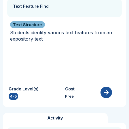
Text Feature Find
Text Structure
Students identify various text features from an
expository text
Grade Level(s)
Cost
4-5
Free
Activity