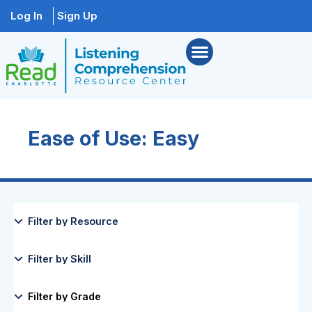
Log In
Sign Up
Ease of Use: Easy