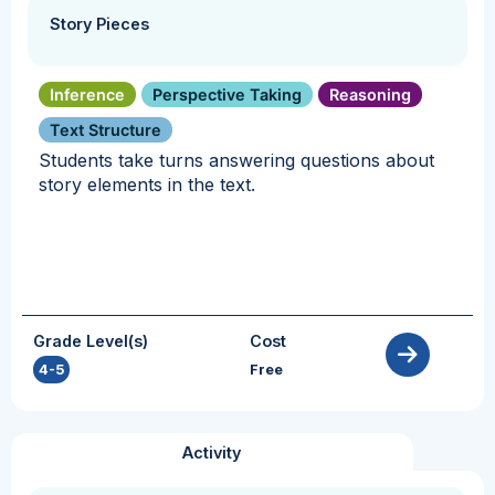
Story Pieces
Inference
Perspective Taking
Reasoning
Text Structure
Students take turns answering questions about
story elements in the text.
Grade Level(s)
Cost
4-5
Free
Activity