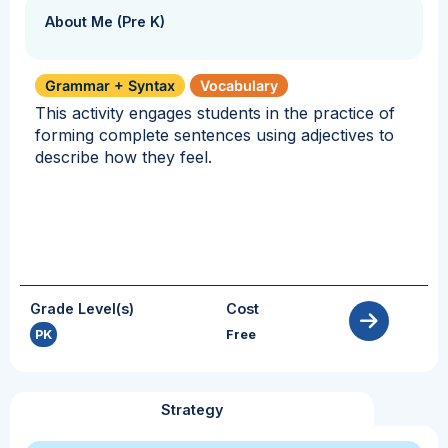
About Me (Pre K)
Grammar + Syntax
Vocabulary
This activity engages students in the practice of
forming complete sentences using adjectives to
describe how they feel.
Grade Level(s)
Cost
PK
Free
Strategy