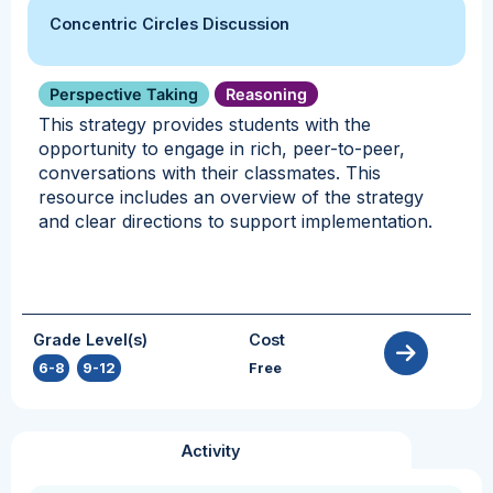
Concentric Circles Discussion
Perspective Taking
Reasoning
This strategy provides students with the
opportunity to engage in rich, peer-to-peer,
conversations with their classmates. This
resource includes an overview of the strategy
and clear directions to support implementation.
Grade Level(s)
Cost
6-8
,
9-12
Free
Activity