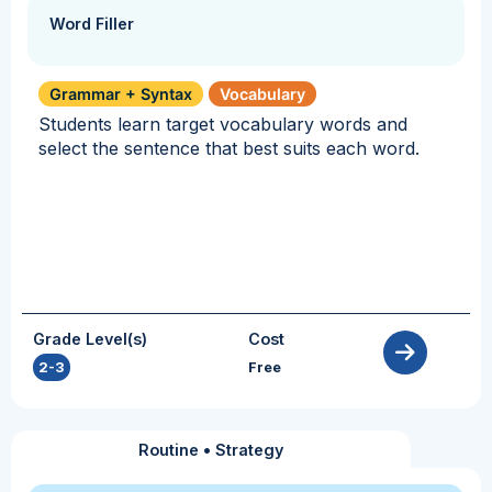
Word Filler
Grammar + Syntax
Vocabulary
Students learn target vocabulary words and
select the sentence that best suits each word.
Grade Level(s)
Cost
2-3
Free
Routine
•
Strategy