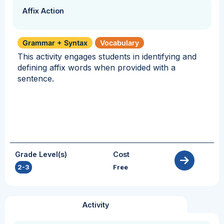
Affix Action
Grammar + Syntax
Vocabulary
This activity engages students in identifying and
defining affix words when provided with a
sentence.
Grade Level(s)
Cost
2-3
Free
Activity