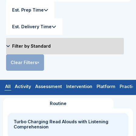
Est. Prep Time
Est. Delivery Time
Clear Filters
All
Activity
Assessment
Intervention
Platform
Practic
Routine
Turbo Charging Read Alouds with Listening
Comprehension