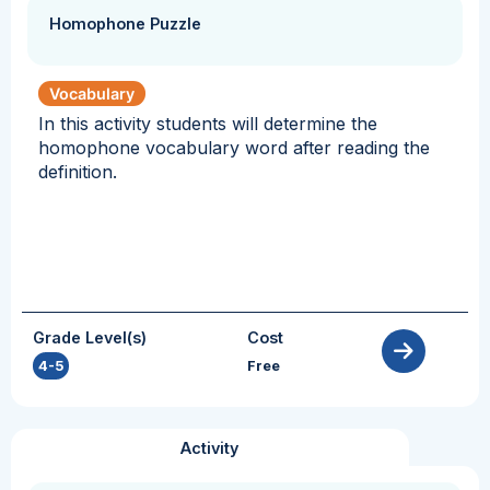
Homophone Puzzle
Vocabulary
In this activity students will determine the
homophone vocabulary word after reading the
definition.
Grade Level(s)
Cost
4-5
Free
Activity