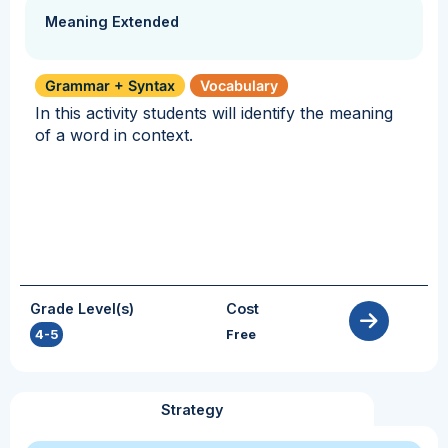
Meaning Extended
Grammar + Syntax
Vocabulary
In this activity students will identify the meaning
of a word in context.
Grade Level(s)
Cost
4-5
Free
Strategy