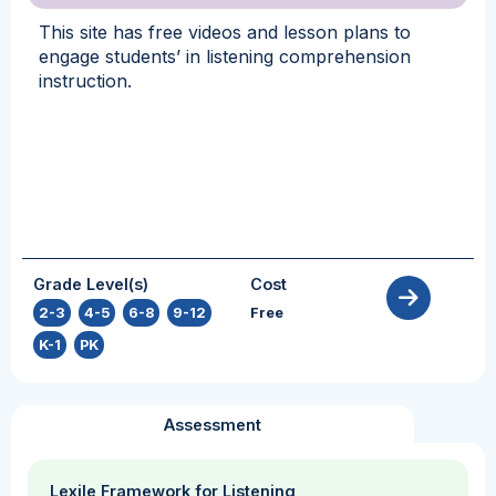
This site has free videos and lesson plans to
engage students’ in listening comprehension
instruction.
Grade Level(s)
Cost
2-3
,
4-5
,
6-8
,
9-12
,
Free
K-1
,
PK
Assessment
Lexile Framework for Listening