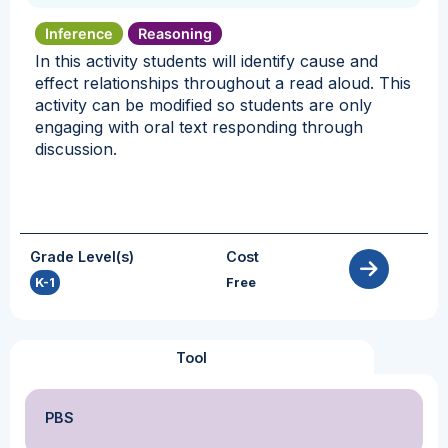
Inference
Reasoning
In this activity students will identify cause and
effect relationships throughout a read aloud. This
activity can be modified so students are only
engaging with oral text responding through
discussion.
Grade Level(s)
Cost
K-1
Free
Tool
PBS