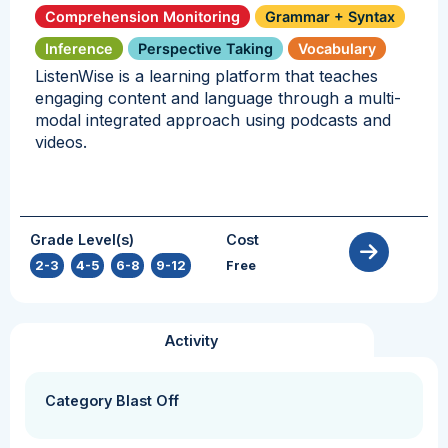
Comprehension Monitoring
Grammar + Syntax
Inference
Perspective Taking
Vocabulary
ListenWise is a learning platform that teaches
engaging content and language through a multi-
modal integrated approach using podcasts and
videos.
Grade Level(s)
Cost
2-3
,
4-5
,
6-8
,
9-12
Free
Activity
Category Blast Off