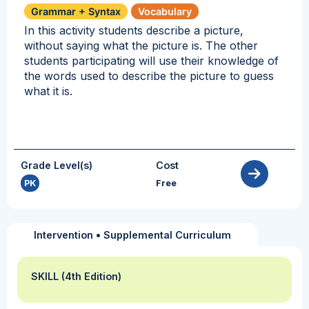
Grammar + Syntax
Vocabulary
In this activity students describe a picture,
without saying what the picture is. The other
students participating will use their knowledge of
the words used to describe the picture to guess
what it is.
Grade Level(s)
Cost
PK
Free
Intervention
•
Supplemental Curriculum
SKILL (4th Edition)