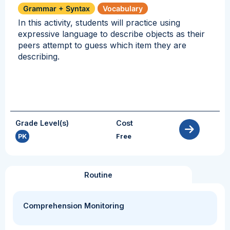
Grammar + Syntax
Vocabulary
In this activity, students will practice using
expressive language to describe objects as their
peers attempt to guess which item they are
describing.
Grade Level(s)
Cost
PK
Free
Routine
Comprehension Monitoring