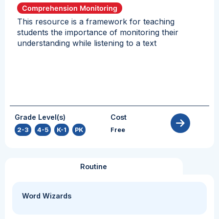
Comprehension Monitoring
This resource is a framework for teaching
students the importance of monitoring their
understanding while listening to a text
Grade Level(s)
Cost
2-3
,
4-5
,
K-1
,
PK
Free
Routine
Word Wizards