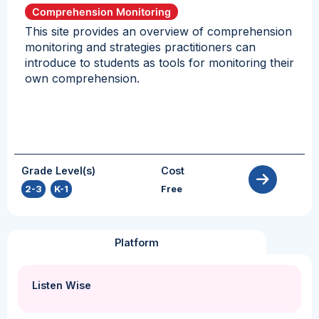
Comprehension Monitoring
This site provides an overview of comprehension
monitoring and strategies practitioners can
introduce to students as tools for monitoring their
own comprehension.
Grade Level(s)
Cost
2-3
,
K-1
Free
Platform
Listen Wise