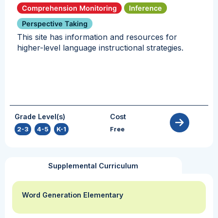
Comprehension Monitoring
Inference
Perspective Taking
This site has information and resources for
higher-level language instructional strategies.
Grade Level(s)
Cost
2-3
,
4-5
,
K-1
Free
Supplemental Curriculum
Word Generation Elementary