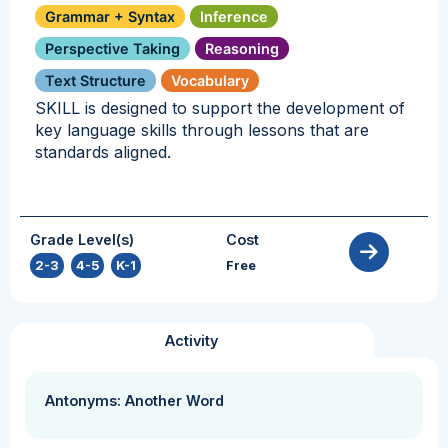
Grammar + Syntax
Inference
Perspective Taking
Reasoning
Text Structure
Vocabulary
SKILL is designed to support the development of
key language skills through lessons that are
standards aligned.
Grade Level(s)
Cost
2-3
,
4-5
,
K-1
Free
Activity
Antonyms: Another Word