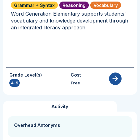
Grammar + Syntax
Reasoning
Vocabulary
Word Generation Elementary supports students’
vocabulary and knowledge development through
an integrated literacy approach.
Grade Level(s)
Cost
4-5
Free
Activity
Overhead Antonyms