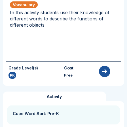
Vocabulary
In this activity students use their knowledge of
different words to describe the functions of
different objects
Grade Level(s)
Cost
PK
Free
Activity
Cube Word Sort: Pre-K