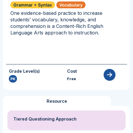
Grammar + Syntax
Vocabulary
One evidence-based practice to increase
students’ vocabulary, knowledge, and
comprehension is a Content-Rich English
Language Arts approach to instruction.
Grade Level(s)
Cost
PK
Free
Resource
Tiered Questioning Approach