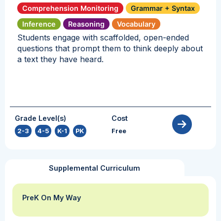
Comprehension Monitoring
Grammar + Syntax
Inference
Reasoning
Vocabulary
Students engage with scaffolded, open-ended
questions that prompt them to think deeply about
a text they have heard.
Grade Level(s)
Cost
2-3
,
4-5
,
K-1
,
PK
Free
Supplemental Curriculum
PreK On My Way