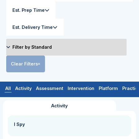
Est. Prep Time
Est. Delivery Time
Clear Filters
All
Activity
Assessment
Intervention
Platform
Practic
Activity
I Spy