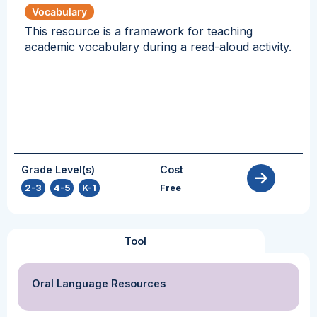
Vocabulary
This resource is a framework for teaching
academic vocabulary during a read-aloud activity.
Grade Level(s)
Cost
2-3
,
4-5
,
K-1
Free
Tool
Oral Language Resources