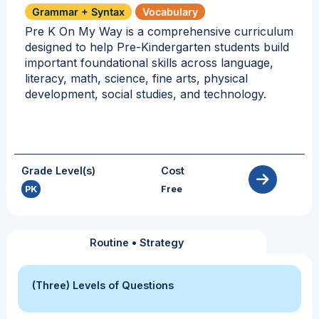
Grammar + Syntax
Vocabulary
Pre K On My Way is a comprehensive curriculum
designed to help Pre-Kindergarten students build
important foundational skills across language,
literacy, math, science, fine arts, physical
development, social studies, and technology.
Grade Level(s)
Cost
PK
Free
Routine
•
Strategy
(Three) Levels of Questions