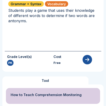
Grammar + Syntax
Vocabulary
Students play a game that uses their knowledge
of different words to determine if two words are
antonyms.
Grade Level(s)
Cost
PK
Free
Tool
How to Teach Comprehension Monitoring