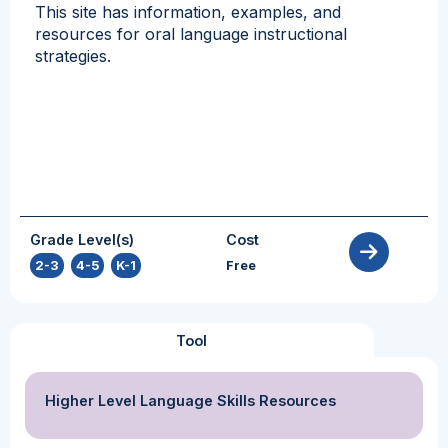
This site has information, examples, and
resources for oral language instructional
strategies.
Grade Level(s)
Cost
2-3
,
4-5
,
K-1
Free
Tool
Higher Level Language Skills Resources