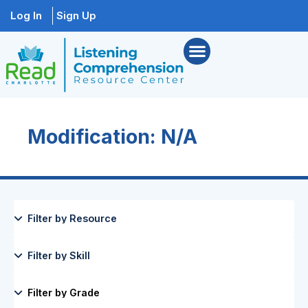
Log In
Sign Up
Modification: N/A