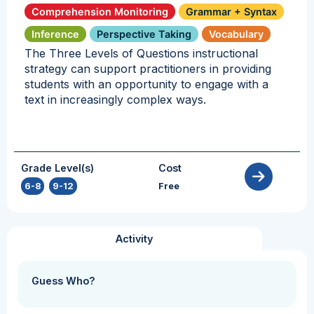
Comprehension Monitoring
Grammar + Syntax
Inference
Perspective Taking
Vocabulary
The Three Levels of Questions instructional
strategy can support practitioners in providing
students with an opportunity to engage with a
text in increasingly complex ways.
Grade Level(s)
Cost
6-8
,
9-12
Free
Activity
Guess Who?