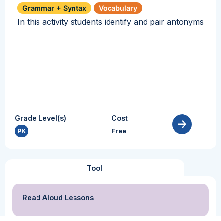
Grammar + Syntax
Vocabulary
In this activity students identify and pair antonyms
Grade Level(s)
Cost
PK
Free
Tool
Read Aloud Lessons