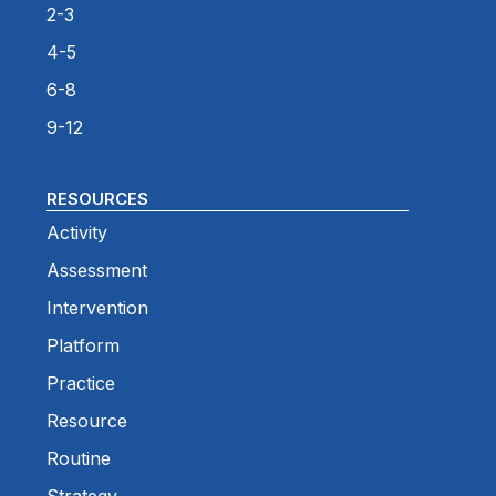
2-3
4-5
6-8
9-12
RESOURCES
Activity
Assessment
Intervention
Platform
Practice
Resource
Routine