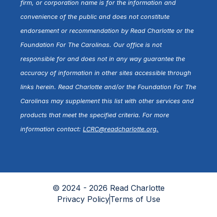
firm, or corporation name is for the information and
convenience of the public and does not constitute
endorsement or recommendation by Read Charlotte or the
Foundation For The Carolinas. Our office is not
responsible for and does not in any way guarantee the
accuracy of information in other sites accessible through
links herein. Read Charlotte and/or the Foundation For The
Carolinas may supplement this list with other services and
products that meet the specified criteria. For more
information contact:
LCRC@readcharlotte.org
.
© 2024 - 2026 Read Charlotte
Privacy Policy
Terms of Use