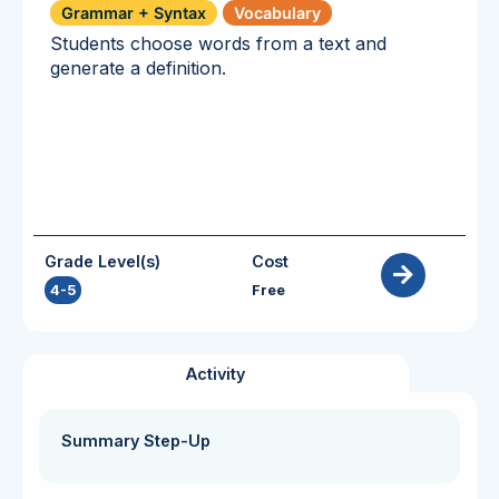
Grammar + Syntax
Vocabulary
Students choose words from a text and
generate a definition.
Grade Level(s)
Cost
4-5
Free
Activity
Summary Step-Up