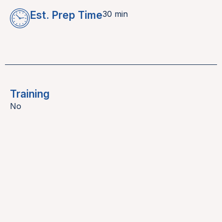
Est. Prep Time
30 min
Training
No