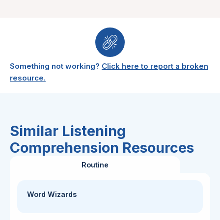
Something not working?
Click here to report a broken
resource.
Similar Listening
Comprehension Resources
Routine
Word Wizards