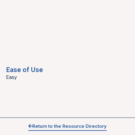
Ease of Use
Easy
Return to the Resource Directory