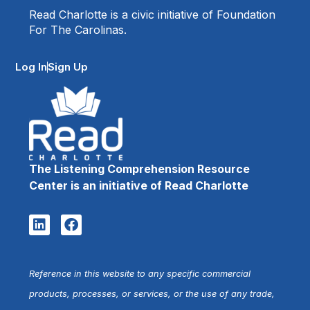
Read Charlotte is a civic initiative of Foundation
For The Carolinas.
Log In
Sign Up
The Listening Comprehension Resource
Center is an initiative of Read Charlotte
Reference in this website to any specific commercial
products, processes, or services, or the use of any trade,