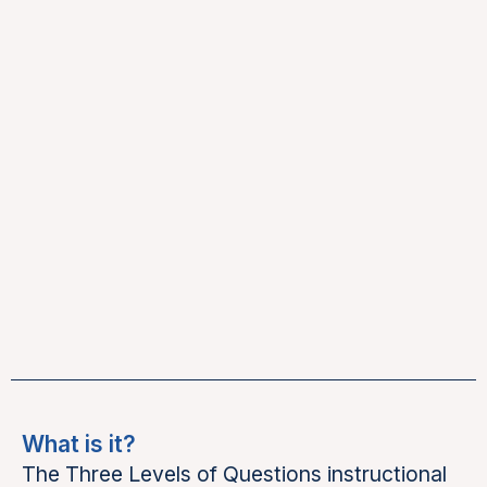
What is it?
The Three Levels of Questions instructional