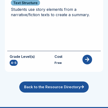
Text Structure
Students use story elements from a
narrative/fiction texts to create a summary.
Grade Level(s)
Cost
4-5
Free
Back to the Resource Directory