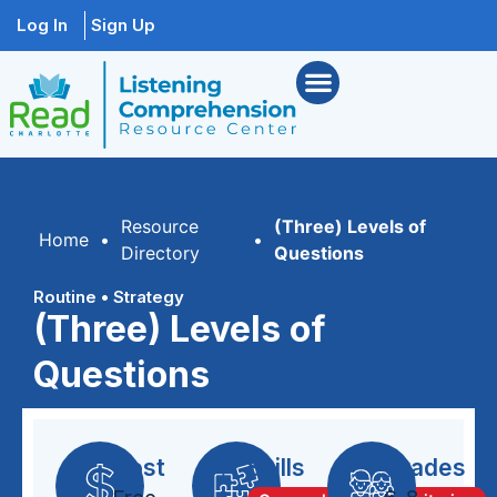
Log In
Sign Up
Resource
(Three) Levels of
Home
•
•
Directory
Questions
Routine
•
Strategy
(Three) Levels of
Questions
Cost
Skills
Grades