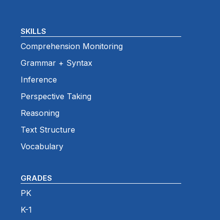
SKILLS
Comprehension Monitoring
Grammar + Syntax
Inference
Perspective Taking
Reasoning
Text Structure
Vocabulary
GRADES
PK
K-1