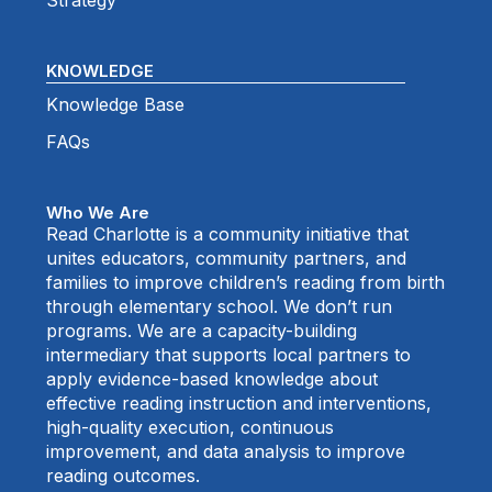
Strategy
KNOWLEDGE
Knowledge Base
FAQs
Who We Are
Read Charlotte is a community initiative that
unites educators, community partners, and
families to improve children’s reading from birth
through elementary school. We don’t run
programs. We are a capacity-building
intermediary that supports local partners to
apply evidence-based knowledge about
effective reading instruction and interventions,
high-quality execution, continuous
improvement, and data analysis to improve
reading outcomes.