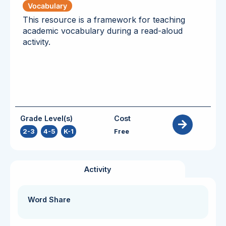
Vocabulary
This resource is a framework for teaching
academic vocabulary during a read-aloud
activity.
Grade Level(s)
Cost
2-3
,
4-5
,
K-1
Free
Activity
Word Share