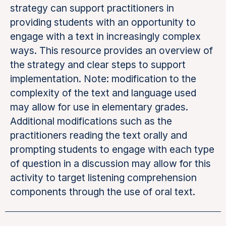
strategy can support practitioners in
providing students with an opportunity to
engage with a text in increasingly complex
ways. This resource provides an overview of
the strategy and clear steps to support
implementation. Note: modification to the
complexity of the text and language used
may allow for use in elementary grades.
Additional modifications such as the
practitioners reading the text orally and
prompting students to engage with each type
of question in a discussion may allow for this
activity to target listening comprehension
components through the use of oral text.