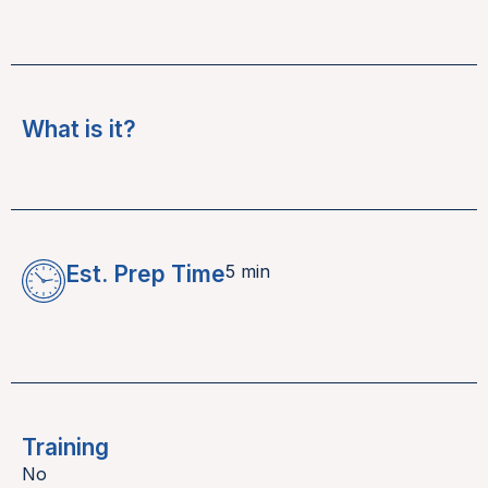
What is it?
Est. Prep Time
5 min
Training
No