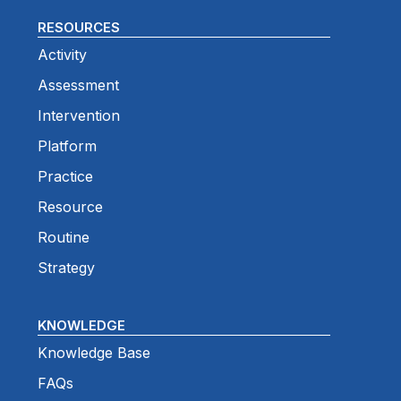
RESOURCES
Activity
Assessment
Intervention
Platform
Practice
Resource
Routine
Strategy
KNOWLEDGE
Knowledge Base
FAQs