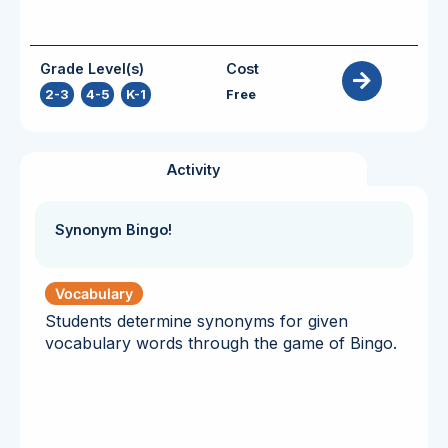
Grade Level(s)
Cost
2-3
,
4-5
,
K-1
Free
Activity
Synonym Bingo!
Vocabulary
Students determine synonyms for given
vocabulary words through the game of Bingo.