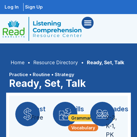
Log In
Sign Up
Home
•
Resource Directory
•
Ready, Set, Talk
Practice
•
Routine
•
Strategy
Ready, Set, Talk
Cost
Skills
Grades
Free
2-3
,
Grammar + Syntax
K-1
,
Vocabulary
PK