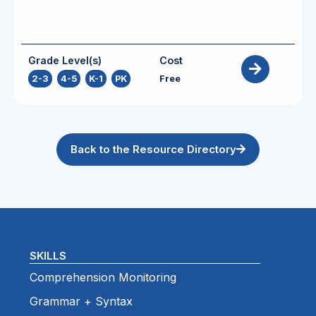
Grade Level(s)
Cost
2-3
,
4-5
,
K-1
,
PK
Free
Back to the Resource Directory
SKILLS
Comprehension Monitoring
Grammar + Syntax