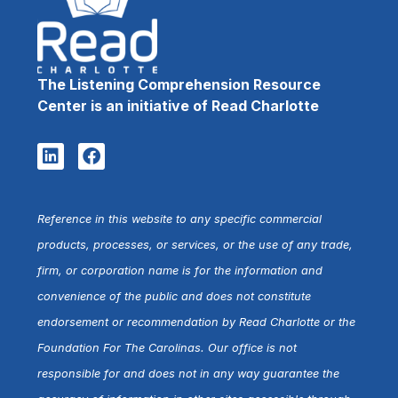
The Listening Comprehension Resource
Center is an initiative of Read Charlotte
Reference in this website to any specific commercial
products, processes, or services, or the use of any trade,
firm, or corporation name is for the information and
convenience of the public and does not constitute
endorsement or recommendation by Read Charlotte or the
Foundation For The Carolinas. Our office is not
responsible for and does not in any way guarantee the