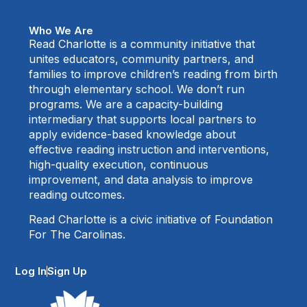
Who We Are
Read Charlotte is a community initiative that
unites educators, community partners, and
families to improve children’s reading from birth
through elementary school. We don’t run
programs. We are a capacity-building
intermediary that supports local partners to
apply evidence-based knowledge about
effective reading instruction and interventions,
high-quality execution, continuous
improvement, and data analysis to improve
reading outcomes.
Read Charlotte is a civic initiative of Foundation
For The Carolinas.
Log In
Sign Up