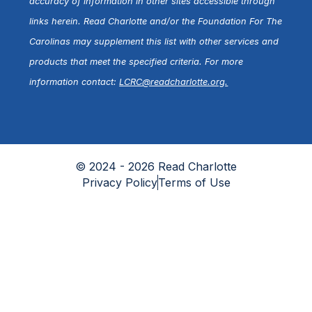
accuracy of information in other sites accessible through
links herein. Read Charlotte and/or the Foundation For The
Carolinas may supplement this list with other services and
products that meet the specified criteria. For more
information contact:
LCRC@readcharlotte.org
.
© 2024 - 2026 Read Charlotte
Privacy Policy
Terms of Use