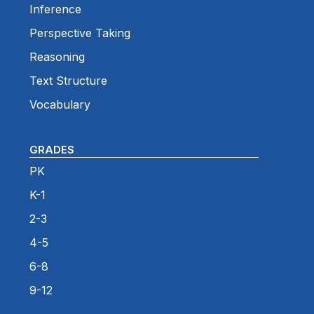
Inference
Perspective Taking
Reasoning
Text Structure
Vocabulary
GRADES
PK
K-1
2-3
4-5
6-8
9-12