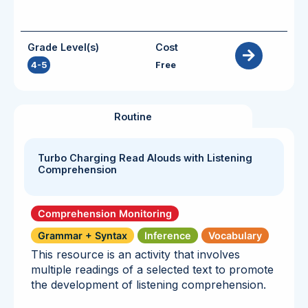
Grade Level(s)
Cost
4-5
Free
Routine
Turbo Charging Read Alouds with Listening
Comprehension
Comprehension Monitoring
Grammar + Syntax
Inference
Vocabulary
This resource is an activity that involves
multiple readings of a selected text to promote
the development of listening comprehension.