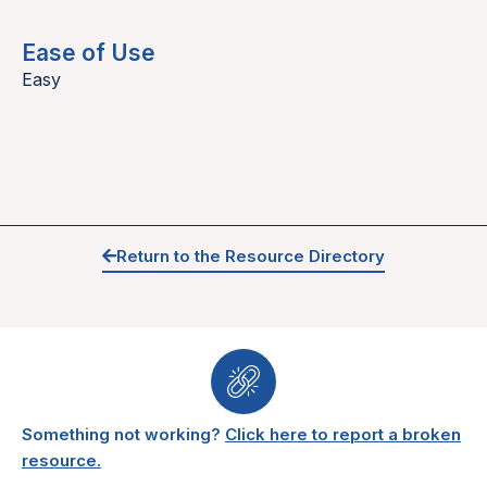
Ease of Use
Easy
Return to the Resource Directory
Something not working?
Click here to report a broken
resource.