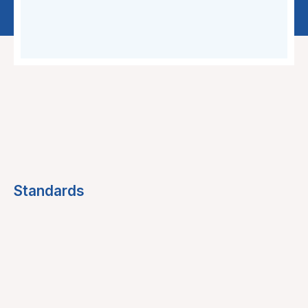
Standards