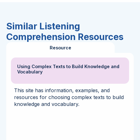
Similar Listening
Comprehension Resources
Resource
Using Complex Texts to Build Knowledge and
Vocabulary
This site has information, examples, and
resources for choosing complex texts to build
knowledge and vocabulary.