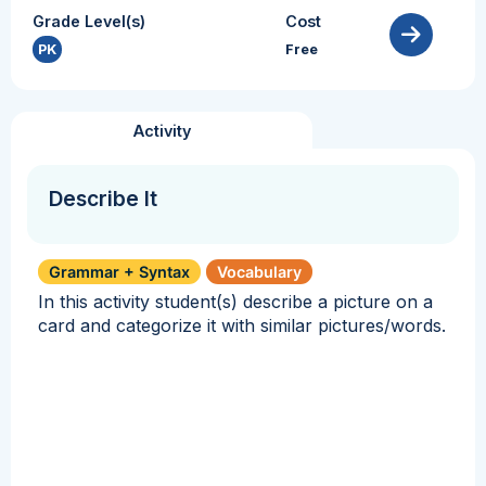
Grade Level(s)
Cost
PK
Free
Activity
Describe It
Grammar + Syntax
Vocabulary
In this activity student(s) describe a picture on a
card and categorize it with similar pictures/words.