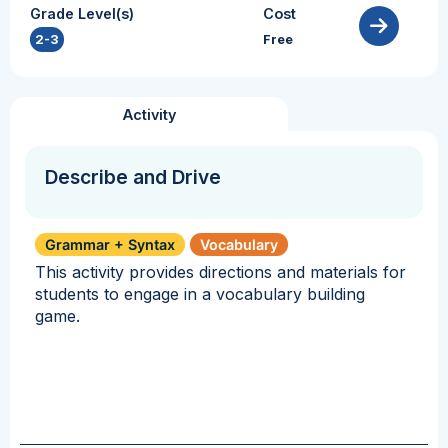
Grade Level(s)
Cost
2-3
Free
Activity
Describe and Drive
Grammar + Syntax
Vocabulary
This activity provides directions and materials for
students to engage in a vocabulary building
game.