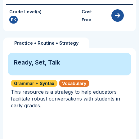
Grade Level(s)
Cost
PK
Free
Practice
•
Routine
•
Strategy
Ready, Set, Talk
Grammar + Syntax
Vocabulary
This resource is a strategy to help educators
facilitate robust conversations with students in
early grades.