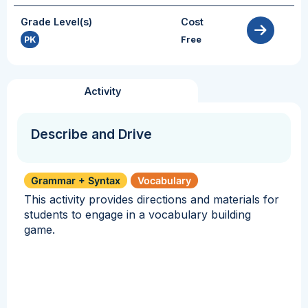
Grade Level(s)
Cost
PK
Free
Activity
Describe and Drive
Grammar + Syntax
Vocabulary
This activity provides directions and materials for
students to engage in a vocabulary building
game.