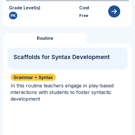
Grade Level(s)
Cost
PK
Free
Routine
Scaffolds for Syntax Development
Grammar + Syntax
In this routine teachers engage in play-based
interactions with students to foster syntactic
development