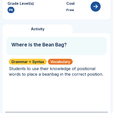
Grade Level(s)
Cost
PK
Free
Activity
Where is the Bean Bag?
Grammar + Syntax
Vocabulary
Students to use their knowledge of positional
words to place a beanbag in the correct position.