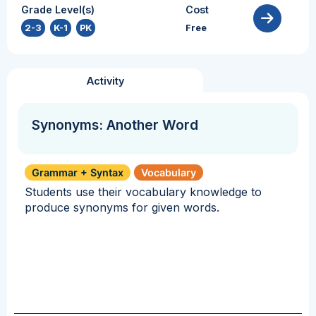
Grade Level(s)
Cost
2-3
,
K-1
,
PK
Free
Activity
Synonyms: Another Word
Grammar + Syntax
Vocabulary
Students use their vocabulary knowledge to
produce synonyms for given words.