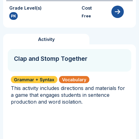
Grade Level(s)
Cost
PK
Free
Activity
Clap and Stomp Together
Grammar + Syntax
Vocabulary
This activity includes directions and materials for
a game that engages students in sentence
production and word isolation.