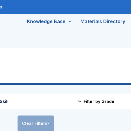
p
Knowledge Base
Materials Directory
Clear Filters