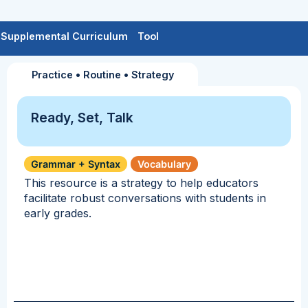
Supplemental Curriculum
Tool
Practice
•
Routine
•
Strategy
Ready, Set, Talk
Grammar + Syntax
Vocabulary
This resource is a strategy to help educators
facilitate robust conversations with students in
early grades.