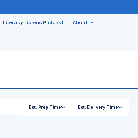
Literacy Listens Podcast
About
Est. Prep Time
Est. Delivery Time