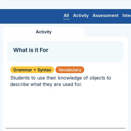
All
Activity
Assessment
Inte
Activity
What is it For
Grammar + Syntax
Vocabulary
Students to use their knowledge of objects to
describe what they are used for.