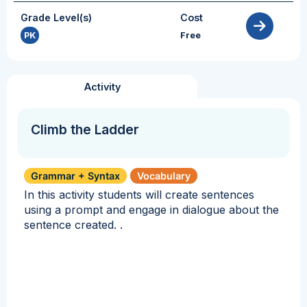
Grade Level(s)
Cost
PK
Free
Activity
Climb the Ladder
Grammar + Syntax
Vocabulary
In this activity students will create sentences
using a prompt and engage in dialogue about the
sentence created. .