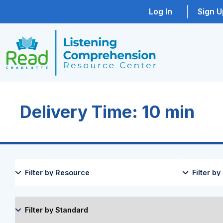
Log In
Sign U
Delivery Time: 10 min