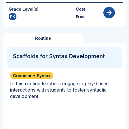
Grade Level(s)
Cost
PK
Free
Routine
Scaffolds for Syntax Development
Grammar + Syntax
In this routine teachers engage in play-based
interactions with students to foster syntactic
development