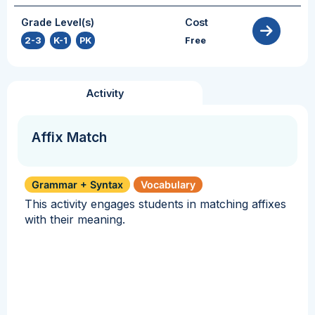
Grade Level(s)
Cost
2-3
,
K-1
,
PK
Free
Activity
Affix Match
Grammar + Syntax
Vocabulary
This activity engages students in matching affixes
with their meaning.