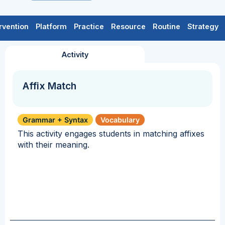
rvention
Platform
Practice
Resource
Routine
Strategy
Activity
Affix Match
Grammar + Syntax
Vocabulary
This activity engages students in matching affixes
with their meaning.