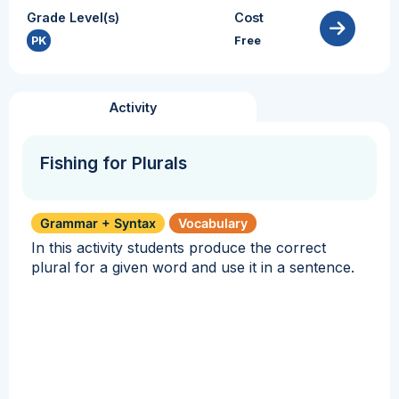
Grade Level(s)
Cost
PK
Free
Activity
Fishing for Plurals
Grammar + Syntax
Vocabulary
In this activity students produce the correct
plural for a given word and use it in a sentence.