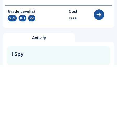
Grade Level(s)
Cost
2-3
,
K-1
,
PK
Free
Activity
I Spy
Grammar + Syntax
Vocabulary
In this activity, students will practice using
expressive language to describe objects as their
peers attempt to guess which item they are
describing.