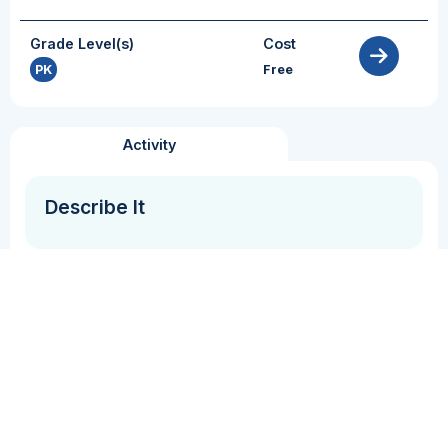
Grade Level(s)
Cost
PK
Free
Activity
Describe It
Grammar + Syntax
Vocabulary
In this activity student(s) describe a picture on a
card and categorize it with similar pictures/words.