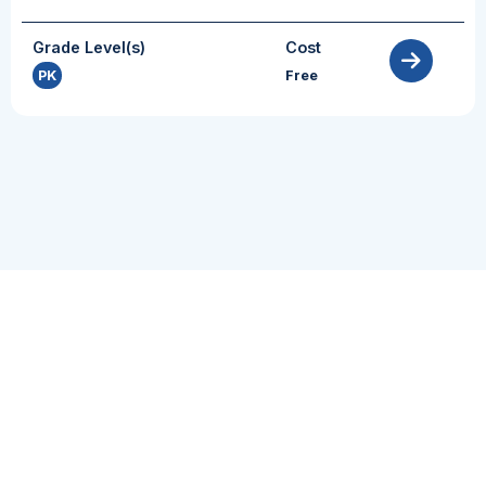
Grade Level(s)
Cost
PK
Free