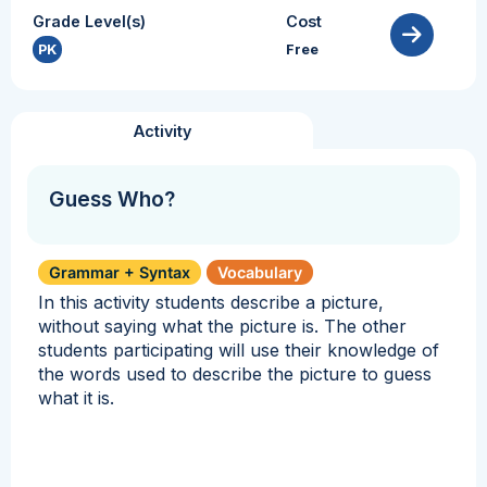
Grade Level(s)
Cost
PK
Free
Activity
Guess Who?
Grammar + Syntax
Vocabulary
In this activity students describe a picture,
without saying what the picture is. The other
students participating will use their knowledge of
the words used to describe the picture to guess
what it is.