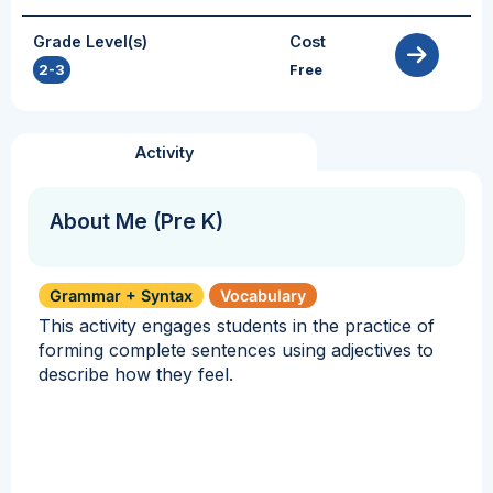
Grade Level(s)
Cost
2-3
Free
Activity
About Me (Pre K)
Grammar + Syntax
Vocabulary
This activity engages students in the practice of
forming complete sentences using adjectives to
describe how they feel.