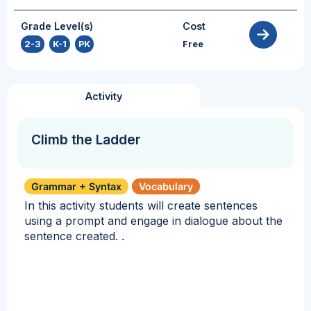
Grade Level(s)
Cost
2-3
,
K-1
,
PK
Free
Activity
Climb the Ladder
Grammar + Syntax
Vocabulary
In this activity students will create sentences
using a prompt and engage in dialogue about the
sentence created. .