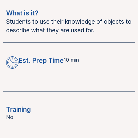
What is it?
Students to use their knowledge of objects to
describe what they are used for.
Est. Prep Time
10 min
Training
No