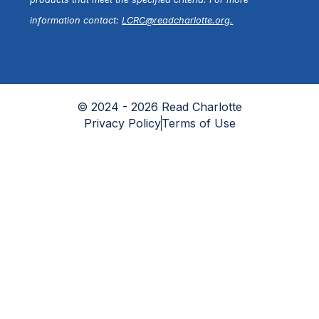
information contact:
LCRC@readcharlotte.org
.
© 2024 - 2026 Read Charlotte
Privacy Policy
Terms of Use