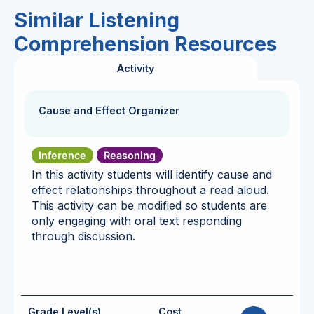
Similar Listening
Comprehension Resources
Activity
Cause and Effect Organizer
Inference
Reasoning
In this activity students will identify cause and
effect relationships throughout a read aloud.
This activity can be modified so students are
only engaging with oral text responding
through discussion.
Grade Level(s)
Cost