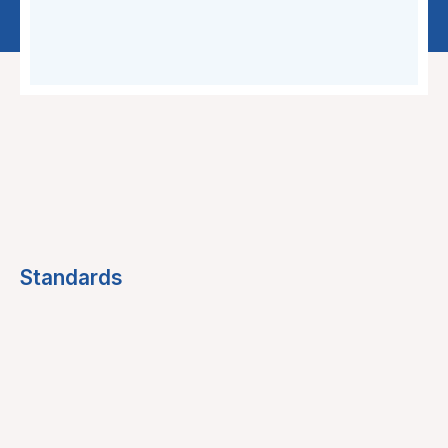
Standards