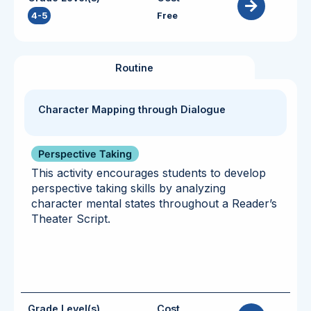
4-5
Free
Routine
Character Mapping through Dialogue
Perspective Taking
This activity encourages students to develop
perspective taking skills by analyzing
character mental states throughout a Reader’s
Theater Script.
Grade Level(s)
Cost