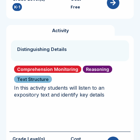
K-1
Free
Activity
Distinguishing Details
Comprehension Monitoring
Reasoning
Text Structure
In this activity students will listen to an
expository text and identify key details
Grade Level(s)
Cost