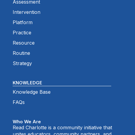
Assessment
Intervention
Platform
Practice
Resource
Routine
Strategy
KNOWLEDGE
Knowledge Base
FAQs
Who We Are
Read Charlotte is a community initiative that
unites educators, community partners, and