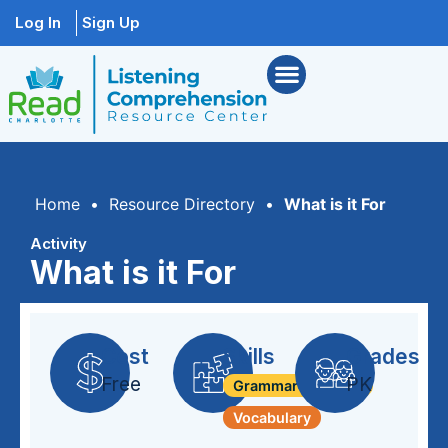
Log In
Sign Up
Home
•
Resource Directory
•
What is it For
Activity
What is it For
Cost
Skills
Grades
Free
PK
Grammar + Syntax
Vocabulary