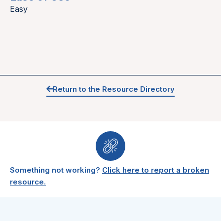
Easy
Return to the Resource Directory
Something not working?
Click here to report a broken
resource.