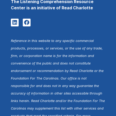
The Listening Comprehension Resource
Center is an initiative of Read Charlotte
Reference in this website to any specific commercial
products, processes, or services, or the use of any trade,
firm, or corporation name is for the information and
convenience of the public and does not constitute
endorsement or recommendation by Read Charlotte or the
Foundation For The Carolinas. Our office is not
responsible for and does not in any way guarantee the
accuracy of information in other sites accessible through
links herein. Read Charlotte and/or the Foundation For The
Carolinas may supplement this list with other services and
products that meet the specified criteria. For more