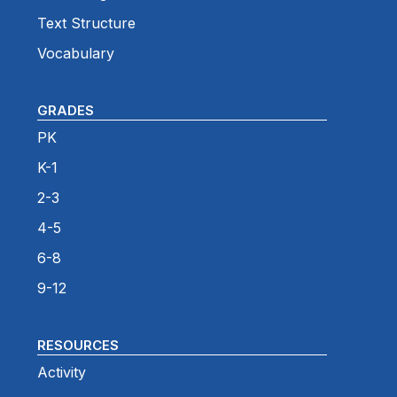
Text Structure
Vocabulary
GRADES
PK
K-1
2-3
4-5
6-8
9-12
RESOURCES
Activity