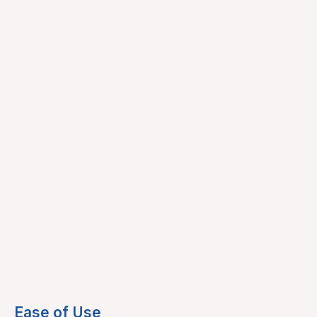
Ease of Use