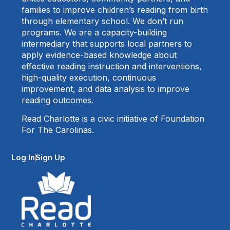
families to improve children’s reading from birth
through elementary school. We don’t run
programs. We are a capacity-building
intermediary that supports local partners to
apply evidence-based knowledge about
effective reading instruction and interventions,
high-quality execution, continuous
improvement, and data analysis to improve
reading outcomes.
Read Charlotte is a civic initiative of Foundation
For The Carolinas.
Log In
Sign Up