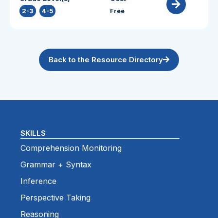
2-3
,
4-5
Free
Back to the Resource Directory
SKILLS
Comprehension Monitoring
Grammar + Syntax
Inference
Perspective Taking
Reasoning