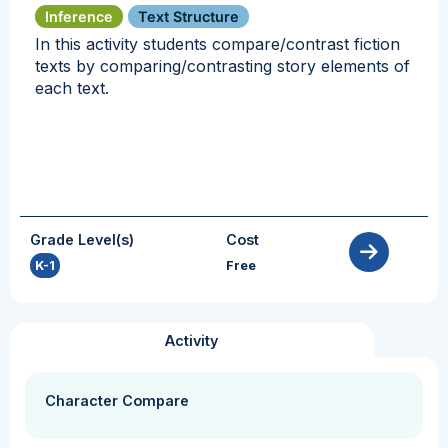
Inference
Text Structure
In this activity students compare/contrast fiction
texts by comparing/contrasting story elements of
each text.
Grade Level(s)
Cost
K-1
Free
Activity
Character Compare