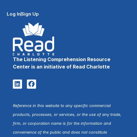
Log In
Sign Up
The Listening Comprehension Resource
Center is an initiative of Read Charlotte
Reference in this website to any specific commercial
products, processes, or services, or the use of any trade,
firm, or corporation name is for the information and
convenience of the public and does not constitute