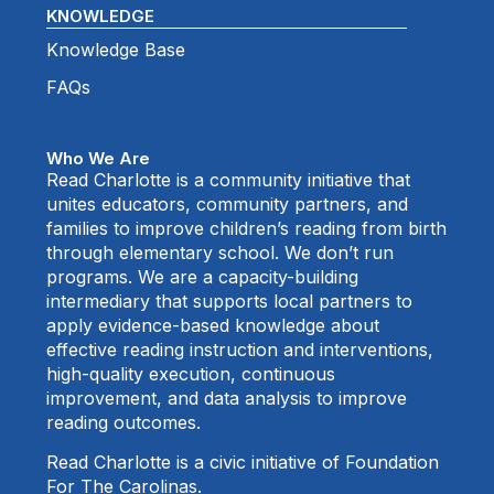
KNOWLEDGE
Knowledge Base
FAQs
Who We Are
Read Charlotte is a community initiative that
unites educators, community partners, and
families to improve children’s reading from birth
through elementary school. We don’t run
programs. We are a capacity-building
intermediary that supports local partners to
apply evidence-based knowledge about
effective reading instruction and interventions,
high-quality execution, continuous
improvement, and data analysis to improve
reading outcomes.
Read Charlotte is a civic initiative of Foundation
For The Carolinas.