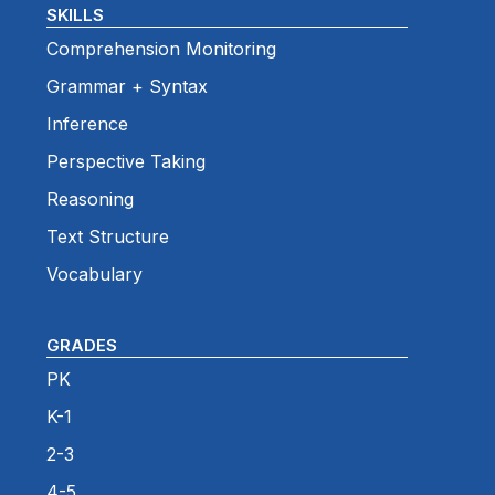
SKILLS
Comprehension Monitoring
Grammar + Syntax
Inference
Perspective Taking
Reasoning
Text Structure
Vocabulary
GRADES
PK
K-1
2-3
4-5