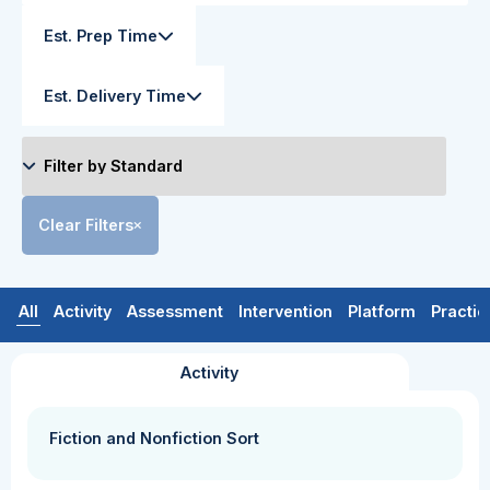
Est. Prep Time
Est. Delivery Time
Clear Filters
All
Activity
Assessment
Intervention
Platform
Practic
Activity
Fiction and Nonfiction Sort