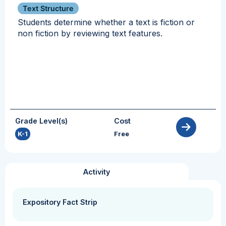
Text Structure
Students determine whether a text is fiction or
non fiction by reviewing text features.
Grade Level(s)
Cost
K-1
Free
Activity
Expository Fact Strip