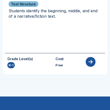
Text Structure
Students identify the beginning, middle, and end
of a narrative/fiction text.
Grade Level(s)
Cost
K-1
Free