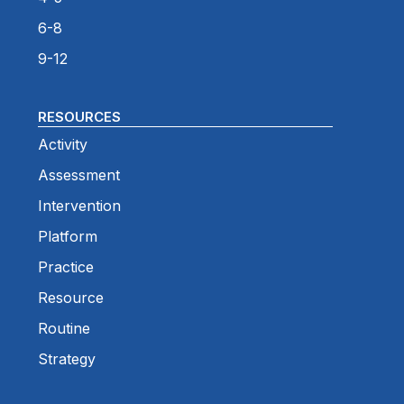
6-8
9-12
RESOURCES
Activity
Assessment
Intervention
Platform
Practice
Resource
Routine
Strategy