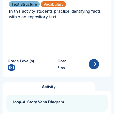
Text Structure
Vocabulary
In this activity students practice identifying facts
within an expository text.
Grade Level(s)
Cost
K-1
Free
Activity
Hoop-A-Story Venn Diagram