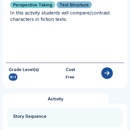
Perspective Taking
Text Structure
In this activity students will compare/contrast
characters in fiction texts.
Grade Level(s)
Cost
K-1
Free
Activity
Story Sequence