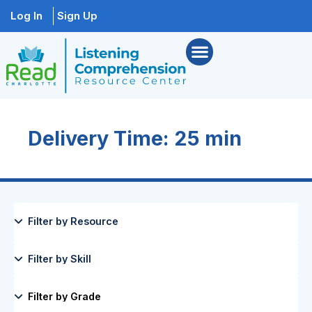
Log In
Sign Up
Delivery Time: 25 min