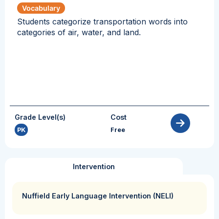
Vocabulary
Students categorize transportation words into
categories of air, water, and land.
Grade Level(s)
Cost
PK
Free
Intervention
Nuffield Early Language Intervention (NELI)