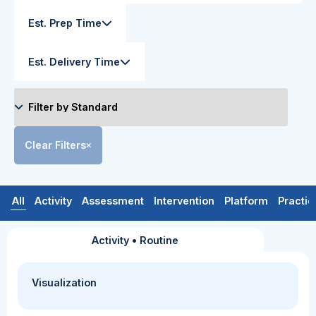
Est. Prep Time
Est. Delivery Time
Clear Filters
All
Activity
Assessment
Intervention
Platform
Practic
Activity
•
Routine
Visualization