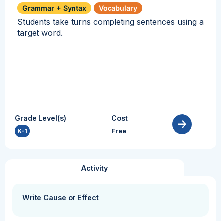
Grammar + Syntax
Vocabulary
Students take turns completing sentences using a
target word.
Grade Level(s)
Cost
K-1
Free
Activity
Write Cause or Effect