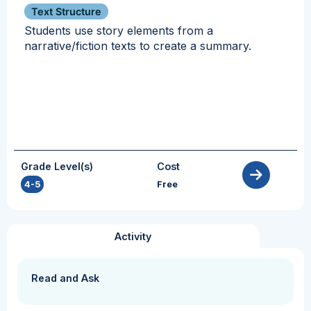
Text Structure
Students use story elements from a
narrative/fiction texts to create a summary.
Grade Level(s)
Cost
4-5
Free
Activity
Read and Ask