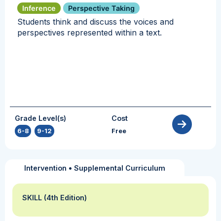
Inference
Perspective Taking
Students think and discuss the voices and
perspectives represented within a text.
Grade Level(s)
Cost
6-8
,
9-12
Free
Intervention
•
Supplemental Curriculum
SKILL (4th Edition)