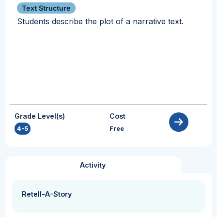
Text Structure
Students describe the plot of a narrative text.
Grade Level(s)
Cost
4-5
Free
Activity
Retell-A-Story