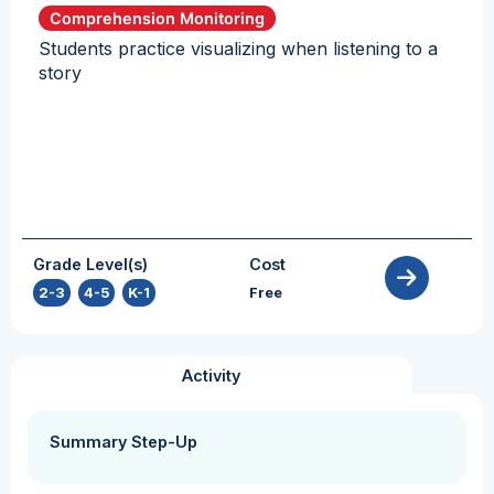
Comprehension Monitoring
Students practice visualizing when listening to a
story
Grade Level(s)
Cost
2-3
,
4-5
,
K-1
Free
Activity
Summary Step-Up