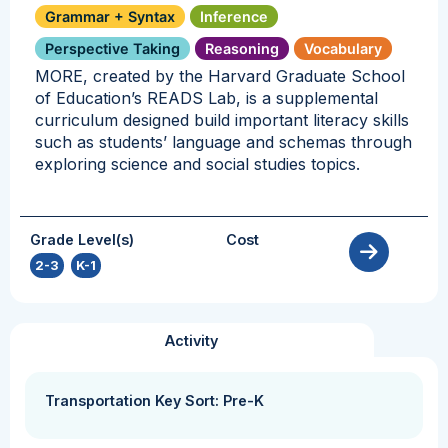
Grammar + Syntax
Inference
Perspective Taking
Reasoning
Vocabulary
MORE, created by the Harvard Graduate School
of Education’s READS Lab, is a supplemental
curriculum designed build important literacy skills
such as students’ language and schemas through
exploring science and social studies topics.
Grade Level(s)
Cost
2-3
,
K-1
Activity
Transportation Key Sort: Pre-K