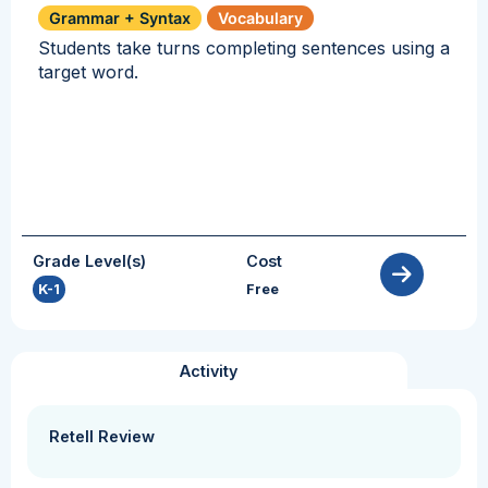
Grammar + Syntax
Vocabulary
Students take turns completing sentences using a
target word.
Grade Level(s)
Cost
K-1
Free
Activity
Retell Review