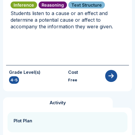
Inference
Reasoning
Text Structure
Students listen to a cause or an effect and
determine a potential cause or affect to
accompany the information they were given.
Grade Level(s)
Cost
4-5
Free
Activity
Plot Plan