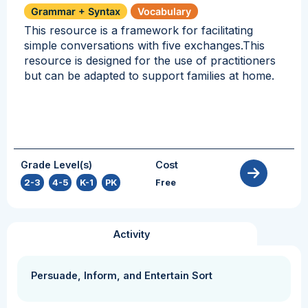
Grammar + Syntax
Vocabulary
This resource is a framework for facilitating
simple conversations with five exchanges.This
resource is designed for the use of practitioners
but can be adapted to support families at home.
Grade Level(s)
Cost
2-3
,
4-5
,
K-1
,
PK
Free
Activity
Persuade, Inform, and Entertain Sort