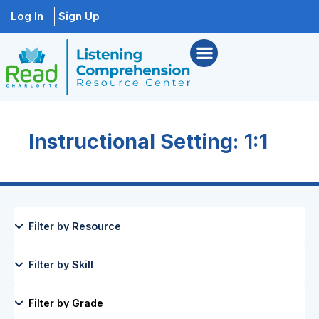
Log In
Sign Up
Instructional Setting: 1:1