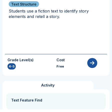
Text Structure
Students use a fiction text to identify story
elements and retell a story.
Grade Level(s)
Cost
4-5
Free
Activity
Text Feature Find