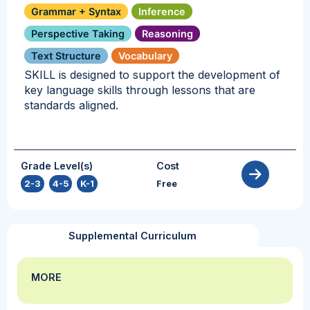
Grammar + Syntax
Inference
Perspective Taking
Reasoning
Text Structure
Vocabulary
SKILL is designed to support the development of
key language skills through lessons that are
standards aligned.
Grade Level(s)
Cost
2-3
,
4-5
,
K-1
Free
Supplemental Curriculum
MORE