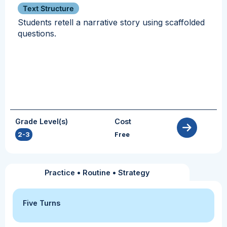
Text Structure
Students retell a narrative story using scaffolded
questions.
Grade Level(s)
Cost
2-3
Free
Practice
•
Routine
•
Strategy
Five Turns