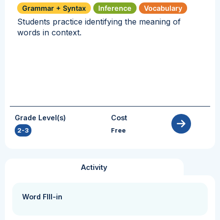
Grammar + Syntax
Inference
Vocabulary
Students practice identifying the meaning of
words in context.
Grade Level(s)
Cost
2-3
Free
Activity
Word FIll-in