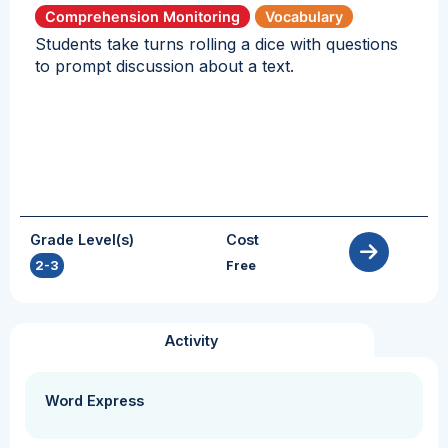
Comprehension Monitoring
Vocabulary
Students take turns rolling a dice with questions
to prompt discussion about a text.
Grade Level(s)
Cost
2-3
Free
Activity
Word Express