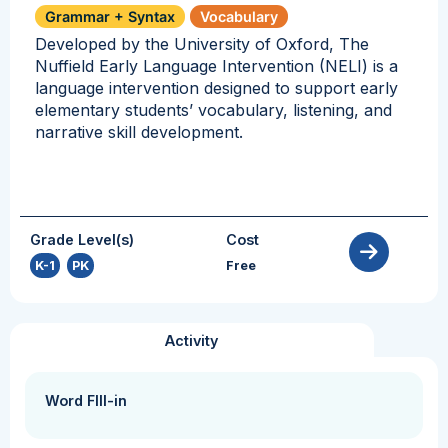
Grammar + Syntax
Vocabulary
Developed by the University of Oxford, The
Nuffield Early Language Intervention (NELI) is a
language intervention designed to support early
elementary students’ vocabulary, listening, and
narrative skill development.
Grade Level(s)
Cost
K-1
,
PK
Free
Activity
Word FIll-in