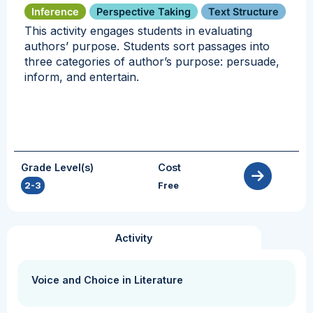
Inference
Perspective Taking
Text Structure
This activity engages students in evaluating
authors’ purpose. Students sort passages into
three categories of author’s purpose: persuade,
inform, and entertain.
Grade Level(s)
Cost
2-3
Free
Activity
Voice and Choice in Literature