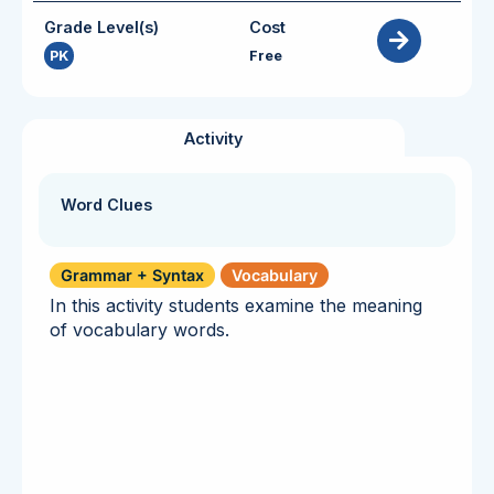
Grade Level(s)
Cost
PK
Free
Activity
Word Clues
Grammar + Syntax
Vocabulary
In this activity students examine the meaning
of vocabulary words.