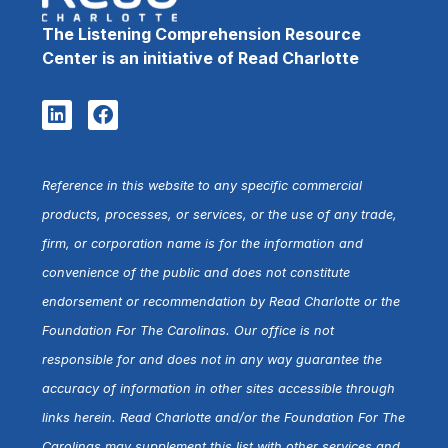
The Listening Comprehension Resource
Center is an initiative of Read Charlotte
Reference in this website to any specific commercial
products, processes, or services, or the use of any trade,
firm, or corporation name is for the information and
convenience of the public and does not constitute
endorsement or recommendation by Read Charlotte or the
Foundation For The Carolinas. Our office is not
responsible for and does not in any way guarantee the
accuracy of information in other sites accessible through
links herein. Read Charlotte and/or the Foundation For The
Carolinas may supplement this list with other services and