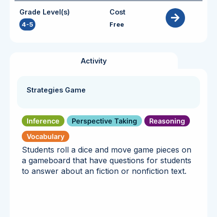
Grade Level(s)
Cost
4-5
Free
Activity
Strategies Game
Inference
Perspective Taking
Reasoning
Vocabulary
Students roll a dice and move game pieces on
a gameboard that have questions for students
to answer about an fiction or nonfiction text.