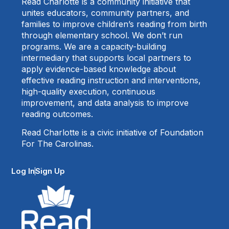
Read Charlotte is a community initiative that
unites educators, community partners, and
families to improve children’s reading from birth
through elementary school. We don’t run
programs. We are a capacity-building
intermediary that supports local partners to
apply evidence-based knowledge about
effective reading instruction and interventions,
high-quality execution, continuous
improvement, and data analysis to improve
reading outcomes.
Read Charlotte is a civic initiative of Foundation
For The Carolinas.
Log In
Sign Up