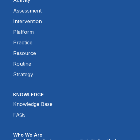
Activity
Assessment
Intervention
Platform
Practice
Resource
Routine
Strategy
KNOWLEDGE
Knowledge Base
FAQs
Who We Are