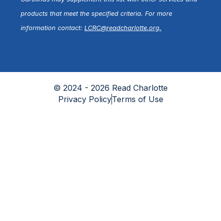
products that meet the specified criteria. For more
information contact:
LCRC@readcharlotte.org
.
© 2024 - 2026 Read Charlotte
Privacy Policy
Terms of Use