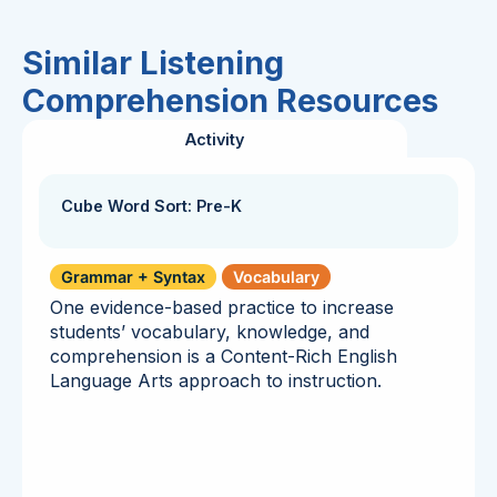
Similar Listening
Comprehension Resources
Activity
Cube Word Sort: Pre-K
Grammar + Syntax
Vocabulary
One evidence-based practice to increase
students’ vocabulary, knowledge, and
comprehension is a Content-Rich English
Language Arts approach to instruction.