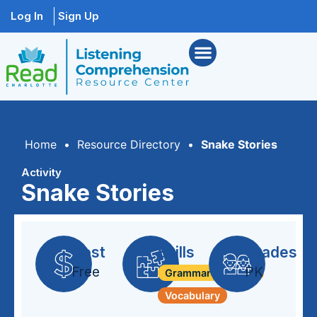
Log In
Sign Up
Home
•
Resource Directory
•
Snake Stories
Activity
Snake Stories
Cost
Skills
Grades
Free
PK
Grammar + Syntax
Vocabulary