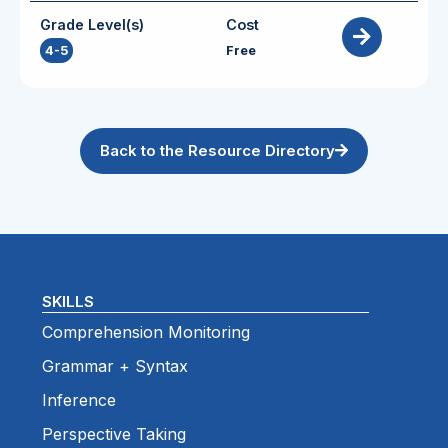
Grade Level(s)
Cost
4-5
Free
Back to the Resource Directory
SKILLS
Comprehension Monitoring
Grammar + Syntax
Inference
Perspective Taking