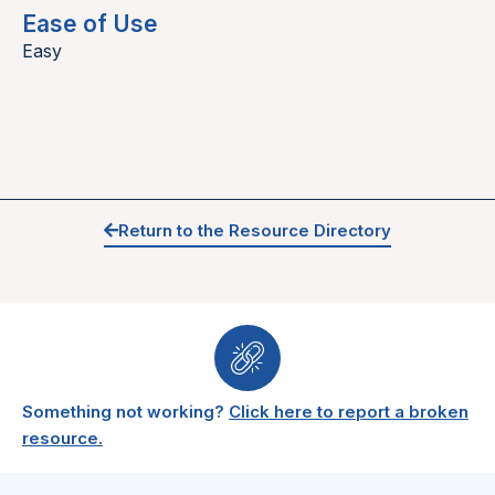
Ease of Use
Easy
Return to the Resource Directory
Something not working?
Click here to report a broken
resource.