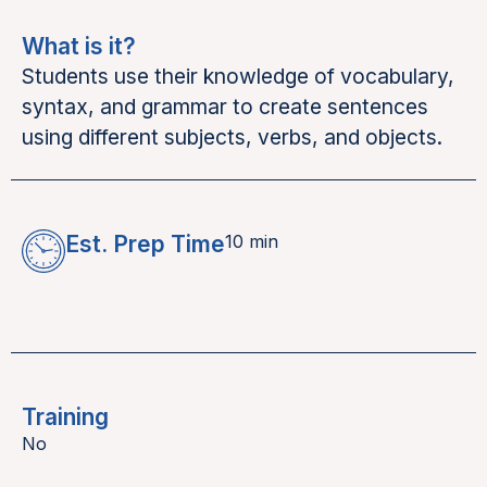
What is it?
Students use their knowledge of vocabulary,
syntax, and grammar to create sentences
using different subjects, verbs, and objects.
Est. Prep Time
10 min
Training
No