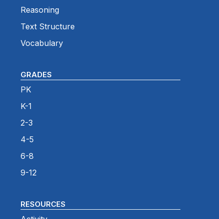
Reasoning
Text Structure
Vocabulary
GRADES
PK
K-1
2-3
4-5
6-8
9-12
RESOURCES