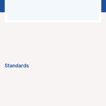
Standards