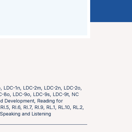
o
,
LDC-1n
,
LDC-2m
,
LDC-2n
,
LDC-2o
,
C-8o
,
LDC-9o
,
LDC-9s
,
LDC-9t
,
NC
and Development
,
Reading for
,
RI.5
,
RI.6
,
RI.7
,
RI.9
,
RL.1
,
RL.10
,
RL.2
,
Speaking and Listening