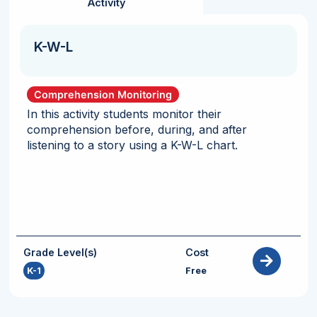
Activity
K-W-L
Comprehension Monitoring
In this activity students monitor their
comprehension before, during, and after
listening to a story using a K-W-L chart.
Grade Level(s)
Cost
K-1
Free