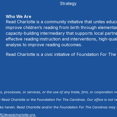
Strategy
Who We Are
Read Charlotte is a community initiative that unites edu
improve children’s reading from birth through element
capacity-building intermediary that supports local par
effective reading instruction and interventions, high-qu
analysis to improve reading outcomes.
Read Charlotte is a civic initiative of Foundation For The
s, processes, or services, or the use of any trade, firm, or corporation 
ead Charlotte or the Foundation For The Carolinas. Our office is not r
inks herein. Read Charlotte and/or the Foundation For The Carolinas may s
RC@readcharlotte.org
.