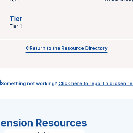
Tier
Tier 1
Return to the Resource Directory
Something not working?
Click here to report a broken r
hension Resources