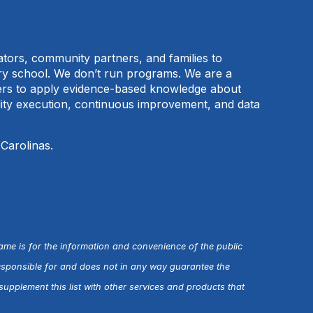
cators, community partners, and families to
ary school. We don’t run programs. We are a
tners to apply evidence-based knowledge about
ality execution, continuous improvement, and data
 Carolinas.
name is for the information and convenience of the public
esponsible for and does not in any way guarantee the
upplement this list with other services and products that