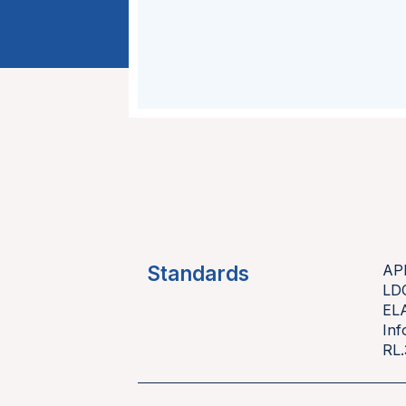
Standards
AP
LD
EL
Inf
RL.