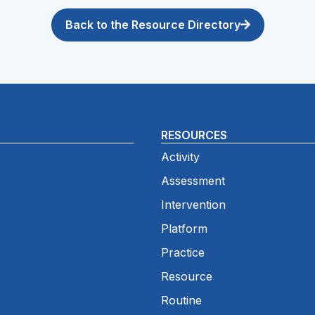
Back to the Resource Directory
RESOURCES
Activity
Assessment
Intervention
Platform
Practice
Resource
Routine