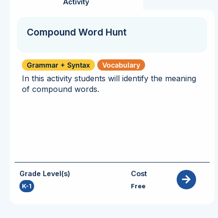
Activity
Compound Word Hunt
Grammar + Syntax
Vocabulary
In this activity students will identify the meaning
of compound words.
Grade Level(s)
Cost
K-1
Free