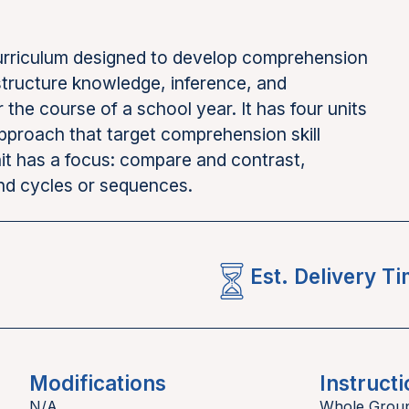
curriculum designed to develop comprehension
 structure knowledge, inference, and
he course of a school year. It has four units
approach that target comprehension skill
t has a focus: compare and contrast,
and cycles or sequences.
Est. Delivery T
Modifications
Instructi
N/A
Whole Grou