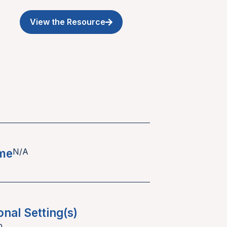
View the Resource
ime
N/A
onal Setting(s)
p