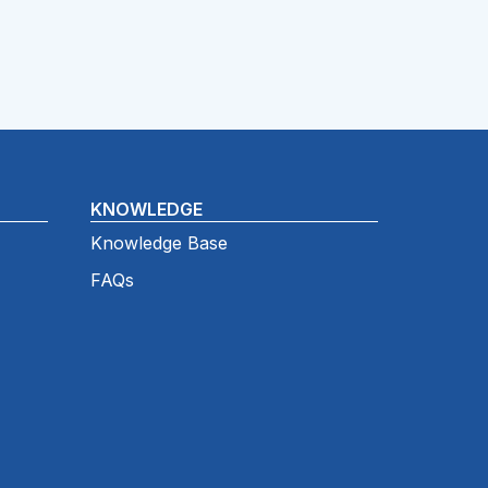
KNOWLEDGE
Knowledge Base
FAQs