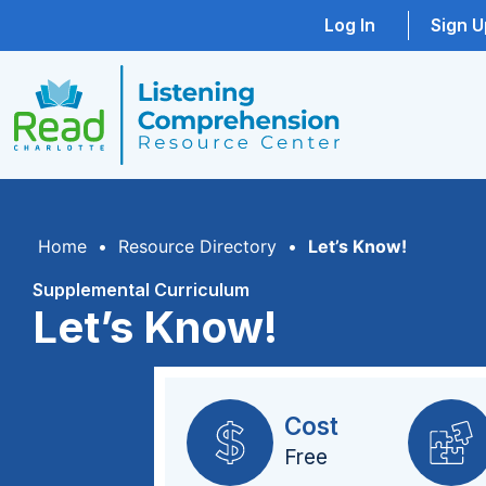
Log In
Sign U
Home
•
Resource Directory
•
Let’s Know!
Supplemental Curriculum
Let’s Know!
Cost
Free