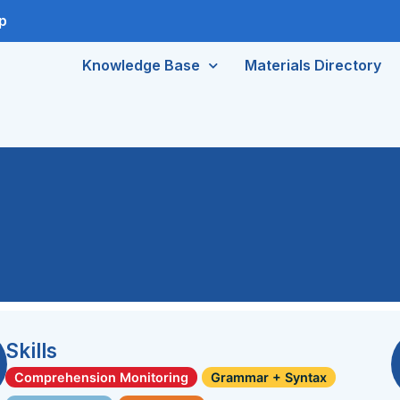
p
Knowledge Base
Materials Directory
Skills
Comprehension Monitoring
Grammar + Syntax