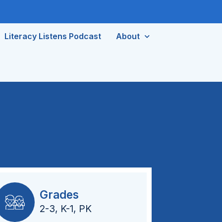
Literacy Listens Podcast
About
Grades
2-3
,
K-1
,
PK