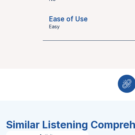
Ease of Use
Easy
Similar Listening Compre