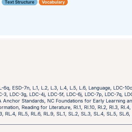
Text Structure
Vocabulary
L-6q
,
ESD-7n
,
L.1
,
L.2
,
L.3
,
L.4
,
L.5
,
L.6
,
Language
,
LDC-10
C-3
,
LDC-3g
,
LDC-4j
,
LDC-5f
,
LDC-6j
,
LDC-7p
,
LDC-7q
,
LD
A Anchor Standards
,
NC Foundations for Early Learning 
ormation
,
Reading for Literature
,
RI.1
,
RI.10
,
RI.2
,
RI.3
,
RI.4
3
,
RL.4
,
RL.5
,
RL.6
,
RL.9
,
SL.1
,
SL.2
,
SL.3
,
SL.4
,
SL.5
,
SL.6
,