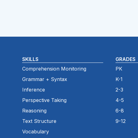
SKILLS
GRADES
Comprehension Monitoring
PK
Grammar + Syntax
K-1
Inference
2-3
Perspective Taking
4-5
Reasoning
6-8
Text Structure
9-12
Vocabulary