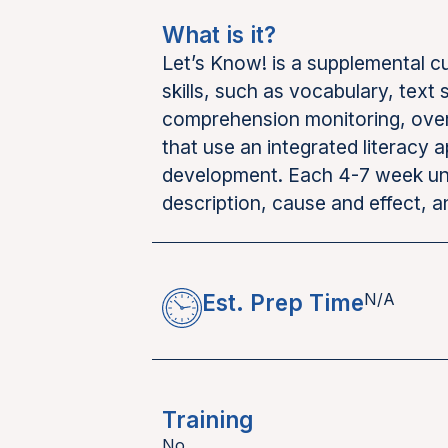
What is it?
Let’s Know! is a supplemental 
skills, such as vocabulary, text
comprehension monitoring, over t
that use an integrated literacy 
development. Each 4-7 week uni
description, cause and effect, 
Est. Prep Time
N/A
Training
No