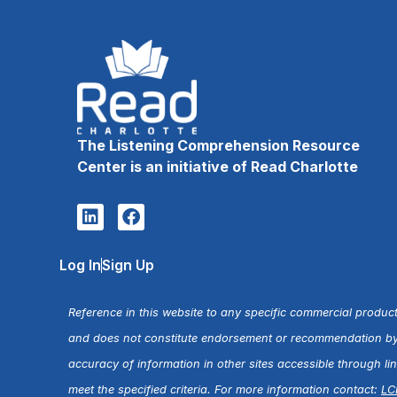
The Listening Comprehension Resource
Center is an initiative of Read Charlotte
Log In
Sign Up
Reference in this website to any specific commercial product
and does not constitute endorsement or recommendation by R
accuracy of information in other sites accessible through l
meet the specified criteria. For more information contact:
LC