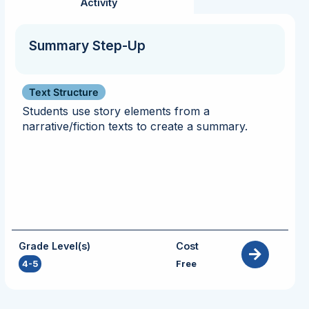
Activity
Summary Step-Up
Text Structure
Students use story elements from a
narrative/fiction texts to create a summary.
Grade Level(s)
Cost
4-5
Free