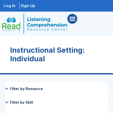
Log In
Sign Up
Instructional Setting:
Individual