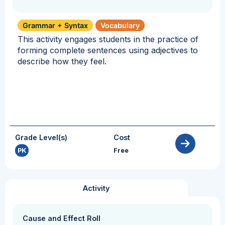
Grammar + Syntax
Vocabulary
This activity engages students in the practice of
forming complete sentences using adjectives to
describe how they feel.
Grade Level(s)
Cost
PK
Free
Activity
Cause and Effect Roll