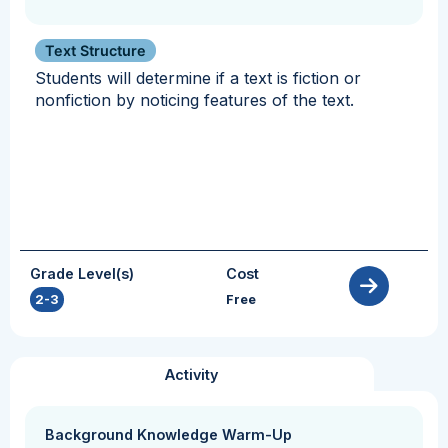
Text Structure
Students will determine if a text is fiction or
nonfiction by noticing features of the text.
Grade Level(s)
Cost
2-3
Free
Activity
Background Knowledge Warm-Up