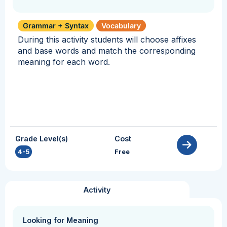
Grammar + Syntax
Vocabulary
During this activity students will choose affixes
and base words and match the corresponding
meaning for each word.
Grade Level(s)
Cost
4-5
Free
Activity
Looking for Meaning