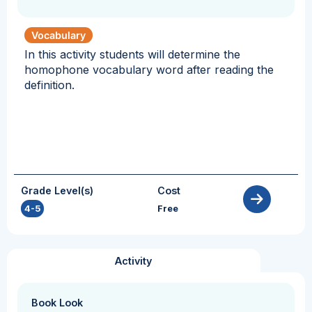
Vocabulary
In this activity students will determine the
homophone vocabulary word after reading the
definition.
Grade Level(s)
Cost
4-5
Free
Activity
Book Look