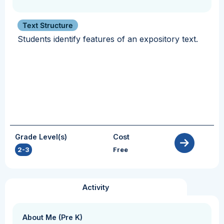
Text Structure
Students identify features of an expository text.
Grade Level(s)
Cost
2-3
Free
Activity
About Me (Pre K)