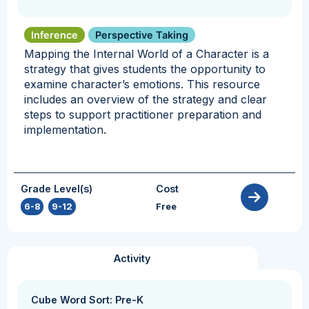
Inference
Perspective Taking
Mapping the Internal World of a Character is a
strategy that gives students the opportunity to
examine character’s emotions. This resource
includes an overview of the strategy and clear
steps to support practitioner preparation and
implementation.
Grade Level(s)
Cost
6-8
,
9-12
Free
Activity
Cube Word Sort: Pre-K