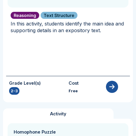
Reasoning
Text Structure
In this activity, students identify the main idea and
supporting details in an expository text.
Grade Level(s)
Cost
2-3
Free
Activity
Homophone Puzzle