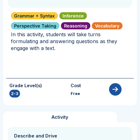
Grammar + Syntax
Inference
Perspective Taking
Reasoning
Vocabulary
In this activity, students will take turns
formulating and answering questions as they
engage with a text.
Grade Level(s)
Cost
2-3
Free
Activity
Describe and Drive