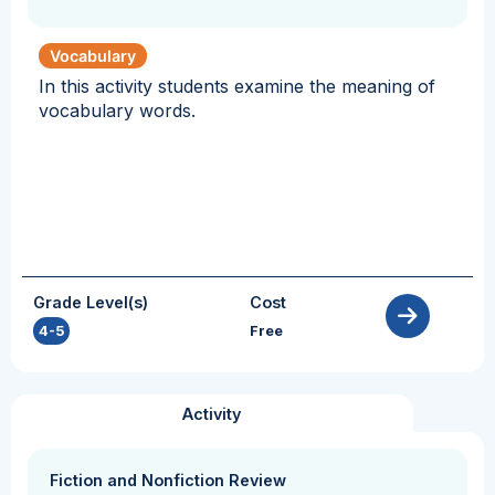
Vocabulary
In this activity students examine the meaning of
vocabulary words.
Grade Level(s)
Cost
4-5
Free
Activity
Fiction and Nonfiction Review