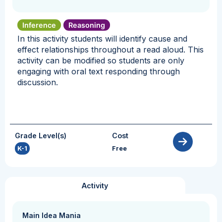
Inference
Reasoning
In this activity students will identify cause and
effect relationships throughout a read aloud. This
activity can be modified so students are only
engaging with oral text responding through
discussion.
Grade Level(s)
Cost
K-1
Free
Activity
Main Idea Mania