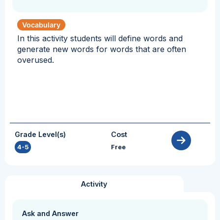
Vocabulary
In this activity students will define words and
generate new words for words that are often
overused.
Grade Level(s)
Cost
4-5
Free
Activity
Ask and Answer