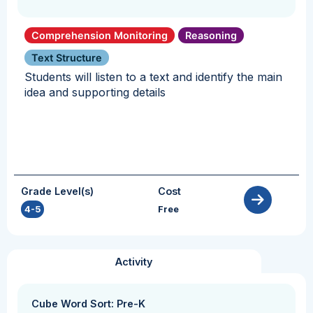
Comprehension Monitoring
Reasoning
Text Structure
Students will listen to a text and identify the main
idea and supporting details
Grade Level(s)
Cost
4-5
Free
Activity
Cube Word Sort: Pre-K