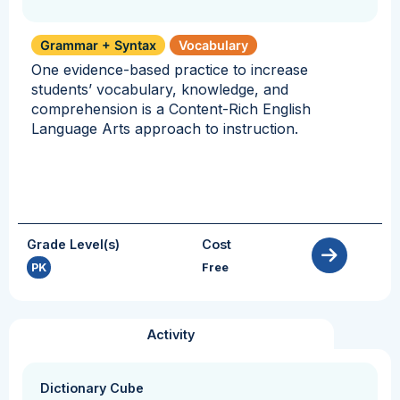
Grammar + Syntax
Vocabulary
One evidence-based practice to increase
students’ vocabulary, knowledge, and
comprehension is a Content-Rich English
Language Arts approach to instruction.
Grade Level(s)
Cost
PK
Free
Activity
Dictionary Cube