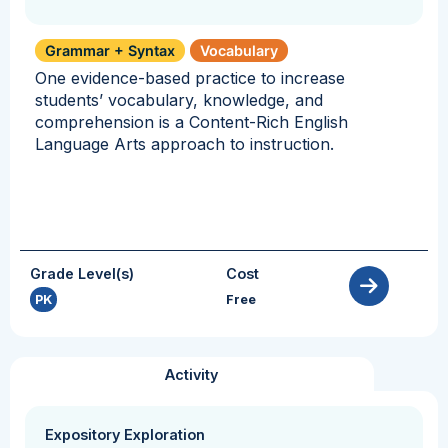
Grammar + Syntax
Vocabulary
One evidence-based practice to increase
students’ vocabulary, knowledge, and
comprehension is a Content-Rich English
Language Arts approach to instruction.
Grade Level(s)
Cost
PK
Free
Activity
Expository Exploration