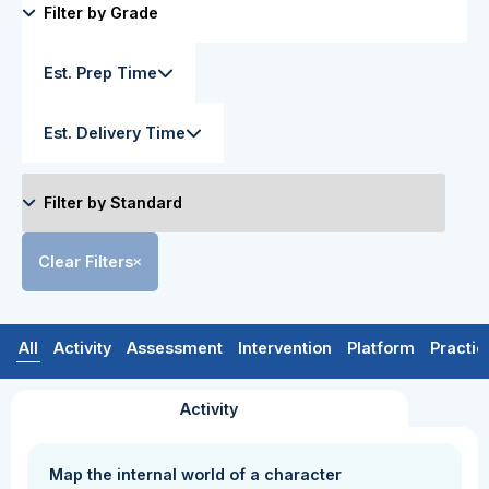
Est. Prep Time
Est. Delivery Time
Clear Filters
All
Activity
Assessment
Intervention
Platform
Practic
Activity
Map the internal world of a character