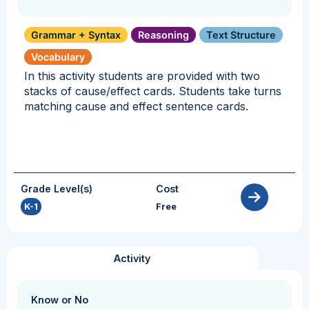
Grammar + Syntax
Reasoning
Text Structure
Vocabulary
In this activity students are provided with two
stacks of cause/effect cards. Students take turns
matching cause and effect sentence cards.
Grade Level(s)
Cost
K-1
Free
Activity
Know or No