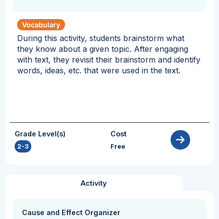
Vocabulary
During this activity, students brainstorm what
they know about a given topic. After engaging
with text, they revisit their brainstorm and identify
words, ideas, etc. that were used in the text.
Grade Level(s)
Cost
2-3
Free
Activity
Cause and Effect Organizer