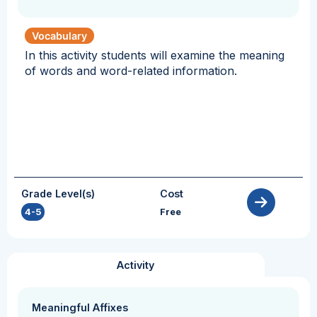
Vocabulary
In this activity students will examine the meaning
of words and word-related information.
Grade Level(s)
Cost
4-5
Free
Activity
Meaningful Affixes