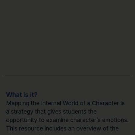
What is it?
Mapping the Internal World of a Character is
a strategy that gives students the
opportunity to examine character’s emotions.
This resource includes an overview of the