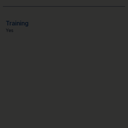
Training
Yes