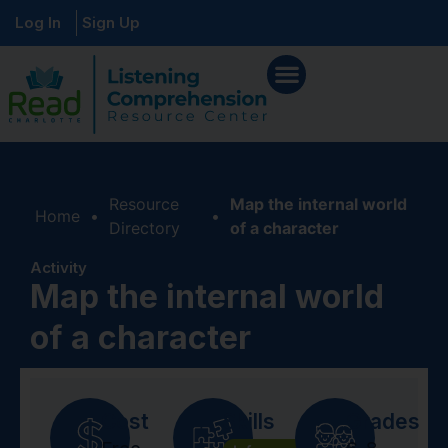
Log In
Sign Up
Resource
Map the internal world
Home
•
•
Directory
of a character
Activity
Map the internal world
of a character
Cost
Skills
Grades