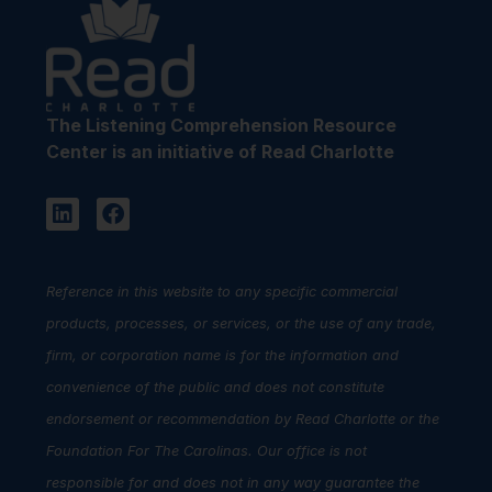
The Listening Comprehension Resource
Center is an initiative of Read Charlotte
Reference in this website to any specific commercial
products, processes, or services, or the use of any trade,
firm, or corporation name is for the information and
convenience of the public and does not constitute
endorsement or recommendation by Read Charlotte or the
Foundation For The Carolinas. Our office is not
responsible for and does not in any way guarantee the