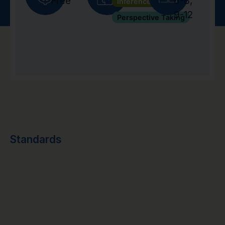
Free
6-8
,
Inference
9-12
Perspective Taking
Standards