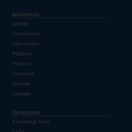
RESOURCES
Activity
Assessment
Intervention
Platform
Practice
Resource
Routine
Strategy
KNOWLEDGE
Knowledge Base
FAQs