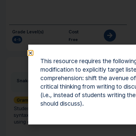
Grade Level(s)
Cost
4-5
Free
This resource requires the followin
Activity
modification to explicitly target list
comprehension: shift the avenue of
Snake Stories
critical thinking from writing to dis
(i.e., instead of students writing th
Grammar + Syntax
Vocabulary
should discuss).
Students use their knowledge of vocabulary,
syntax, and grammar to create sentences
using different subjects, verbs, and objects.