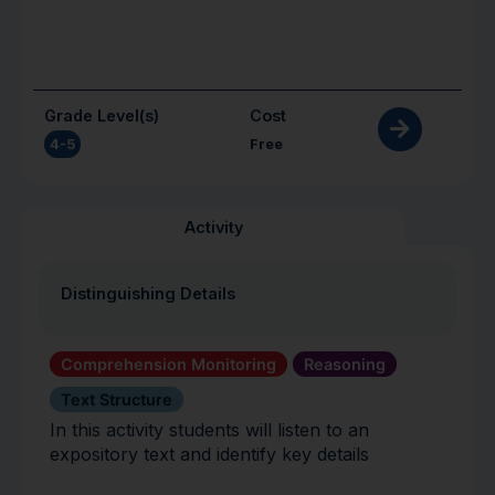
Grade Level(s)
Cost
4-5
Free
Activity
Distinguishing Details
Comprehension Monitoring
Reasoning
Text Structure
In this activity students will listen to an
expository text and identify key details