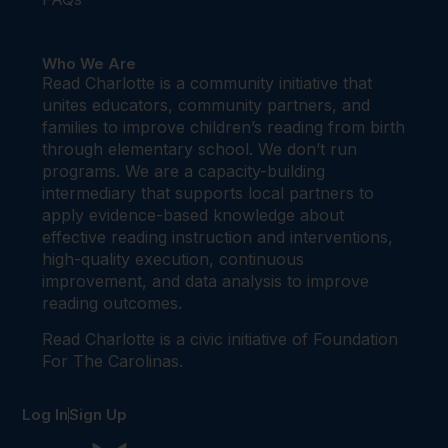
Who We Are
Read Charlotte is a community initiative that
unites educators, community partners, and
families to improve children’s reading from birth
through elementary school. We don’t run
programs. We are a capacity-building
intermediary that supports local partners to
apply evidence-based knowledge about
effective reading instruction and interventions,
high-quality execution, continuous
improvement, and data analysis to improve
reading outcomes.
Read Charlotte is a civic initiative of Foundation
For The Carolinas.
Log In
Sign Up