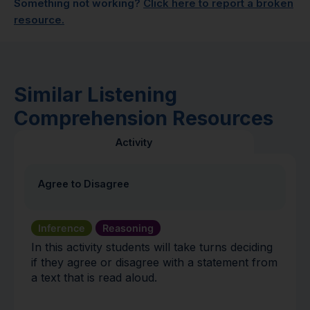
Something not working?
Click here to report a broken
resource.
Similar Listening
Comprehension Resources
Activity
Agree to Disagree
Inference
Reasoning
In this activity students will take turns deciding
if they agree or disagree with a statement from
a text that is read aloud.