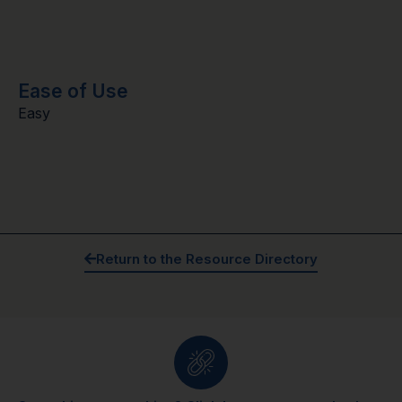
Ease of Use
Easy
Return to the Resource Directory