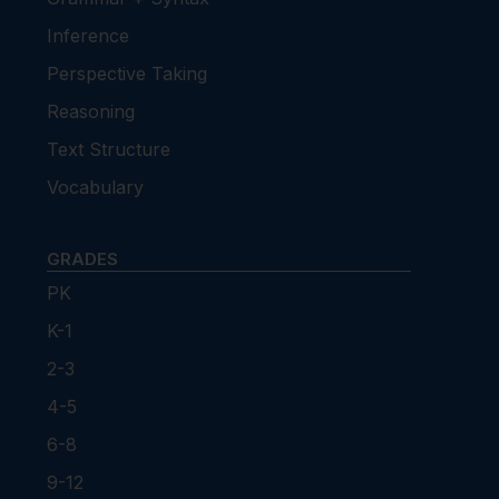
Inference
Perspective Taking
Reasoning
Text Structure
Vocabulary
GRADES
PK
K-1
2-3
4-5
6-8
9-12