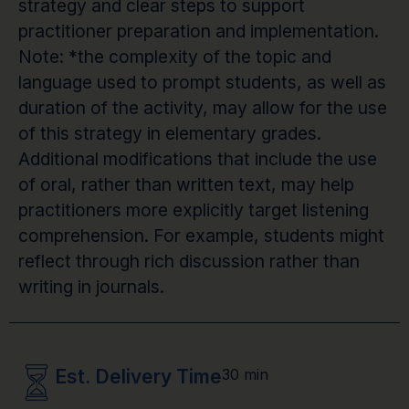
strategy and clear steps to support
practitioner preparation and implementation.
Note: *the complexity of the topic and
language used to prompt students, as well as
duration of the activity, may allow for the use
of this strategy in elementary grades.
Additional modifications that include the use
of oral, rather than written text, may help
practitioners more explicitly target listening
comprehension. For example, students might
reflect through rich discussion rather than
writing in journals.
Est. Delivery Time
30 min