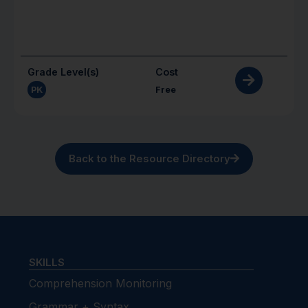
Grade Level(s)
Cost
PK
Free
Back to the Resource Directory
SKILLS
Comprehension Monitoring
Grammar + Syntax