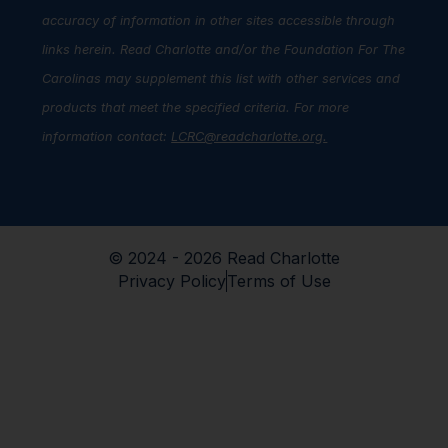
accuracy of information in other sites accessible through
links herein. Read Charlotte and/or the Foundation For The
Carolinas may supplement this list with other services and
products that meet the specified criteria. For more
information contact:
LCRC@readcharlotte.org
.
© 2024 - 2026 Read Charlotte
Privacy Policy
Terms of Use