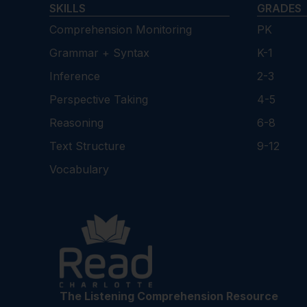
SKILLS
GRADES
Comprehension Monitoring
PK
Grammar + Syntax
K-1
Inference
2-3
Perspective Taking
4-5
Reasoning
6-8
Text Structure
9-12
Vocabulary
The Listening Comprehension Resource