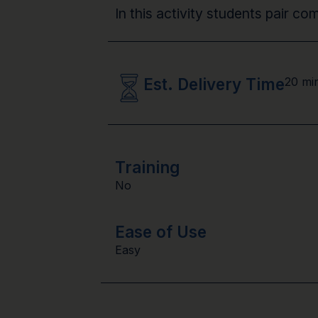
In this activity students pair co
Est. Delivery Time
20 mi
Training
No
Ease of Use
Easy