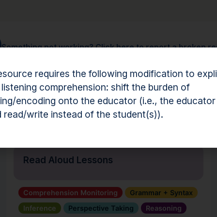
Something not working?
Click here to report a broken r
esource requires the following modification to expli
 listening comprehension: shift the burden of
ng/encoding onto the educator (i.e., the educator
hension Resources
 read/write instead of the student(s)).
Tool
Read Aloud Lessons
Comprehension Monitoring
Grammar + Syntax
Inference
Perspective Taking
Reasoning