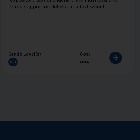
three supporting details on a text wheel.
Grade Level(s)
Cost
K-1
Free