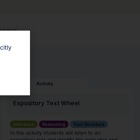
esource.
citly
Activity
Expository Text Wheel
Inference
Reasoning
Text Structure
In this activity students will listen to an
expository text and identify the main idea and