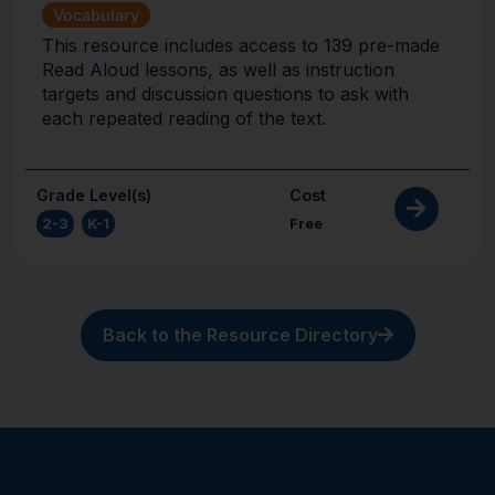
Vocabulary
This resource includes access to 139 pre-made
Read Aloud lessons, as well as instruction
targets and discussion questions to ask with
each repeated reading of the text.
Grade Level(s)
Cost
2-3
,
K-1
Free
Back to the Resource Directory