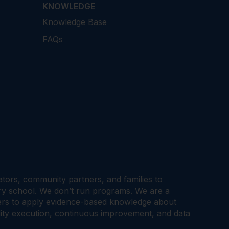
KNOWLEDGE
Knowledge Base
FAQs
cators, community partners, and families to
ary school. We don’t run programs. We are a
tners to apply evidence-based knowledge about
ality execution, continuous improvement, and data