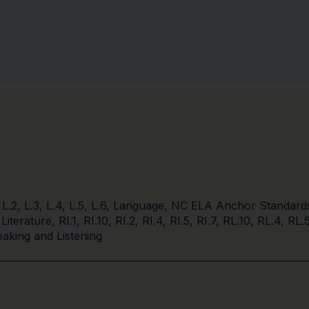
,
L.2
,
L.3
,
L.4
,
L.5
,
L.6
,
Language
,
NC ELA Anchor Standard
 Literature
,
RI.1
,
RI.10
,
RI.2
,
RI.4
,
RI.5
,
RI.7
,
RL.10
,
RL.4
,
RL.
aking and Listening