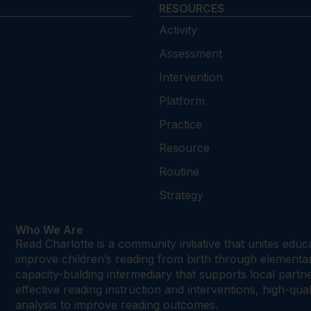
RESOURCES
Activity
Assessment
Intervention
Platform
Practice
Resource
Routine
Strategy
Who We Are
Read Charlotte is a community initiative that unites edu
improve children’s reading from birth through element
capacity-building intermediary that supports local par
effective reading instruction and interventions, high-qu
analysis to improve reading outcomes.