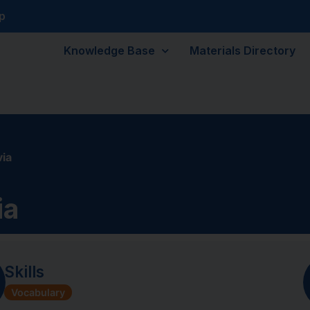
p
Knowledge Base
Materials Directory
ia
ia
Skills
Vocabulary