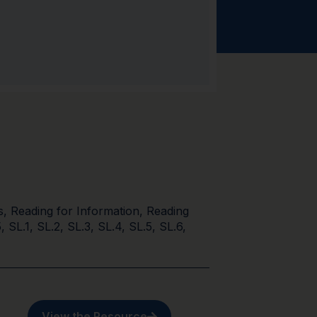
s
,
Reading for Information
,
Reading
5
,
SL.1
,
SL.2
,
SL.3
,
SL.4
,
SL.5
,
SL.6
,
View the Resource