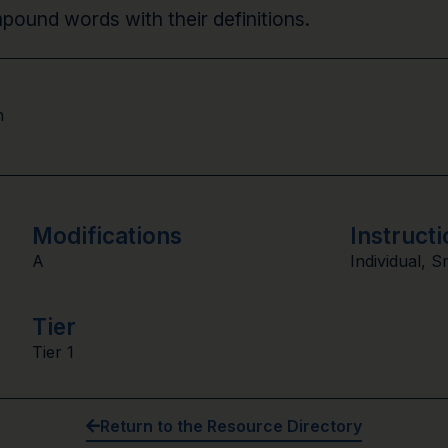
mpound words with their definitions.
n
Modifications
Instructi
A
Individual
,
S
Tier
Tier 1
Return to the Resource Directory