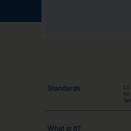
Standards
L.1
for
Spe
What is it?