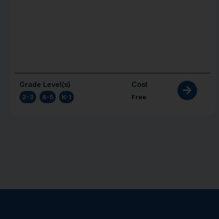
Grade Level(s)
Cost
2-3
,
4-5
,
K-1
Free