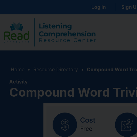
Log In
Sign U
Home
•
Resource Directory
•
Compound Word Triv
Activity
Compound Word Triv
Cost
Free