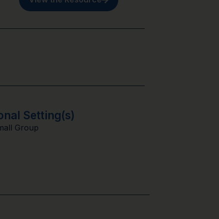
onal Setting(s)
mall Group