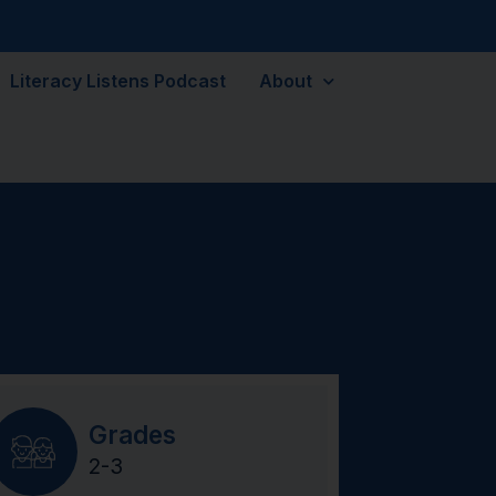
Literacy Listens Podcast
About
Grades
2-3