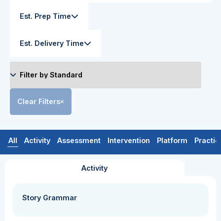
Est. Prep Time
Est. Delivery Time
Clear Filters
All
Activity
Assessment
Intervention
Platform
Practic
Activity
Story Grammar