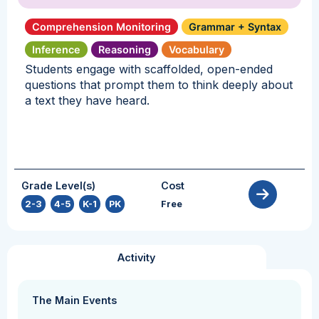
Comprehension Monitoring
Grammar + Syntax
Inference
Reasoning
Vocabulary
Students engage with scaffolded, open-ended
questions that prompt them to think deeply about
a text they have heard.
Grade Level(s)
Cost
2-3
,
4-5
,
K-1
,
PK
Free
Activity
The Main Events