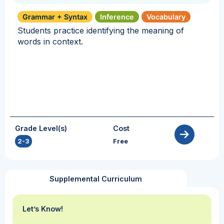
Grammar + Syntax
Inference
Vocabulary
Students practice identifying the meaning of
words in context.
Grade Level(s)
Cost
2-3
Free
Supplemental Curriculum
Let’s Know!