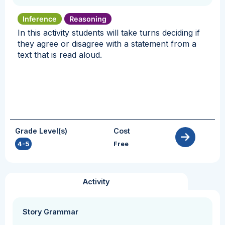
Inference
Reasoning
In this activity students will take turns deciding if
they agree or disagree with a statement from a
text that is read aloud.
Grade Level(s)
Cost
4-5
Free
Activity
Story Grammar