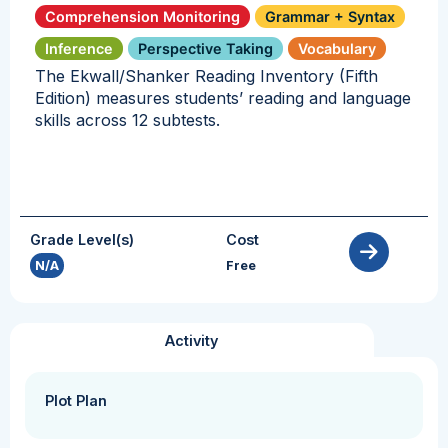
Comprehension Monitoring
Grammar + Syntax
Inference
Perspective Taking
Vocabulary
The Ekwall/Shanker Reading Inventory (Fifth
Edition) measures students’ reading and language
skills across 12 subtests.
Grade Level(s)
Cost
N/A
Free
Activity
Plot Plan