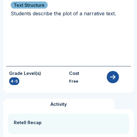
Text Structure
Students describe the plot of a narrative text.
Grade Level(s)
Cost
4-5
Free
Activity
Retell Recap