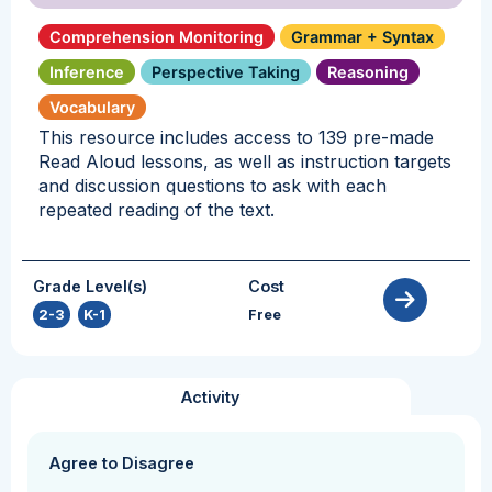
Comprehension Monitoring
Grammar + Syntax
Inference
Perspective Taking
Reasoning
Vocabulary
This resource includes access to 139 pre-made
Read Aloud lessons, as well as instruction targets
and discussion questions to ask with each
repeated reading of the text.
Grade Level(s)
Cost
2-3
,
K-1
Free
Activity
Agree to Disagree