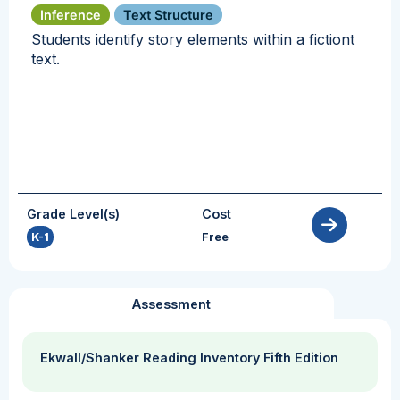
Inference
Text Structure
Students identify story elements within a fictiont
text.
Grade Level(s)
Cost
K-1
Free
Assessment
Ekwall/Shanker Reading Inventory Fifth Edition