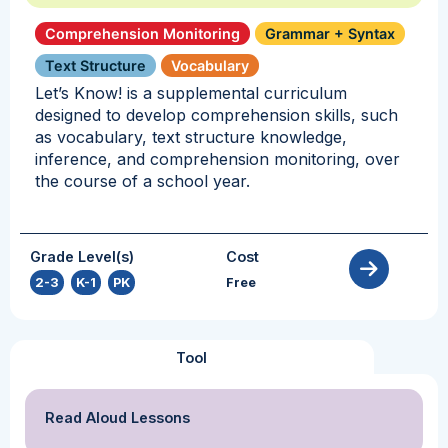
Comprehension Monitoring
Grammar + Syntax
Text Structure
Vocabulary
Let’s Know! is a supplemental curriculum
designed to develop comprehension skills, such
as vocabulary, text structure knowledge,
inference, and comprehension monitoring, over
the course of a school year.
Grade Level(s)
Cost
2-3
,
K-1
,
PK
Free
Tool
Read Aloud Lessons