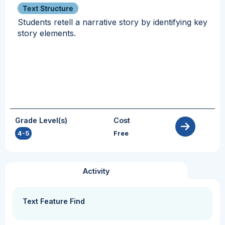
Text Structure
Students retell a narrative story by identifying key
story elements.
Grade Level(s)
Cost
4-5
Free
Activity
Text Feature Find