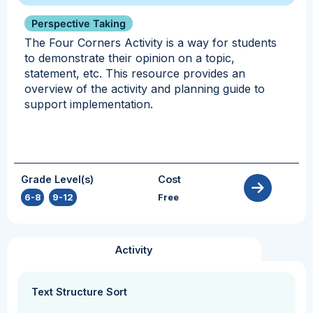
Perspective Taking
The Four Corners Activity is a way for students
to demonstrate their opinion on a topic,
statement, etc. This resource provides an
overview of the activity and planning guide to
support implementation.
Grade Level(s)
Cost
6-8
,
9-12
Free
Activity
Text Structure Sort