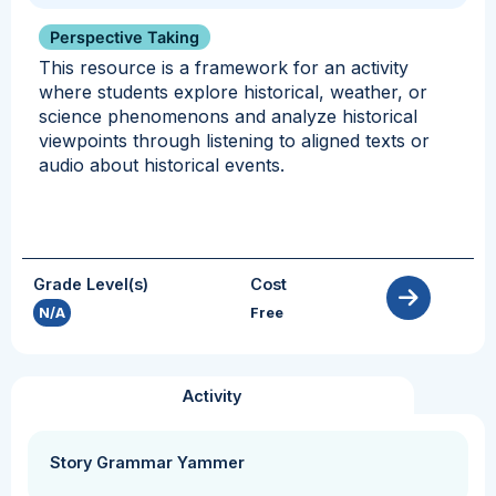
Perspective Taking
This resource is a framework for an activity
where students explore historical, weather, or
science phenomenons and analyze historical
viewpoints through listening to aligned texts or
audio about historical events.
Grade Level(s)
Cost
N/A
Free
Activity
Story Grammar Yammer