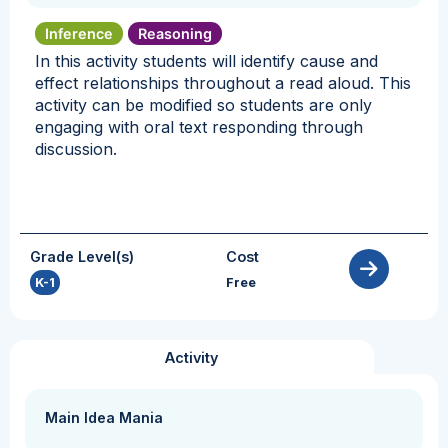
Inference
Reasoning
In this activity students will identify cause and
effect relationships throughout a read aloud. This
activity can be modified so students are only
engaging with oral text responding through
discussion.
Grade Level(s)
Cost
K-1
Free
Activity
Main Idea Mania