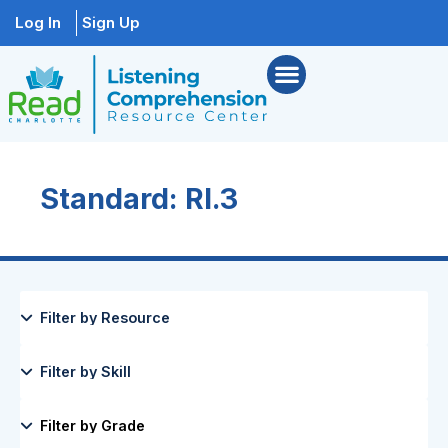
Log In
Sign Up
Standard: RI.3