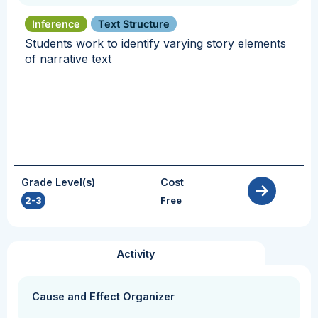
Inference
Text Structure
Students work to identify varying story elements
of narrative text
Grade Level(s)
Cost
2-3
Free
Activity
Cause and Effect Organizer