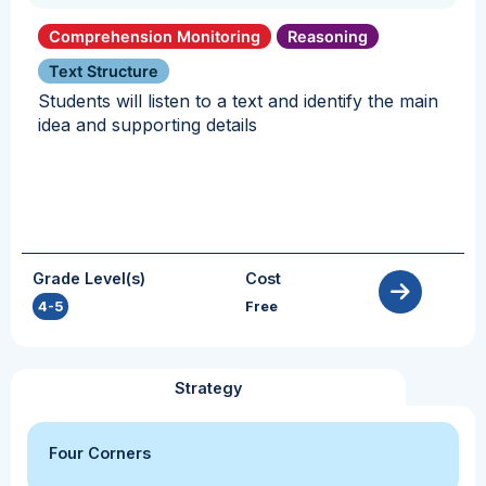
Comprehension Monitoring
Reasoning
Text Structure
Students will listen to a text and identify the main
idea and supporting details
Grade Level(s)
Cost
4-5
Free
Strategy
Four Corners