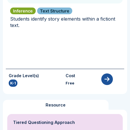
Inference
Text Structure
Students identify story elements within a fictiont
text.
Grade Level(s)
Cost
K-1
Free
Resource
Tiered Questioning Approach