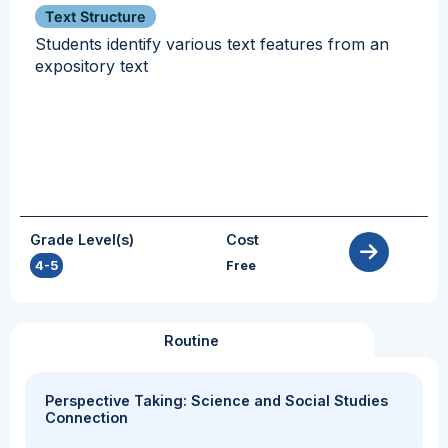
Text Structure
Students identify various text features from an
expository text
Grade Level(s)
Cost
4-5
Free
Routine
Perspective Taking: Science and Social Studies
Connection