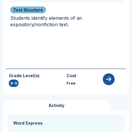
Text Structure
Students identify elements of an
expository/nonfiction text.
Grade Level(s)
Cost
4-5
Free
Activity
Word Express