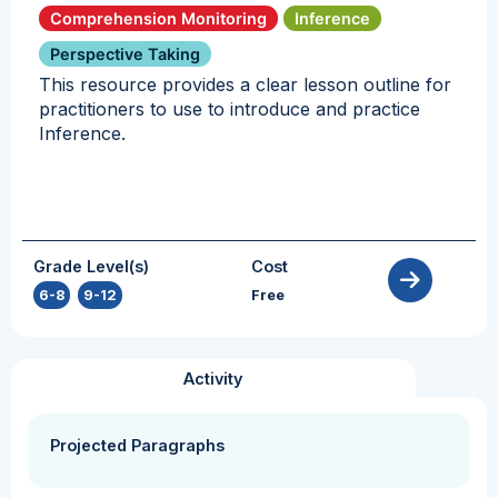
Comprehension Monitoring
Inference
Perspective Taking
This resource provides a clear lesson outline for
practitioners to use to introduce and practice
Inference.
Grade Level(s)
Cost
6-8
,
9-12
Free
Activity
Projected Paragraphs