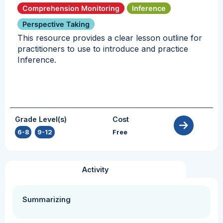
Comprehension Monitoring
Inference
Perspective Taking
This resource provides a clear lesson outline for
practitioners to use to introduce and practice
Inference.
Grade Level(s)
Cost
6-8
,
9-12
Free
Activity
Summarizing