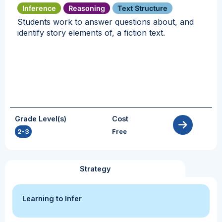
Inference
Reasoning
Text Structure
Students work to answer questions about, and
identify story elements of, a fiction text.
Grade Level(s)
Cost
2-3
Free
Strategy
Learning to Infer