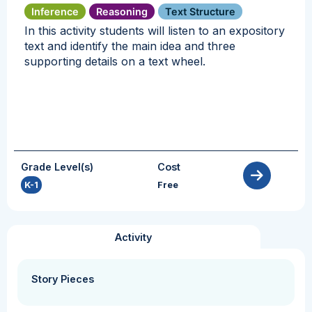
Inference
Reasoning
Text Structure
In this activity students will listen to an expository
text and identify the main idea and three
supporting details on a text wheel.
Grade Level(s)
Cost
K-1
Free
Activity
Story Pieces