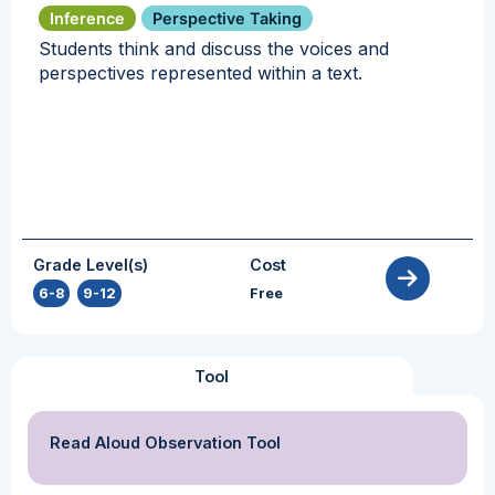
Inference
Perspective Taking
Students think and discuss the voices and
perspectives represented within a text.
Grade Level(s)
Cost
6-8
,
9-12
Free
Tool
Read Aloud Observation Tool