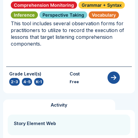
Comprehension Monitoring
Grammar + Syntax
Inference
Perspective Taking
Vocabulary
This tool includes several observation forms for
practitioners to utilize to record the execution of
lessons that target listening comprehension
components.
Grade Level(s)
Cost
2-3
,
4-5
,
K-1
Free
Activity
Story Element Web