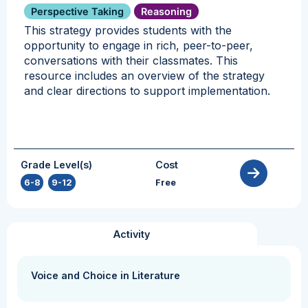
Perspective Taking
Reasoning
This strategy provides students with the
opportunity to engage in rich, peer-to-peer,
conversations with their classmates. This
resource includes an overview of the strategy
and clear directions to support implementation.
Grade Level(s)
Cost
6-8
,
9-12
Free
Activity
Voice and Choice in Literature