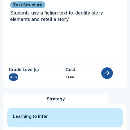
Text Structure
Students use a fiction text to identify story
elements and retell a story.
Grade Level(s)
Cost
4-5
Free
Strategy
Learning to Infer