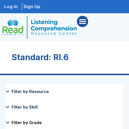
Log In
Sign Up
Standard: RI.6