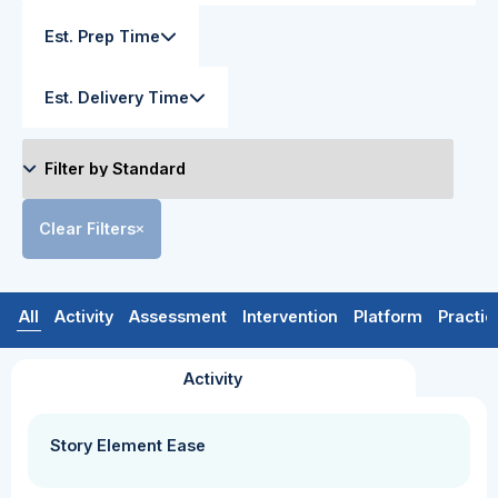
Est. Prep Time
Est. Delivery Time
Clear Filters
All
Activity
Assessment
Intervention
Platform
Practic
Activity
Story Element Ease