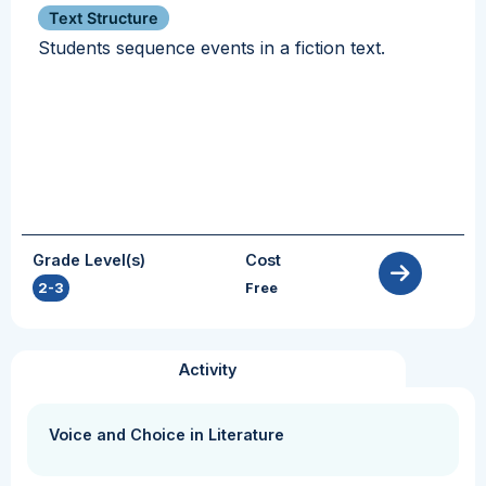
Text Structure
Students sequence events in a fiction text.
Grade Level(s)
Cost
2-3
Free
Activity
Voice and Choice in Literature