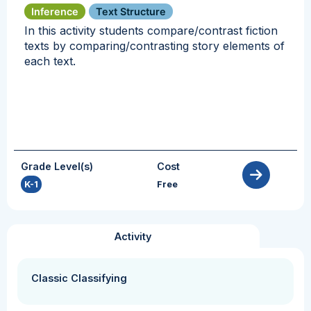
Inference
Text Structure
In this activity students compare/contrast fiction
texts by comparing/contrasting story elements of
each text.
Grade Level(s)
Cost
K-1
Free
Activity
Classic Classifying