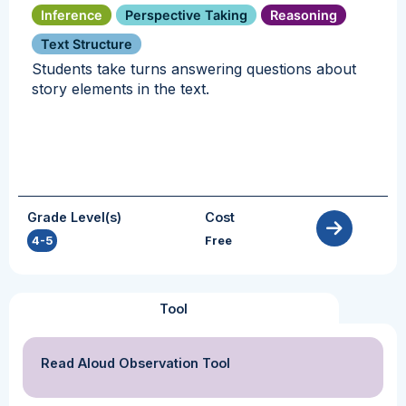
Inference
Perspective Taking
Reasoning
Text Structure
Students take turns answering questions about
story elements in the text.
Grade Level(s)
Cost
4-5
Free
Tool
Read Aloud Observation Tool