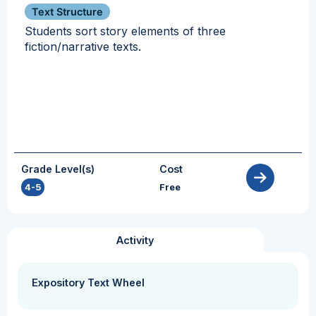
Text Structure
Students sort story elements of three
fiction/narrative texts.
Grade Level(s)
Cost
4-5
Free
Activity
Expository Text Wheel