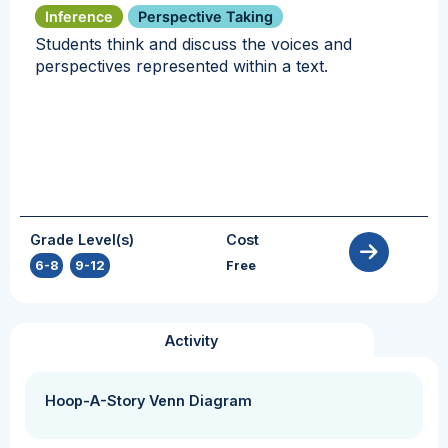
Inference
Perspective Taking
Students think and discuss the voices and
perspectives represented within a text.
Grade Level(s)
Cost
6-8
,
9-12
Free
Activity
Hoop-A-Story Venn Diagram