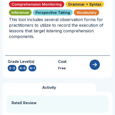
Comprehension Monitoring
Grammar + Syntax
Inference
Perspective Taking
Vocabulary
This tool includes several observation forms for
practitioners to utilize to record the execution of
lessons that target listening comprehension
components.
Grade Level(s)
Cost
2-3
,
4-5
,
K-1
Free
Activity
Retell Review