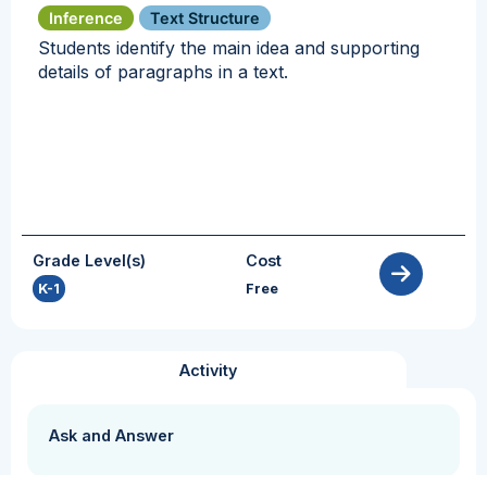
Inference
Text Structure
Students identify the main idea and supporting
details of paragraphs in a text.
Grade Level(s)
Cost
K-1
Free
Activity
Ask and Answer