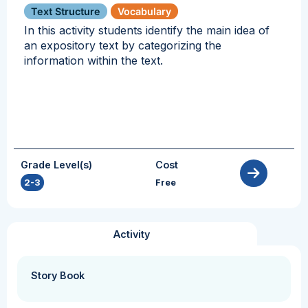
Text Structure
Vocabulary
In this activity students identify the main idea of
an expository text by categorizing the
information within the text.
Grade Level(s)
Cost
2-3
Free
Activity
Story Book