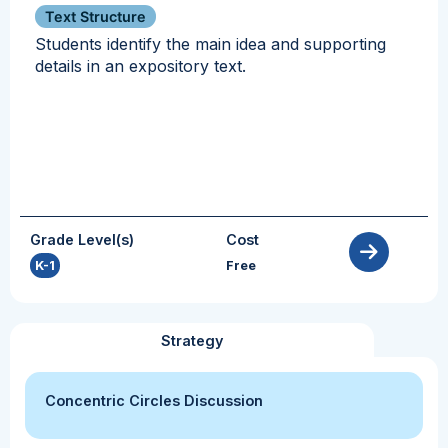
Text Structure
Students identify the main idea and supporting
details in an expository text.
Grade Level(s)
Cost
K-1
Free
Strategy
Concentric Circles Discussion