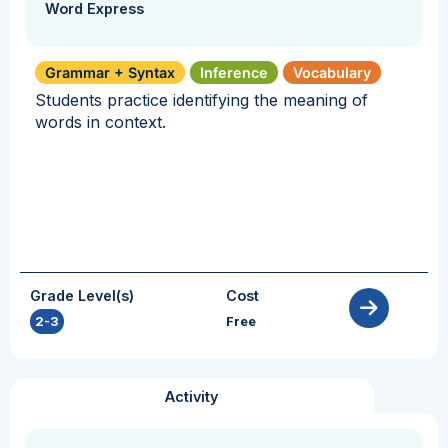
Word Express
Grammar + Syntax
Inference
Vocabulary
Students practice identifying the meaning of
words in context.
Grade Level(s)
Cost
2-3
Free
Activity