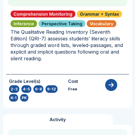
Comprehension Monitoring
Grammar + Syntax
Inference
Perspective Taking
Vocabulary
The Qualitative Reading Inventory (Seventh
Edition) (QRI-7) assesses students’ literacy skills
through graded word lists, leveled-passages, and
explicit and implicit questions following oral and
silent reading.
Grade Level(s)
Cost
2-3
,
4-5
,
6-8
,
9-12
,
Free
K-1
,
PK
Activity