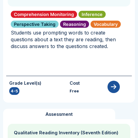
Comprehension Monitoring
Inference
Perspective Taking
Reasoning
Vocabulary
Students use prompting words to create
questions about a text they are reading, then
discuss answers to the questions created.
Grade Level(s)
Cost
4-5
Free
Assessment
Qualitative Reading Inventory (Seventh Edition)