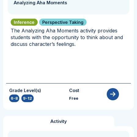
Analyzing Aha Moments
Inference
Perspective Taking
The Analyzing Aha Moments activity provides
students with the opportunity to think about and
discuss character’s feelings.
Grade Level(s)
Cost
6-8
,
9-12
Free
Activity