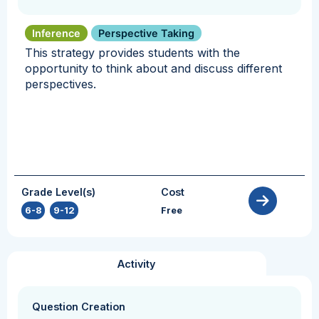
Inference
Perspective Taking
This strategy provides students with the
opportunity to think about and discuss different
perspectives.
Grade Level(s)
Cost
6-8
,
9-12
Free
Activity
Question Creation