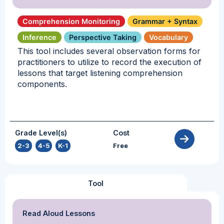
Comprehension Monitoring
Grammar + Syntax
Inference
Perspective Taking
Vocabulary
This tool includes several observation forms for
practitioners to utilize to record the execution of
lessons that target listening comprehension
components.
Grade Level(s)
Cost
2-3
,
4-5
,
K-1
Free
Tool
Read Aloud Lessons