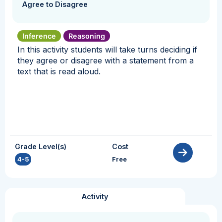
Agree to Disagree
Inference
Reasoning
In this activity students will take turns deciding if
they agree or disagree with a statement from a
text that is read aloud.
Grade Level(s)
Cost
4-5
Free
Activity