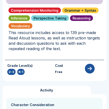
Comprehension Monitoring
Grammar + Syntax
Inference
Perspective Taking
Reasoning
Vocabulary
This resource includes access to 139 pre-made
Read Aloud lessons, as well as instruction targets
and discussion questions to ask with each
repeated reading of the text.
Grade Level(s)
Cost
2-3
,
K-1
Free
Activity
Character Consideration