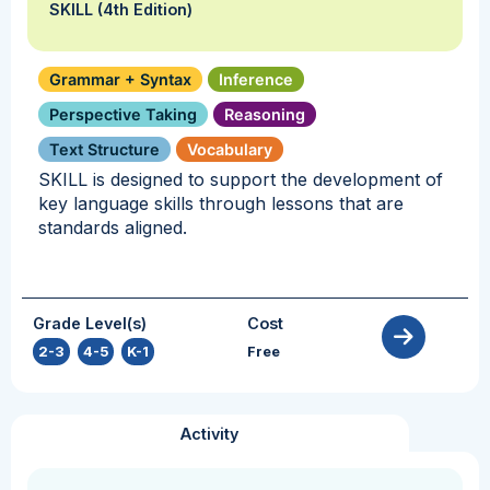
SKILL (4th Edition)
Grammar + Syntax
Inference
Perspective Taking
Reasoning
Text Structure
Vocabulary
SKILL is designed to support the development of
key language skills through lessons that are
standards aligned.
Grade Level(s)
Cost
2-3
,
4-5
,
K-1
Free
Activity