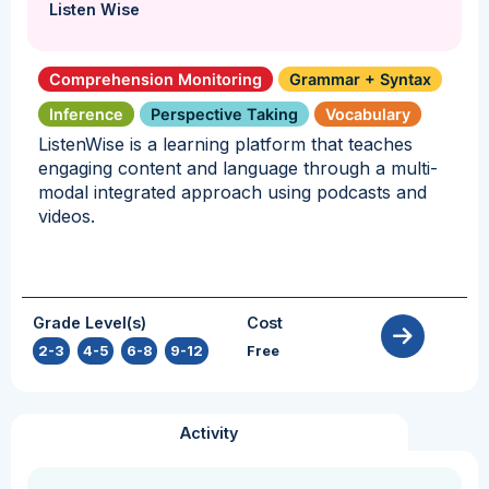
Listen Wise
Comprehension Monitoring
Grammar + Syntax
Inference
Perspective Taking
Vocabulary
ListenWise is a learning platform that teaches
engaging content and language through a multi-
modal integrated approach using podcasts and
videos.
Grade Level(s)
Cost
2-3
,
4-5
,
6-8
,
9-12
Free
Activity