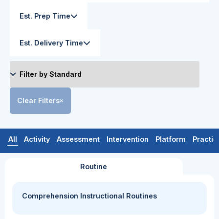
Est. Prep Time
Est. Delivery Time
Clear Filters
All
Activity
Assessment
Intervention
Platform
Practic
Routine
Comprehension Instructional Routines