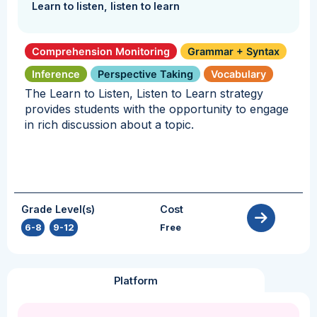
Learn to listen, listen to learn
Comprehension Monitoring
Grammar + Syntax
Inference
Perspective Taking
Vocabulary
The Learn to Listen, Listen to Learn strategy
provides students with the opportunity to engage
in rich discussion about a topic.
Grade Level(s)
Cost
6-8
,
9-12
Free
Platform