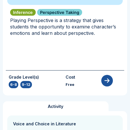
Inference
Perspective Taking
Playing Perspective is a strategy that gives
students the opportunity to examine character’s
emotions and learn about perspective.
Grade Level(s)
Cost
6-8
,
9-12
Free
Activity
Voice and Choice in Literature