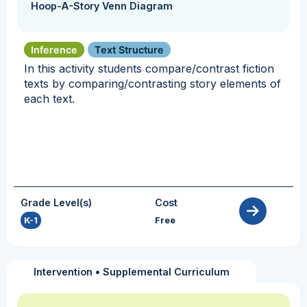
Hoop-A-Story Venn Diagram
Inference
Text Structure
In this activity students compare/contrast fiction
texts by comparing/contrasting story elements of
each text.
Grade Level(s)
Cost
K-1
Free
Intervention
•
Supplemental Curriculum