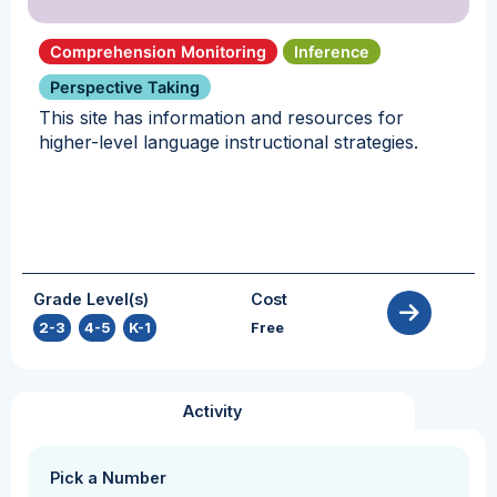
Comprehension Monitoring
Inference
Perspective Taking
This site has information and resources for
higher-level language instructional strategies.
Grade Level(s)
Cost
2-3
,
4-5
,
K-1
Free
Activity
Pick a Number