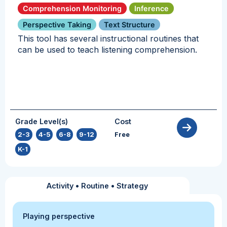
Comprehension Monitoring
Inference
Perspective Taking
Text Structure
This tool has several instructional routines that
can be used to teach listening comprehension.
Grade Level(s)
Cost
2-3
,
4-5
,
6-8
,
9-12
,
Free
K-1
Activity
•
Routine
•
Strategy
Playing perspective