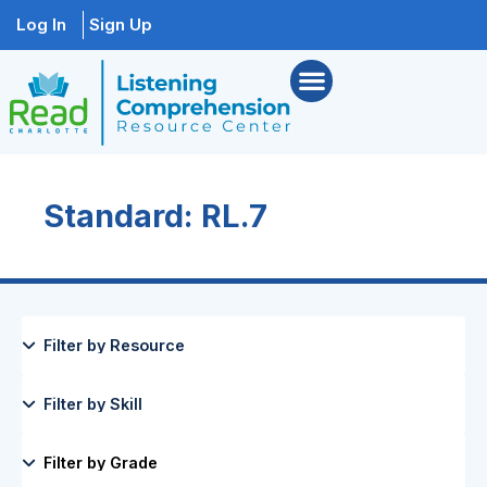
Log In
Sign Up
Standard: RL.7