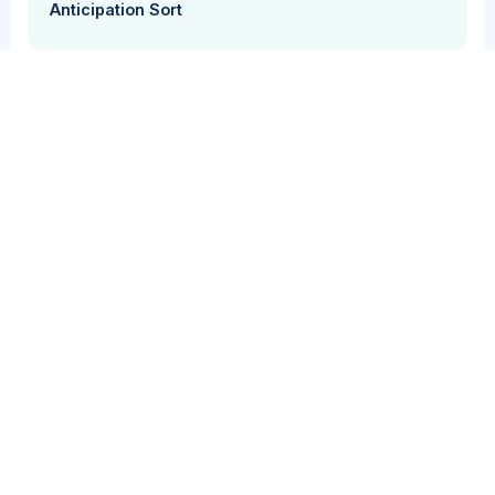
Anticipation Sort
Inference
Perspective Taking
Reasoning
Vocabulary
In this activity students will identify whether the
information in a short text (1-2 sentences), is true
or false.
Grade Level(s)
Cost
2-3
Free
Tool