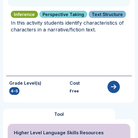
Inference
Perspective Taking
Text Structure
In this activity students identify characteristics of
characters in a narrative/fiction text.
Grade Level(s)
Cost
4-5
Free
Tool
Higher Level Language Skills Resources