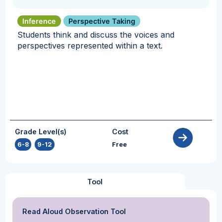
Inference
Perspective Taking
Students think and discuss the voices and
perspectives represented within a text.
Grade Level(s)
Cost
6-8
,
9-12
Free
Tool
Read Aloud Observation Tool