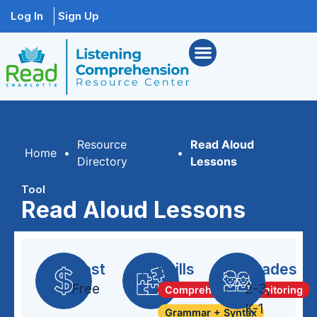
Log In
Sign Up
Resource
Read Aloud
Home
•
•
Directory
Lessons
Tool
Read Aloud Lessons
Cost
Skills
Grades
Free
2-3
,
Comprehension Monitoring
K-1
Grammar + Syntax