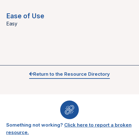
Ease of Use
Easy
Return to the Resource Directory
Something not working?
Click here to report a broken
resource.