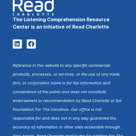
The Listening Comprehension Resource
Center is an initiative of Read Charlotte
Reference in this website to any specific commercial
products, processes, or services, or the use of any trade,
firm, or corporation name is for the information and
convenience of the public and does not constitute
endorsement or recommendation by Read Charlotte or the
Foundation For The Carolinas. Our office is not
responsible for and does not in any way guarantee the
accuracy of information in other sites accessible through
links herein. Read Charlotte and/or the Foundation For The