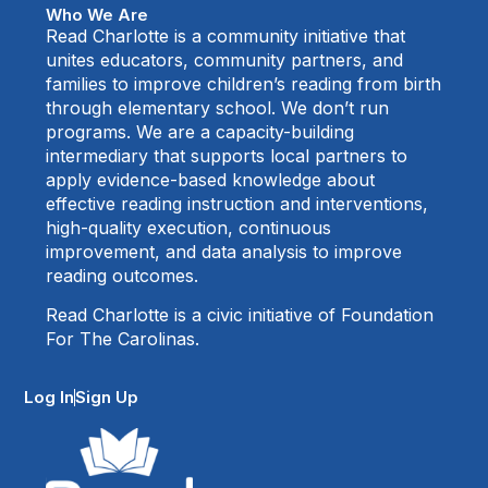
Who We Are
Read Charlotte is a community initiative that
unites educators, community partners, and
families to improve children’s reading from birth
through elementary school. We don’t run
programs. We are a capacity-building
intermediary that supports local partners to
apply evidence-based knowledge about
effective reading instruction and interventions,
high-quality execution, continuous
improvement, and data analysis to improve
reading outcomes.
Read Charlotte is a civic initiative of Foundation
For The Carolinas.
Log In
Sign Up