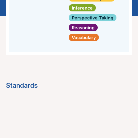
Inference
Perspective Taking
Reasoning
Vocabulary
Standards