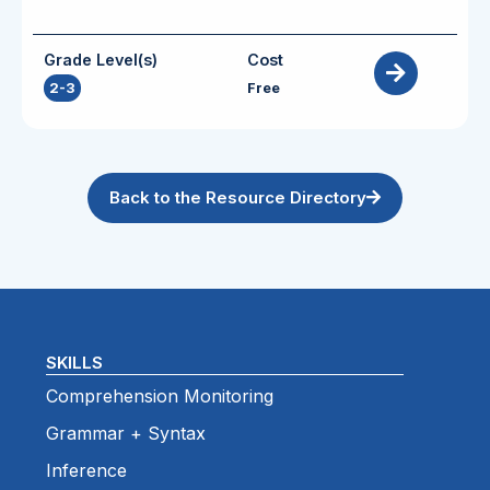
Grade Level(s)
Cost
2-3
Free
Back to the Resource Directory
SKILLS
Comprehension Monitoring
Grammar + Syntax
Inference