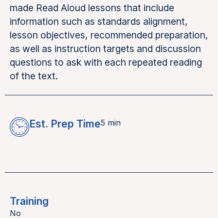
made Read Aloud lessons that include
information such as standards alignment,
lesson objectives, recommended preparation,
as well as instruction targets and discussion
questions to ask with each repeated reading
of the text.
Est. Prep Time
5 min
Training
No