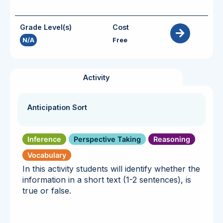
Grade Level(s)
Cost
N/A
Free
Activity
Anticipation Sort
Inference
Perspective Taking
Reasoning
Vocabulary
In this activity students will identify whether the
information in a short text (1-2 sentences), is
true or false.