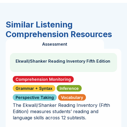
Similar Listening
Comprehension Resources
Assessment
Ekwall/Shanker Reading Inventory Fifth Edition
Comprehension Monitoring
Grammar + Syntax
Inference
Perspective Taking
Vocabulary
The Ekwall/Shanker Reading Inventory (Fifth
Edition) measures students’ reading and
language skills across 12 subtests.