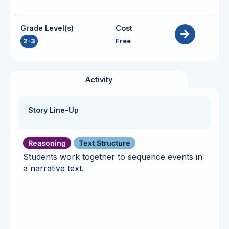
Grade Level(s)
Cost
2-3
Free
Activity
Story Line-Up
Reasoning
Text Structure
Students work together to sequence events in
a narrative text.