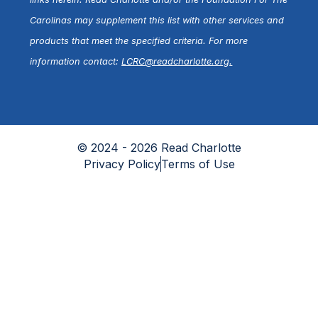
Carolinas may supplement this list with other services and
products that meet the specified criteria. For more
information contact:
LCRC@readcharlotte.org
.
© 2024 - 2026 Read Charlotte
Privacy Policy
Terms of Use