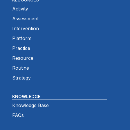
Activity
Assessment
Intervention
Platform
Practice
Resource
Routine
Strategy
KNOWLEDGE
Knowledge Base
FAQs