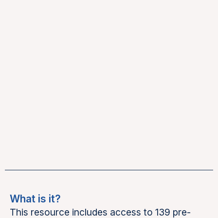
What is it?
This resource includes access to 139 pre-