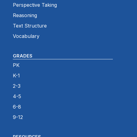
Perspective Taking
Reasoning
Text Structure
Vocabulary
GRADES
PK
K-1
2-3
4-5
6-8
9-12
RESOURCES