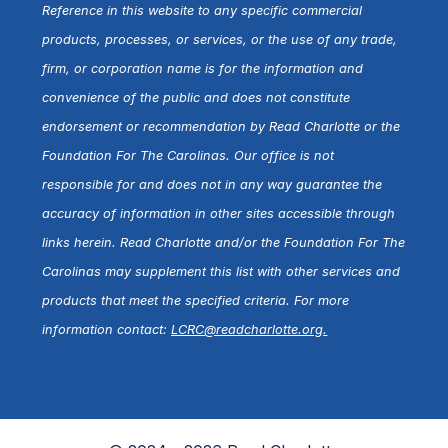
Reference in this website to any specific commercial
products, processes, or services, or the use of any trade,
firm, or corporation name is for the information and
convenience of the public and does not constitute
endorsement or recommendation by Read Charlotte or the
Foundation For The Carolinas. Our office is not
responsible for and does not in any way guarantee the
accuracy of information in other sites accessible through
links herein. Read Charlotte and/or the Foundation For The
Carolinas may supplement this list with other services and
products that meet the specified criteria. For more
information contact:
LCRC@readcharlotte.org
.