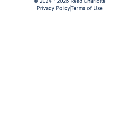
© 2024 - 2026 Read Charlotte
Privacy Policy
Terms of Use