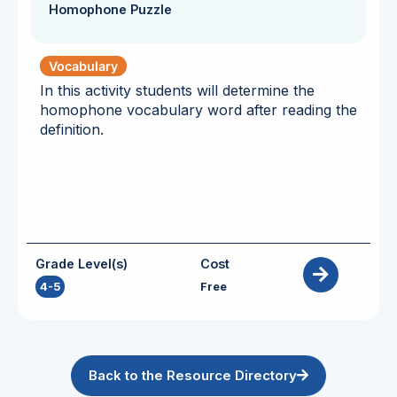
Homophone Puzzle
Vocabulary
In this activity students will determine the
homophone vocabulary word after reading the
definition.
Grade Level(s)
Cost
4-5
Free
Back to the Resource Directory