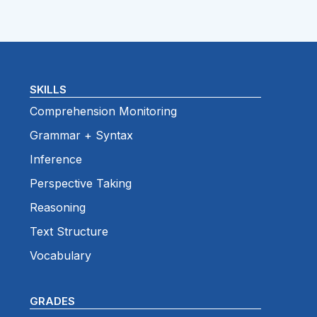
SKILLS
Comprehension Monitoring
Grammar + Syntax
Inference
Perspective Taking
Reasoning
Text Structure
Vocabulary
GRADES