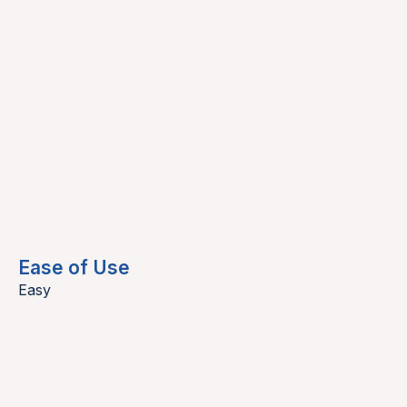
Ease of Use
Easy