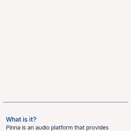
What is it?
Pinna is an audio platform that provides