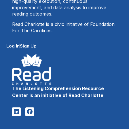
high-quality execution, continuous
improvement, and data analysis to improve
reading outcomes.
Read Charlotte is a civic initiative of Foundation
For The Carolinas.
Log In
Sign Up
The Listening Comprehension Resource
Center is an initiative of Read Charlotte