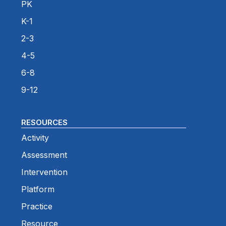
PK
K-1
2-3
4-5
6-8
9-12
RESOURCES
Activity
Assessment
Intervention
Platform
Practice
Resource