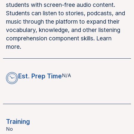
students with screen-free audio content.
Students can listen to stories, podcasts, and
music through the platform to expand their
vocabulary, knowledge, and other listening
comprehension component skills. Learn
more.
Est. Prep Time
N/A
Training
No