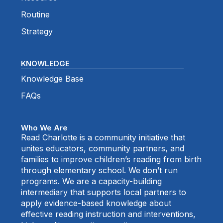
Routine
Strategy
KNOWLEDGE
Knowledge Base
FAQs
Who We Are
Read Charlotte is a community initiative that
unites educators, community partners, and
families to improve children’s reading from birth
through elementary school. We don’t run
programs. We are a capacity-building
intermediary that supports local partners to
apply evidence-based knowledge about
effective reading instruction and interventions,