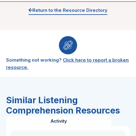
Return to the Resource Directory
Something not working?
Click here to report a broken
resource.
Similar Listening
Comprehension Resources
Activity