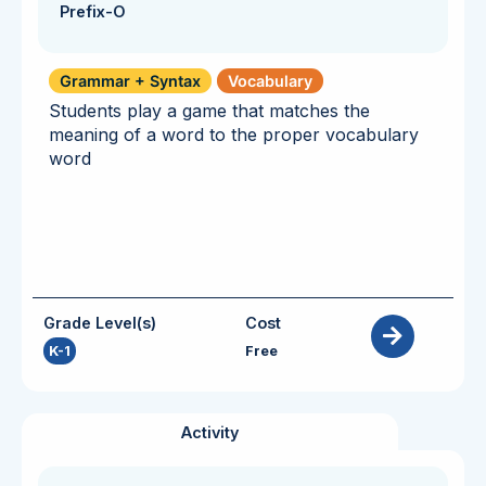
Prefix-O
Grammar + Syntax
Vocabulary
Students play a game that matches the
meaning of a word to the proper vocabulary
word
Grade Level(s)
Cost
K-1
Free
Activity