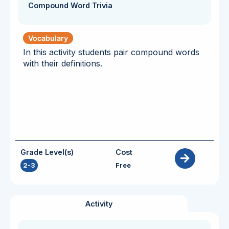
Compound Word Trivia
Vocabulary
In this activity students pair compound words
with their definitions.
Grade Level(s)
Cost
2-3
Free
Activity