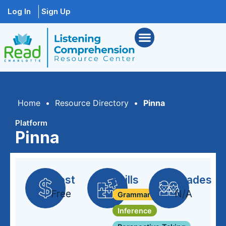
Log In
Sign Up
Home
•
Resource Directory
•
Pinna
Platform
Pinna
Cost
Skills
Grades
Free
N/A
Grammar + Syntax
Inference