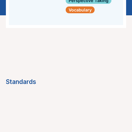
Perspective Taking
Vocabulary
Standards