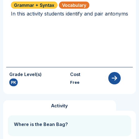
Grammar + Syntax
Vocabulary
In this activity students identify and pair antonyms
Grade Level(s)
Cost
PK
Free
Activity
Where is the Bean Bag?