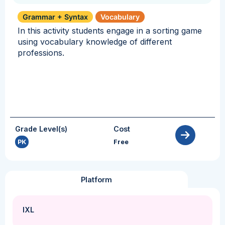
Grammar + Syntax
Vocabulary
In this activity students engage in a sorting game
using vocabulary knowledge of different
professions.
Grade Level(s)
Cost
PK
Free
Platform
IXL