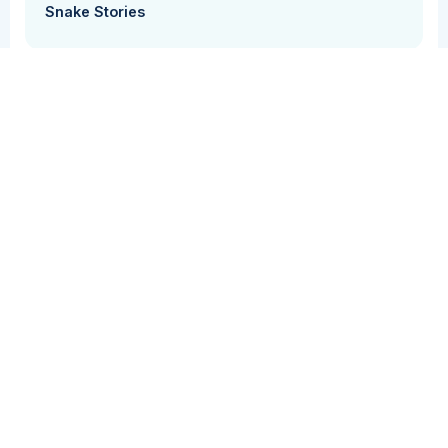
Snake Stories
Grammar + Syntax
Vocabulary
Students use their knowledge of vocabulary,
syntax, and grammar to create sentences using
different subjects, verbs, and objects.
Grade Level(s)
Cost
PK
Free
Activity