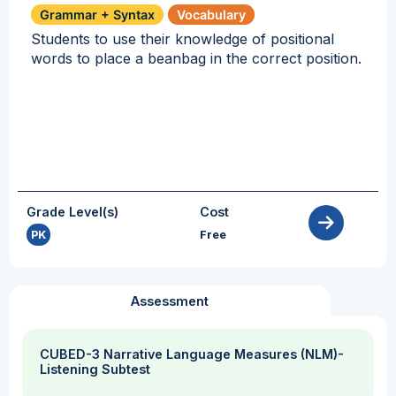
Grammar + Syntax
Vocabulary
Students to use their knowledge of positional
words to place a beanbag in the correct position.
Grade Level(s)
Cost
PK
Free
Assessment
CUBED-3 Narrative Language Measures (NLM)-
Listening Subtest