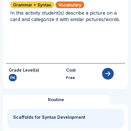
Grammar + Syntax
Vocabulary
In this activity student(s) describe a picture on a
card and categorize it with similar pictures/words.
Grade Level(s)
Cost
PK
Free
Routine
Scaffolds for Syntax Development