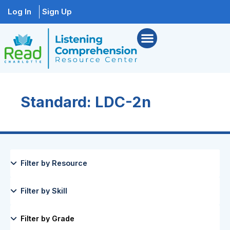
Log In
Sign Up
Standard: LDC-2n