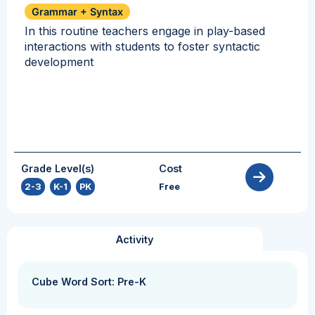
Grammar + Syntax
In this routine teachers engage in play-based
interactions with students to foster syntactic
development
Grade Level(s)
Cost
2-3
,
K-1
,
PK
Free
Activity
Cube Word Sort: Pre-K