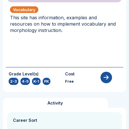
Vocabulary
This site has information, examples and
resources on how to implement vocabulary and
morphology instruction.
Grade Level(s)
Cost
2-3
,
4-5
,
K-1
,
PK
Free
Activity
Career Sort