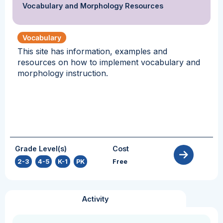
Vocabulary and Morphology Resources
Vocabulary
This site has information, examples and
resources on how to implement vocabulary and
morphology instruction.
Grade Level(s)
Cost
2-3
,
4-5
,
K-1
,
PK
Free
Activity