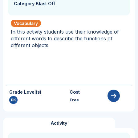
Category Blast Off
Vocabulary
In this activity students use their knowledge of
different words to describe the functions of
different objects
Grade Level(s)
Cost
PK
Free
Activity