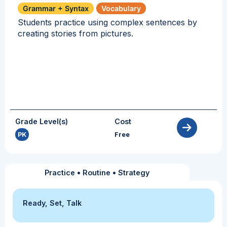
Grammar + Syntax
Vocabulary
Students practice using complex sentences by
creating stories from pictures.
Grade Level(s)
Cost
PK
Free
Practice
•
Routine
•
Strategy
Ready, Set, Talk