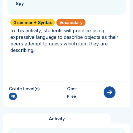
I Spy
Grammar + Syntax
Vocabulary
In this activity, students will practice using
expressive language to describe objects as their
peers attempt to guess which item they are
describing.
Grade Level(s)
Cost
PK
Free
Activity