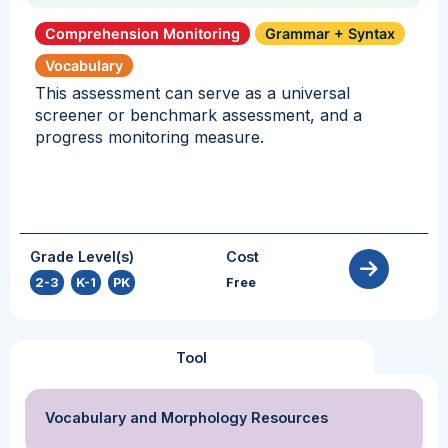
Comprehension Monitoring
Grammar + Syntax
Vocabulary
This assessment can serve as a universal
screener or benchmark assessment, and a
progress monitoring measure.
Grade Level(s)
Cost
2-3
,
K-1
,
PK
Free
Tool
Vocabulary and Morphology Resources