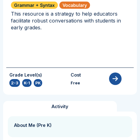
Grammar + Syntax
Vocabulary
This resource is a strategy to help educators
facilitate robust conversations with students in
early grades.
Grade Level(s)
Cost
2-3
,
K-1
,
PK
Free
Activity
About Me (Pre K)