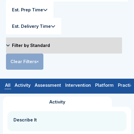
Est. Prep Time
Est. Delivery Time
Clear Filters
All
Activity
Assessment
Intervention
Platform
Practic
Activity
Describe It