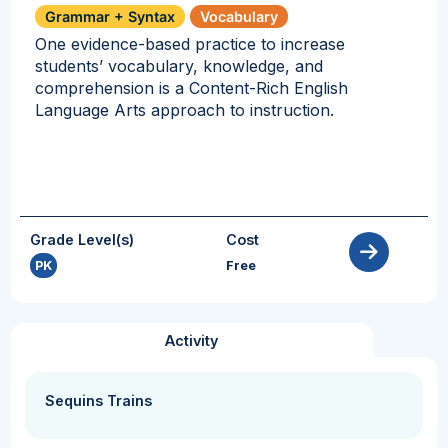
Grammar + Syntax
Vocabulary
One evidence-based practice to increase
students’ vocabulary, knowledge, and
comprehension is a Content-Rich English
Language Arts approach to instruction.
Grade Level(s)
Cost
PK
Free
Activity
Sequins Trains