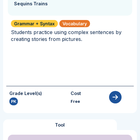
Sequins Trains
Grammar + Syntax
Vocabulary
Students practice using complex sentences by
creating stories from pictures.
Grade Level(s)
Cost
PK
Free
Tool