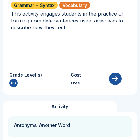
Grammar + Syntax
Vocabulary
This activity engages students in the practice of
forming complete sentences using adjectives to
describe how they feel.
Grade Level(s)
Cost
PK
Free
Activity
Antonyms: Another Word