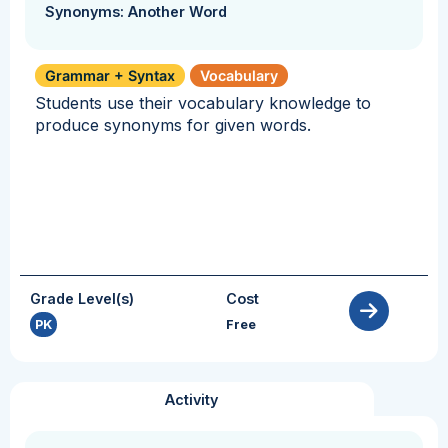
Synonyms: Another Word
Grammar + Syntax
Vocabulary
Students use their vocabulary knowledge to
produce synonyms for given words.
Grade Level(s)
Cost
PK
Free
Activity