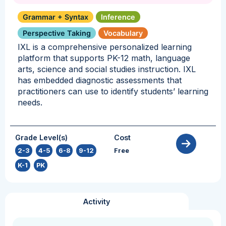
Grammar + Syntax
Inference
Perspective Taking
Vocabulary
IXL is a comprehensive personalized learning
platform that supports PK-12 math, language
arts, science and social studies instruction. IXL
has embedded diagnostic assessments that
practitioners can use to identify students’ learning
needs.
Grade Level(s)
Cost
2-3
,
4-5
,
6-8
,
9-12
,
Free
K-1
,
PK
Activity