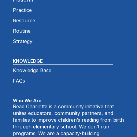
Practice
Resource
Routine
Strategy
KNOWLEDGE
Knowledge Base
FAQs
Who We Are
Read Charlotte is a community initiative that
unites educators, community partners, and
families to improve children’s reading from birth
through elementary school. We don’t run
programs. We are a capacity-building