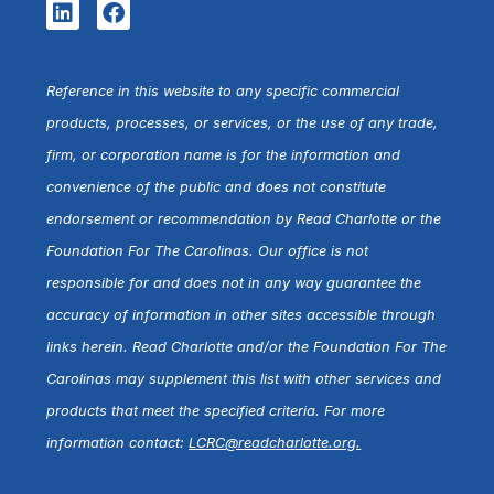
Reference in this website to any specific commercial
products, processes, or services, or the use of any trade,
firm, or corporation name is for the information and
convenience of the public and does not constitute
endorsement or recommendation by Read Charlotte or the
Foundation For The Carolinas. Our office is not
responsible for and does not in any way guarantee the
accuracy of information in other sites accessible through
links herein. Read Charlotte and/or the Foundation For The
Carolinas may supplement this list with other services and
products that meet the specified criteria. For more
information contact:
LCRC@readcharlotte.org
.