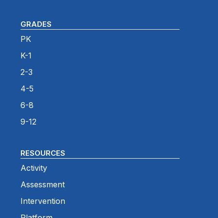
GRADES
PK
K-1
2-3
4-5
6-8
9-12
RESOURCES
Activity
Assessment
Intervention
Platform