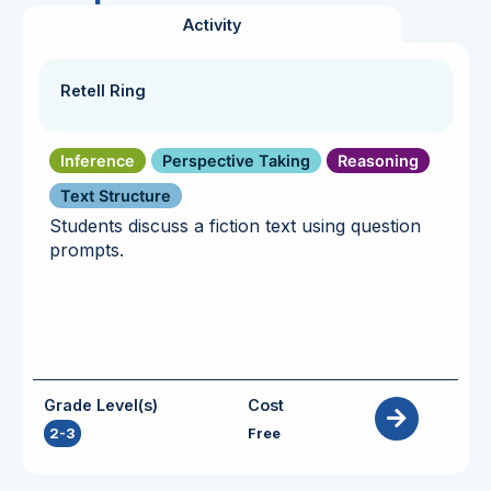
Activity
Retell Ring
Inference
Perspective Taking
Reasoning
Text Structure
Students discuss a fiction text using question
prompts.
Grade Level(s)
Cost
2-3
Free