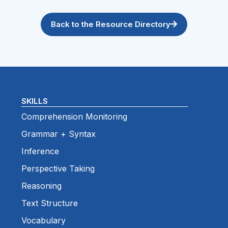
Back to the Resource Directory
SKILLS
Comprehension Monitoring
Grammar + Syntax
Inference
Perspective Taking
Reasoning
Text Structure
Vocabulary