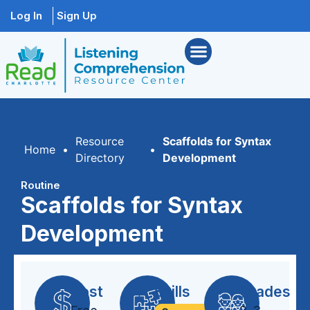
Log In
Sign Up
Resource
Scaffolds for Syntax
Home
•
•
Directory
Development
Routine
Scaffolds for Syntax
Development
Cost
Skills
Grades