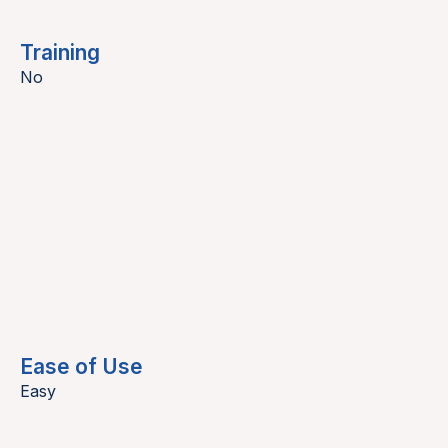
Training
No
Ease of Use
Easy