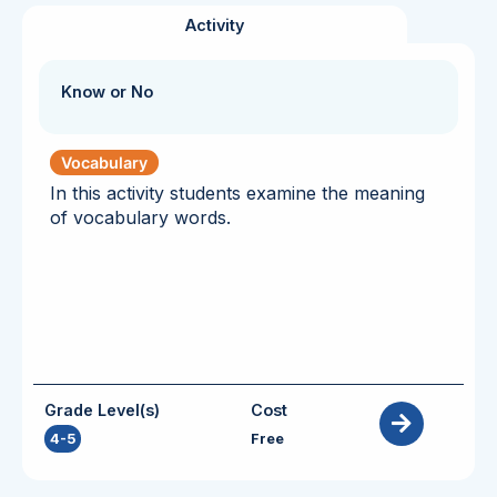
Activity
Know or No
Vocabulary
In this activity students examine the meaning
of vocabulary words.
Grade Level(s)
Cost
4-5
Free