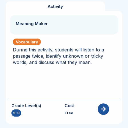
Activity
Meaning Maker
Vocabulary
During this activity, students will listen to a
passage twice, identify unknown or tricky
words, and discuss what they mean.
Grade Level(s)
Cost
2-3
Free