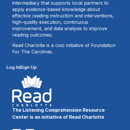
intermediary that supports local partners to
apply evidence-based knowledge about
effective reading instruction and interventions,
high-quality execution, continuous
improvement, and data analysis to improve
reading outcomes.
Read Charlotte is a civic initiative of Foundation
For The Carolinas.
Log In
Sign Up
The Listening Comprehension Resource
Center is an initiative of Read Charlotte