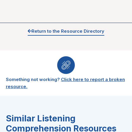
Return to the Resource Directory
Something not working?
Click here to report a broken
resource.
Similar Listening
Comprehension Resources