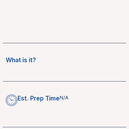
What is it?
Est. Prep Time
N/A