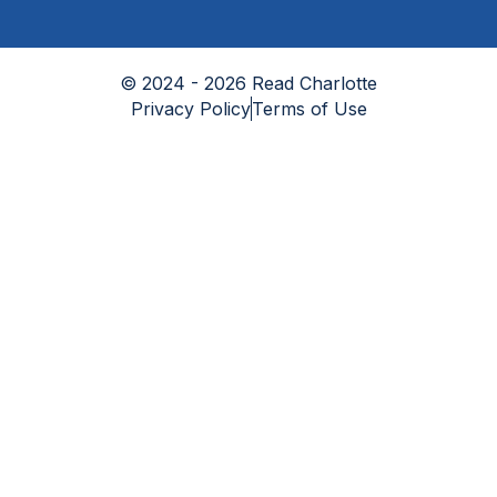
© 2024 - 2026 Read Charlotte
Privacy Policy
Terms of Use