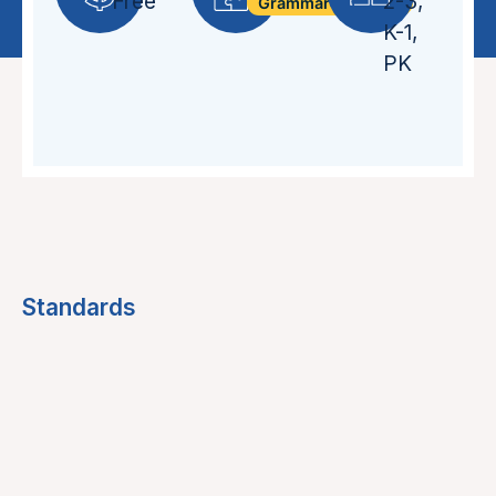
Free
2-3
,
Grammar + Syntax
K-1
,
PK
Standards