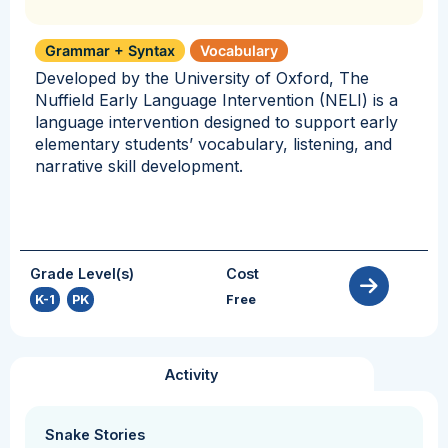
Grammar + Syntax
Vocabulary
Developed by the University of Oxford, The
Nuffield Early Language Intervention (NELI) is a
language intervention designed to support early
elementary students’ vocabulary, listening, and
narrative skill development.
Grade Level(s)
Cost
K-1
,
PK
Free
Activity
Snake Stories