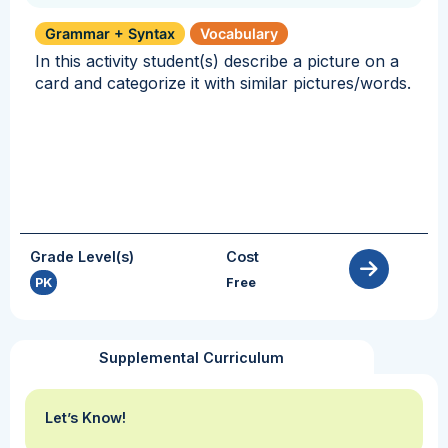
Grammar + Syntax
Vocabulary
In this activity student(s) describe a picture on a
card and categorize it with similar pictures/words.
Grade Level(s)
Cost
PK
Free
Supplemental Curriculum
Let’s Know!