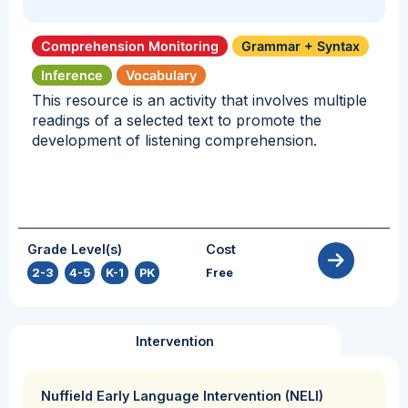
Comprehension Monitoring
Grammar + Syntax
Inference
Vocabulary
This resource is an activity that involves multiple
readings of a selected text to promote the
development of listening comprehension.
Grade Level(s)
Cost
2-3
,
4-5
,
K-1
,
PK
Free
Intervention
Nuffield Early Language Intervention (NELI)