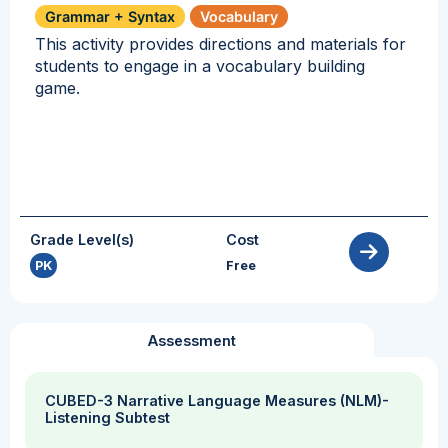
Grammar + Syntax
Vocabulary
This activity provides directions and materials for
students to engage in a vocabulary building
game.
Grade Level(s)
Cost
PK
Free
Assessment
CUBED-3 Narrative Language Measures (NLM)-
Listening Subtest