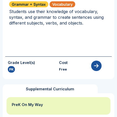
Grammar + Syntax
Vocabulary
Students use their knowledge of vocabulary,
syntax, and grammar to create sentences using
different subjects, verbs, and objects.
Grade Level(s)
Cost
PK
Free
Supplemental Curriculum
PreK On My Way