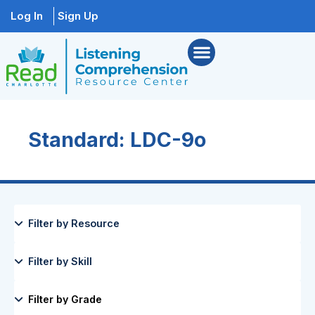
Log In
Sign Up
Standard: LDC-9o