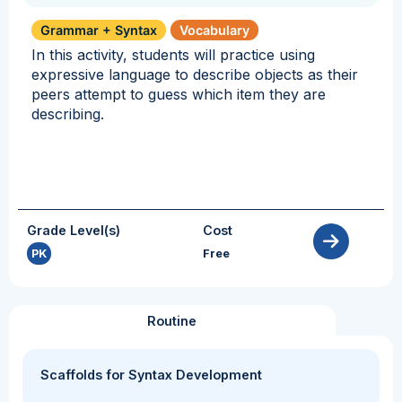
Grammar + Syntax
Vocabulary
In this activity, students will practice using
expressive language to describe objects as their
peers attempt to guess which item they are
describing.
Grade Level(s)
Cost
PK
Free
Routine
Scaffolds for Syntax Development