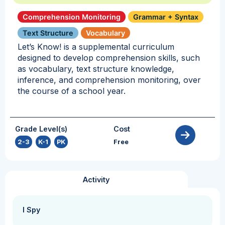
Comprehension Monitoring
Grammar + Syntax
Text Structure
Vocabulary
Let’s Know! is a supplemental curriculum
designed to develop comprehension skills, such
as vocabulary, text structure knowledge,
inference, and comprehension monitoring, over
the course of a school year.
Grade Level(s)
Cost
2-3
,
K-1
,
PK
Free
Activity
I Spy