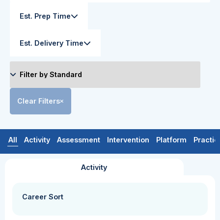
Est. Prep Time
Est. Delivery Time
Clear Filters
All
Activity
Assessment
Intervention
Platform
Practic
Activity
Career Sort