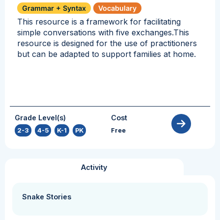
Grammar + Syntax
Vocabulary
This resource is a framework for facilitating
simple conversations with five exchanges.This
resource is designed for the use of practitioners
but can be adapted to support families at home.
Grade Level(s)
Cost
2-3
,
4-5
,
K-1
,
PK
Free
Activity
Snake Stories