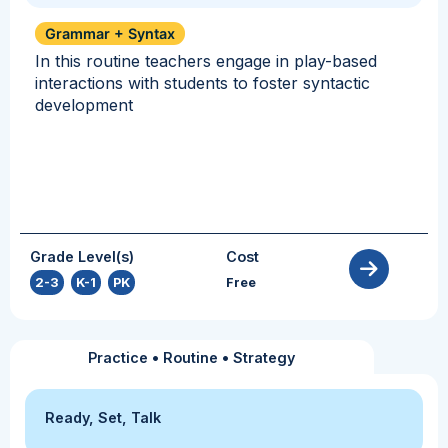
Grammar + Syntax
In this routine teachers engage in play-based
interactions with students to foster syntactic
development
Grade Level(s)
Cost
2-3
,
K-1
,
PK
Free
Practice
•
Routine
•
Strategy
Ready, Set, Talk