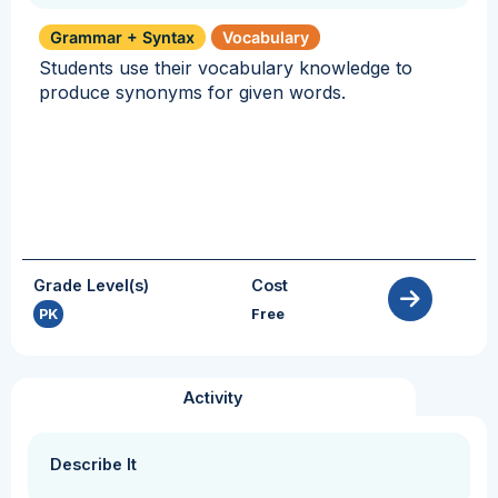
Grammar + Syntax
Vocabulary
Students use their vocabulary knowledge to
produce synonyms for given words.
Grade Level(s)
Cost
PK
Free
Activity
Describe It