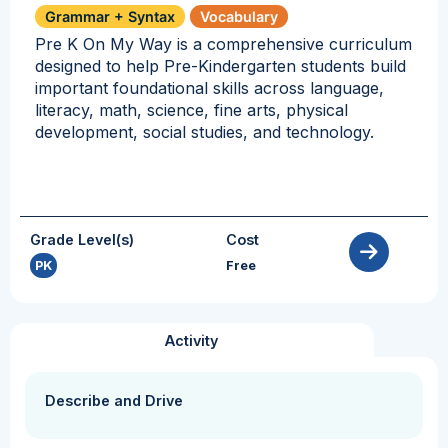
Grammar + Syntax
Vocabulary
Pre K On My Way is a comprehensive curriculum
designed to help Pre-Kindergarten students build
important foundational skills across language,
literacy, math, science, fine arts, physical
development, social studies, and technology.
Grade Level(s)
Cost
PK
Free
Activity
Describe and Drive