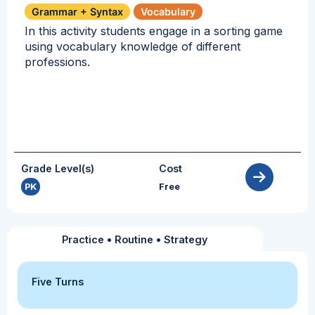
Grammar + Syntax
Vocabulary
In this activity students engage in a sorting game
using vocabulary knowledge of different
professions.
Grade Level(s)
Cost
PK
Free
Practice
•
Routine
•
Strategy
Five Turns