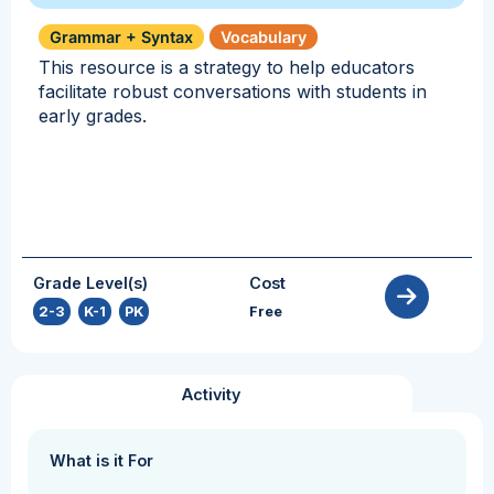
Grammar + Syntax
Vocabulary
This resource is a strategy to help educators
facilitate robust conversations with students in
early grades.
Grade Level(s)
Cost
2-3
,
K-1
,
PK
Free
Activity
What is it For