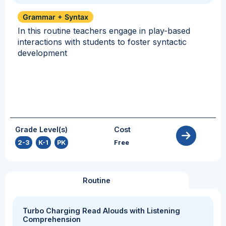
Grammar + Syntax
In this routine teachers engage in play-based
interactions with students to foster syntactic
development
Grade Level(s)
Cost
2-3
,
K-1
,
PK
Free
Routine
Turbo Charging Read Alouds with Listening
Comprehension