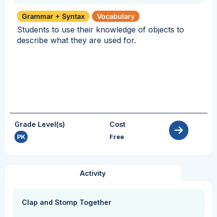
Grammar + Syntax
Vocabulary
Students to use their knowledge of objects to
describe what they are used for.
Grade Level(s)
Cost
PK
Free
Activity
Clap and Stomp Together