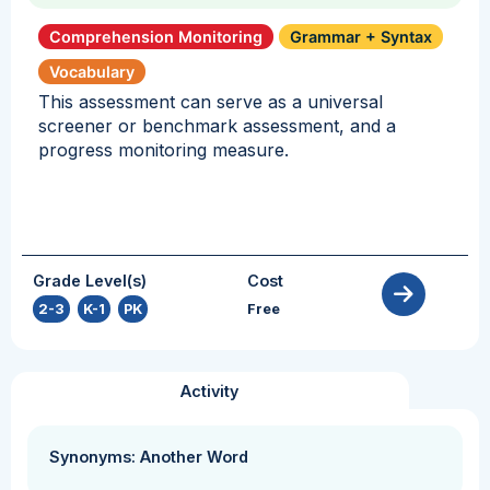
Comprehension Monitoring
Grammar + Syntax
Vocabulary
This assessment can serve as a universal
screener or benchmark assessment, and a
progress monitoring measure.
Grade Level(s)
Cost
2-3
,
K-1
,
PK
Free
Activity
Synonyms: Another Word