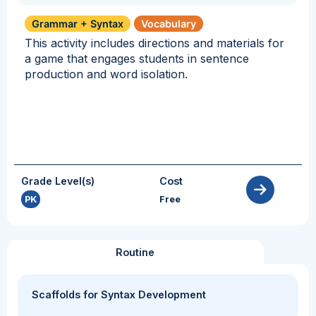
Grammar + Syntax
Vocabulary
This activity includes directions and materials for
a game that engages students in sentence
production and word isolation.
Grade Level(s)
Cost
PK
Free
Routine
Scaffolds for Syntax Development