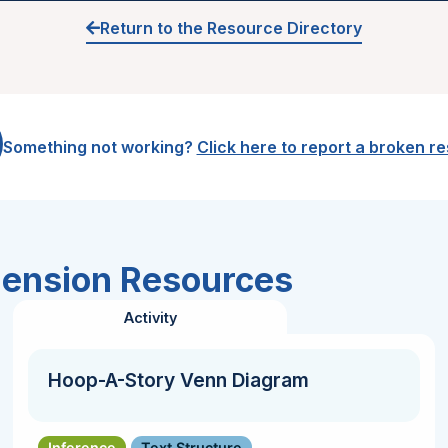
Return to the Resource Directory
Something not working?
Click here to report a broken r
hension Resources
Activity
Hoop-A-Story Venn Diagram
Inference
Text Structure