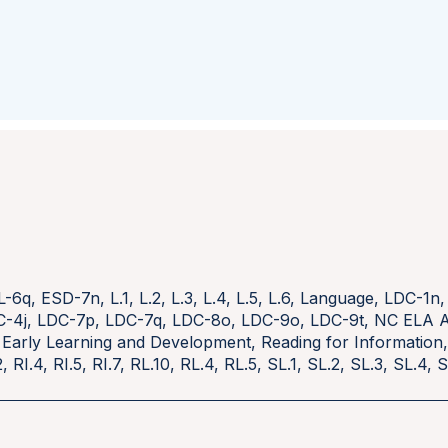
L-6q
,
ESD-7n
,
L.1
,
L.2
,
L.3
,
L.4
,
L.5
,
L.6
,
Language
,
LDC-1n
C-4j
,
LDC-7p
,
LDC-7q
,
LDC-8o
,
LDC-9o
,
LDC-9t
,
NC ELA A
 Early Learning and Development
,
Reading for Information
2
,
RI.4
,
RI.5
,
RI.7
,
RL.10
,
RL.4
,
RL.5
,
SL.1
,
SL.2
,
SL.3
,
SL.4
,
S