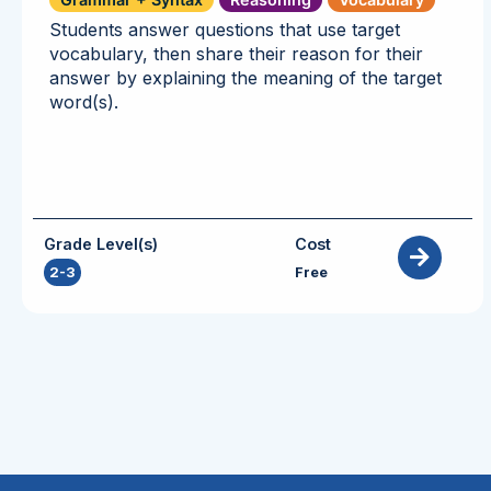
Students answer questions that use target
vocabulary, then share their reason for their
answer by explaining the meaning of the target
word(s).
Grade Level(s)
Cost
2-3
Free