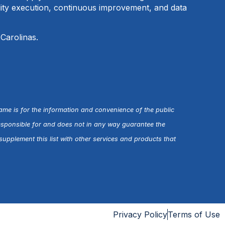
ality execution, continuous improvement, and data
 Carolinas.
name is for the information and convenience of the public
esponsible for and does not in any way guarantee the
upplement this list with other services and products that
Privacy Policy
Terms of Use