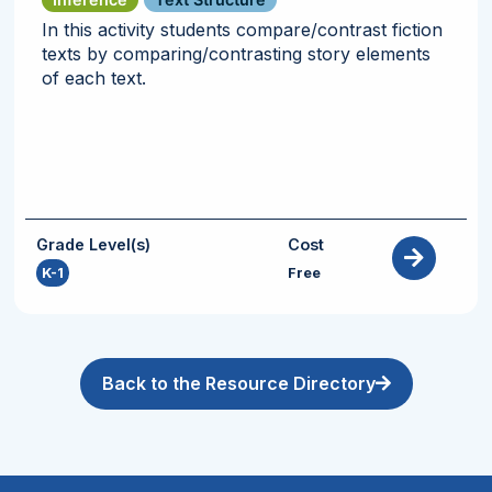
In this activity students compare/contrast fiction
texts by comparing/contrasting story elements
of each text.
Grade Level(s)
Cost
K-1
Free
Back to the Resource Directory