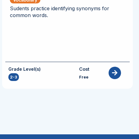
Sudents practice identifying synonyms for
common words.
Grade Level(s)
Cost
2-3
Free