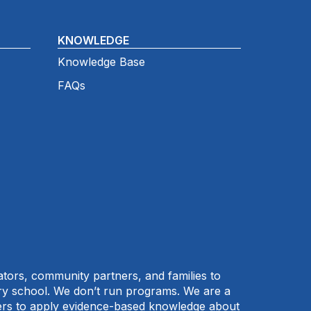
KNOWLEDGE
Knowledge Base
FAQs
cators, community partners, and families to
ary school. We don’t run programs. We are a
tners to apply evidence-based knowledge about