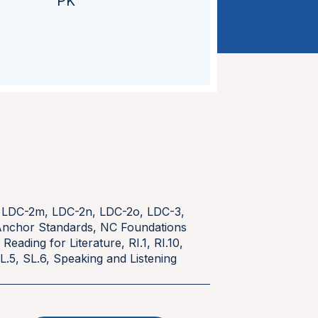
PK
,
LDC-2m
,
LDC-2n
,
LDC-2o
,
LDC-3
,
nchor Standards
,
NC Foundations
,
Reading for Literature
,
RI.1
,
RI.10
,
L.5
,
SL.6
,
Speaking and Listening