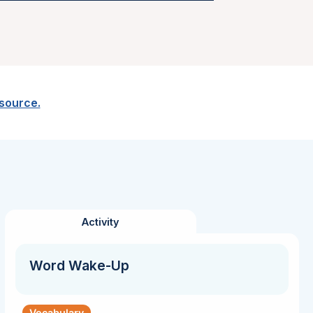
esource.
Activity
Word Wake-Up
Vocabulary