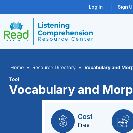
Log In
Sign U
Home
•
Resource Directory
•
Vocabulary and Mor
Tool
Vocabulary and Morp
Cost
Free