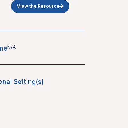
View the Resource
ime
N/A
onal Setting(s)