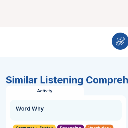
Similar Listening Compre
Activity
Word Why
Grammar + Syntax
Reasoning
Vocabulary