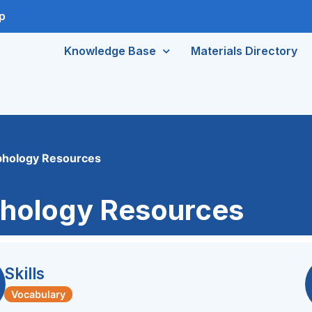
p
Knowledge Base
Materials Directory
phology Resources
hology Resources
Skills
Vocabulary