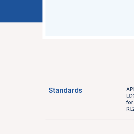
Standards
AP
LD
for
RI.