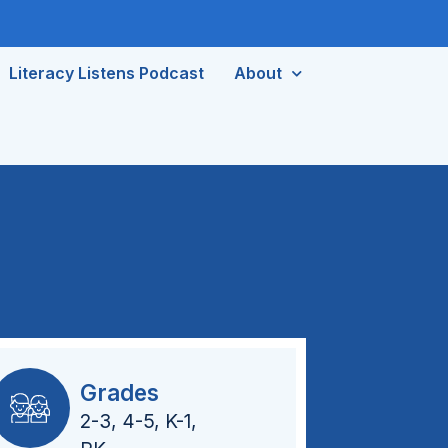
Literacy Listens Podcast
About
Grades
2-3
,
4-5
,
K-1
,