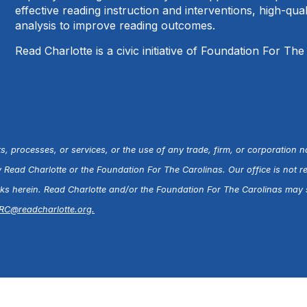
effective reading instruction and interventions, high-qu
analysis to improve reading outcomes.
Read Charlotte is a civic initiative of Foundation For The
s, processes, or services, or the use of any trade, firm, or corporation 
ead Charlotte or the Foundation For The Carolinas. Our office is not r
inks herein. Read Charlotte and/or the Foundation For The Carolinas may s
RC@readcharlotte.org
.