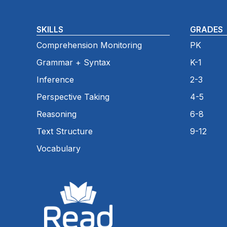
SKILLS
GRADES
Comprehension Monitoring
PK
Grammar + Syntax
K-1
Inference
2-3
Perspective Taking
4-5
Reasoning
6-8
Text Structure
9-12
Vocabulary