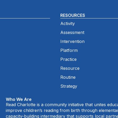
RESOURCES
Activity
Assessment
Intervention
Platform
Practice
Resource
Routine
Strategy
Who We Are
Read Charlotte is a community initiative that unites edu
improve children’s reading from birth through element
capacity-building intermediary that supports local par