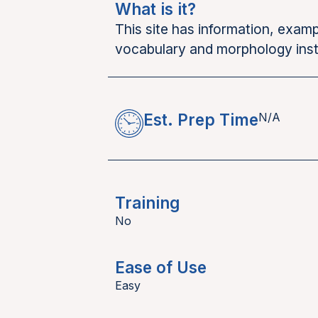
What is it?
This site has information, exa
vocabulary and morphology inst
Est. Prep Time
N/A
Training
No
Ease of Use
Easy