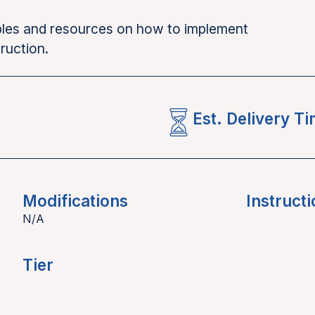
mples and resources on how to implement
ruction.
Est. Delivery T
Modifications
Instructi
N/A
Tier