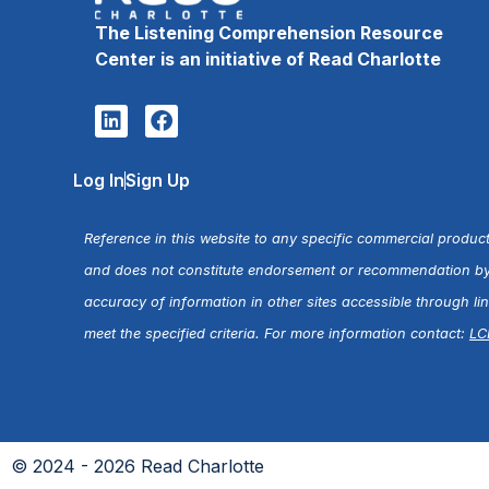
The Listening Comprehension Resource
Center is an initiative of Read Charlotte
Log In
Sign Up
Reference in this website to any specific commercial product
and does not constitute endorsement or recommendation by R
accuracy of information in other sites accessible through l
meet the specified criteria. For more information contact:
LC
© 2024 - 2026 Read Charlotte