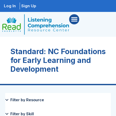
Log In
Sign Up
Standard: NC Foundations
for Early Learning and
Development