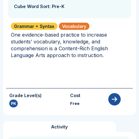
Cube Word Sort: Pre-K
Grammar + Syntax
Vocabulary
One evidence-based practice to increase
students’ vocabulary, knowledge, and
comprehension is a Content-Rich English
Language Arts approach to instruction.
Grade Level(s)
Cost
PK
Free
Activity