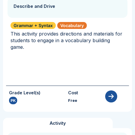
Describe and Drive
Grammar + Syntax
Vocabulary
This activity provides directions and materials for
students to engage in a vocabulary building
game.
Grade Level(s)
Cost
PK
Free
Activity