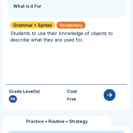
What is it For
Grammar + Syntax
Vocabulary
Students to use their knowledge of objects to
describe what they are used for.
Grade Level(s)
Cost
PK
Free
Practice
•
Routine
•
Strategy