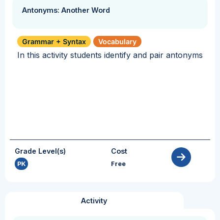
Antonyms: Another Word
Grammar + Syntax
Vocabulary
In this activity students identify and pair antonyms
Grade Level(s)
Cost
PK
Free
Activity