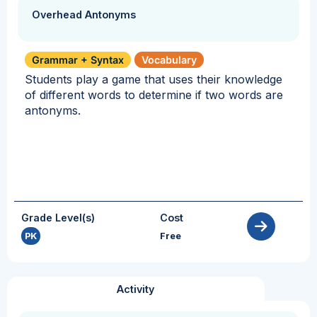
Overhead Antonyms
Grammar + Syntax
Vocabulary
Students play a game that uses their knowledge
of different words to determine if two words are
antonyms.
Grade Level(s)
Cost
PK
Free
Activity