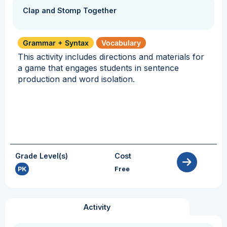
Clap and Stomp Together
Grammar + Syntax
Vocabulary
This activity includes directions and materials for
a game that engages students in sentence
production and word isolation.
Grade Level(s)
Cost
PK
Free
Activity