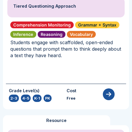
Tiered Questioning Approach
Comprehension Monitoring
Grammar + Syntax
Inference
Reasoning
Vocabulary
Students engage with scaffolded, open-ended
questions that prompt them to think deeply about
a text they have heard.
Grade Level(s)
Cost
2-3
,
4-5
,
K-1
,
PK
Free
Resource