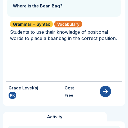
Where is the Bean Bag?
Grammar + Syntax
Vocabulary
Students to use their knowledge of positional
words to place a beanbag in the correct position.
Grade Level(s)
Cost
PK
Free
Activity