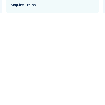
Sequins Trains
Grammar + Syntax
Vocabulary
Students practice using complex sentences by
creating stories from pictures.
Grade Level(s)
Cost
PK
Free
Supplemental Curriculum