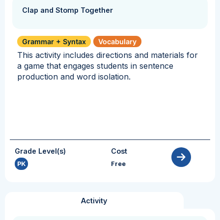
Clap and Stomp Together
Grammar + Syntax
Vocabulary
This activity includes directions and materials for
a game that engages students in sentence
production and word isolation.
Grade Level(s)
Cost
PK
Free
Activity