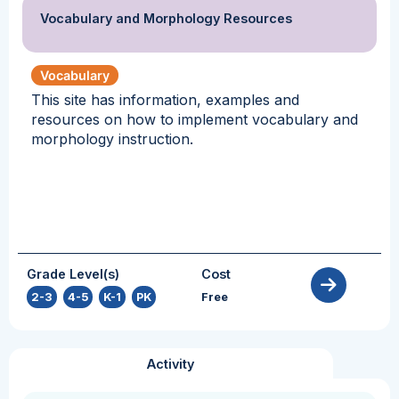
Vocabulary and Morphology Resources
Vocabulary
This site has information, examples and
resources on how to implement vocabulary and
morphology instruction.
Grade Level(s)
Cost
2-3
,
4-5
,
K-1
,
PK
Free
Activity