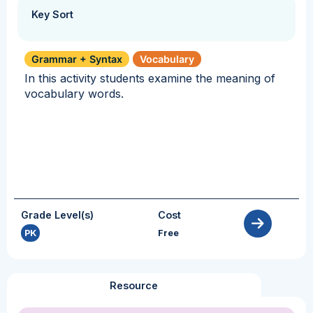
Key Sort
Grammar + Syntax
Vocabulary
In this activity students examine the meaning of
vocabulary words.
Grade Level(s)
Cost
PK
Free
Resource