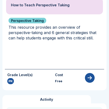
How to Teach Perspective Taking
Perspective Taking
This resource provides an overview of
perspective-taking and 6 general strategies that
can help students engage with this critical still.
Grade Level(s)
Cost
PK
Free
Activity