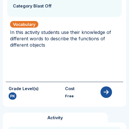
Category Blast Off
Vocabulary
In this activity students use their knowledge of
different words to describe the functions of
different objects
Grade Level(s)
Cost
PK
Free
Activity