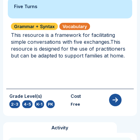
Five Turns
Grammar + Syntax
Vocabulary
This resource is a framework for facilitating
simple conversations with five exchanges.This
resource is designed for the use of practitioners
but can be adapted to support families at home.
Grade Level(s)
Cost
2-3
,
4-5
,
K-1
,
PK
Free
Activity