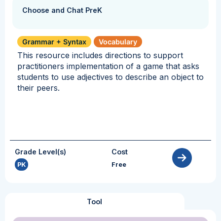
Choose and Chat PreK
Grammar + Syntax
Vocabulary
This resource includes directions to support
practitioners implementation of a game that asks
students to use adjectives to describe an object to
their peers.
Grade Level(s)
Cost
PK
Free
Tool