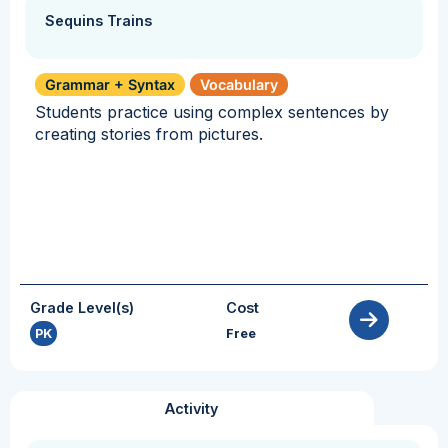
Sequins Trains
Grammar + Syntax
Vocabulary
Students practice using complex sentences by
creating stories from pictures.
Grade Level(s)
Cost
PK
Free
Activity