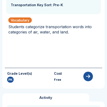
Transportation Key Sort: Pre-K
Vocabulary
Students categorize transportation words into
categories of air, water, and land.
Grade Level(s)
Cost
PK
Free
Activity