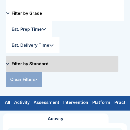
Est. Prep Time
Est. Delivery Time
Clear Filters
All
Activity
Assessment
Intervention
Platform
Practic
Activity