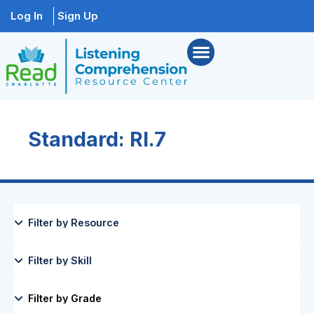
Log In
Sign Up
Standard: RI.7