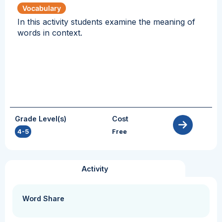
Vocabulary
In this activity students examine the meaning of
words in context.
Grade Level(s)
Cost
4-5
Free
Activity
Word Share