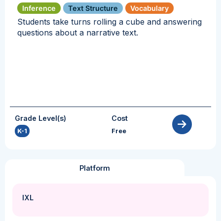
Inference
Text Structure
Vocabulary
Students take turns rolling a cube and answering
questions about a narrative text.
Grade Level(s)
Cost
K-1
Free
Platform
IXL