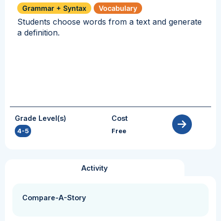
Grammar + Syntax
Vocabulary
Students choose words from a text and generate
a definition.
Grade Level(s)
Cost
4-5
Free
Activity
Compare-A-Story