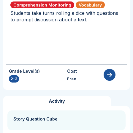
Comprehension Monitoring
Vocabulary
Students take turns rolling a dice with questions
to prompt discussion about a text.
Grade Level(s)
Cost
2-3
Free
Activity
Story Question Cube