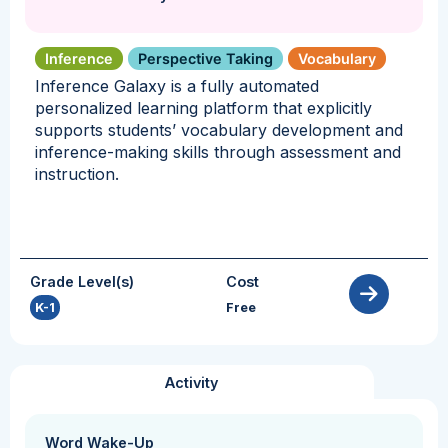
Inference
Perspective Taking
Vocabulary
Inference Galaxy is a fully automated
personalized learning platform that explicitly
supports students’ vocabulary development and
inference-making skills through assessment and
instruction.
Grade Level(s)
Cost
K-1
Free
Activity
Word Wake-Up