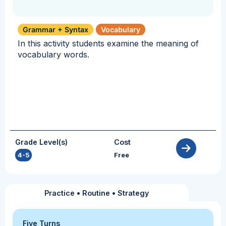
Grammar + Syntax
Vocabulary
In this activity students examine the meaning of
vocabulary words.
Grade Level(s)
Cost
4-5
Free
Practice
•
Routine
•
Strategy
Five Turns