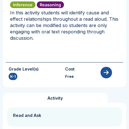
Inference
Reasoning
In this activity students will identify cause and
effect relationships throughout a read aloud. This
activity can be modified so students are only
engaging with oral text responding through
discussion.
Grade Level(s)
Cost
K-1
Free
Activity
Read and Ask