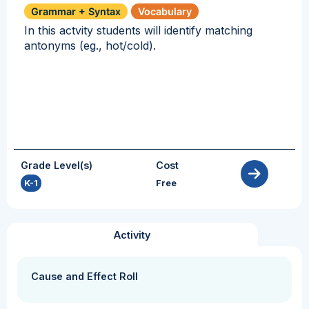
Grammar + Syntax
Vocabulary
In this actvity students will identify matching
antonyms (eg., hot/cold).
Grade Level(s)
Cost
K-1
Free
Activity
Cause and Effect Roll