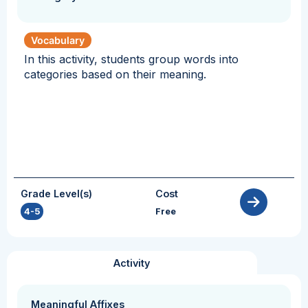
Vocabulary
In this activity, students group words into
categories based on their meaning.
Grade Level(s)
Cost
4-5
Free
Activity
Meaningful Affixes