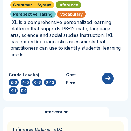
Grammar + Syntax
Inference
Perspective Taking
Vocabulary
IXL is a comprehensive personalized learning
platform that supports PK-12 math, language
arts, science and social studies instruction. IXL
has embedded diagnostic assessments that
practitioners can use to identify students’ learning
needs.
Grade Level(s)
Cost
2-3
,
4-5
,
6-8
,
9-12
,
Free
K-1
,
PK
Intervention
Inference Galaxy: TeLCI