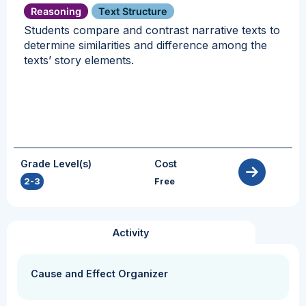
Reasoning
Text Structure
Students compare and contrast narrative texts to
determine similarities and difference among the
texts’ story elements.
Grade Level(s)
Cost
2-3
Free
Activity
Cause and Effect Organizer