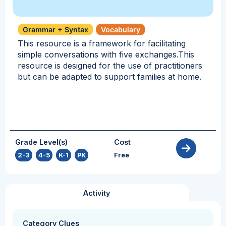
Grammar + Syntax
Vocabulary
This resource is a framework for facilitating
simple conversations with five exchanges.This
resource is designed for the use of practitioners
but can be adapted to support families at home.
Grade Level(s)
Cost
2-3
,
4-5
,
K-1
,
PK
Free
Activity
Category Clues