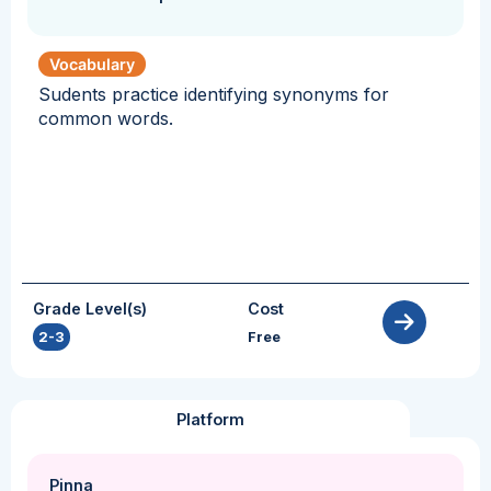
Vocabulary
Sudents practice identifying synonyms for
common words.
Grade Level(s)
Cost
2-3
Free
Platform
Pinna