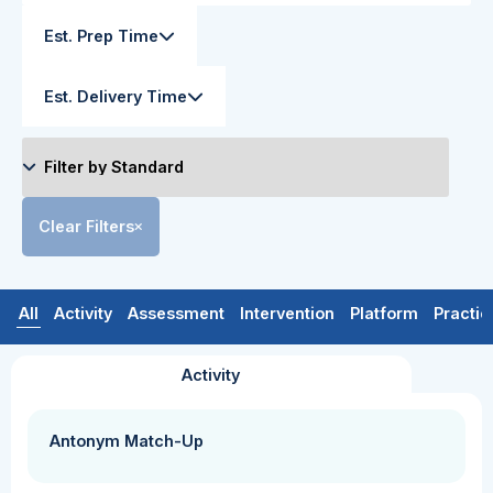
Est. Prep Time
Est. Delivery Time
Clear Filters
All
Activity
Assessment
Intervention
Platform
Practic
Activity
Antonym Match-Up