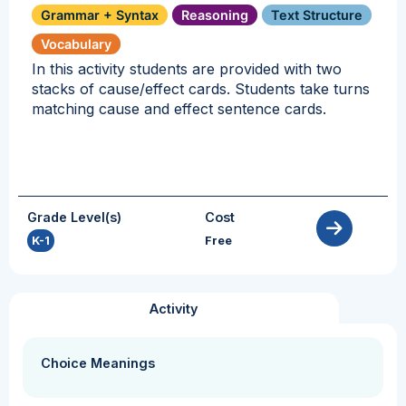
Grammar + Syntax
Reasoning
Text Structure
Vocabulary
In this activity students are provided with two
stacks of cause/effect cards. Students take turns
matching cause and effect sentence cards.
Grade Level(s)
Cost
K-1
Free
Activity
Choice Meanings