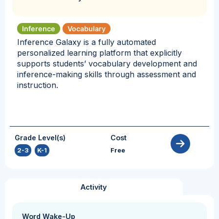
Inference
Vocabulary
Inference Galaxy is a fully automated
personalized learning platform that explicitly
supports students’ vocabulary development and
inference-making skills through assessment and
instruction.
Grade Level(s)
Cost
2-3
,
K-1
Free
Activity
Word Wake-Up