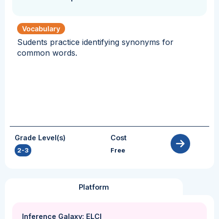
Vocabulary
Sudents practice identifying synonyms for
common words.
Grade Level(s)
Cost
2-3
Free
Platform
Inference Galaxy: ELCI