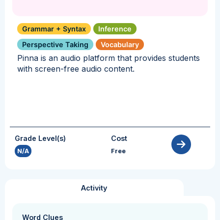
Grammar + Syntax
Inference
Perspective Taking
Vocabulary
Pinna is an audio platform that provides students
with screen-free audio content.
Grade Level(s)
Cost
N/A
Free
Activity
Word Clues