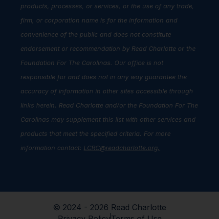
products, processes, or services, or the use of any trade,
firm, or corporation name is for the information and
convenience of the public and does not constitute
endorsement or recommendation by Read Charlotte or the
Foundation For The Carolinas. Our office is not
responsible for and does not in any way guarantee the
accuracy of information in other sites accessible through
links herein. Read Charlotte and/or the Foundation For The
Carolinas may supplement this list with other services and
products that meet the specified criteria. For more
information contact:
LCRC@readcharlotte.org
.
© 2024 - 2026 Read Charlotte
Privacy Policy
Terms of Use