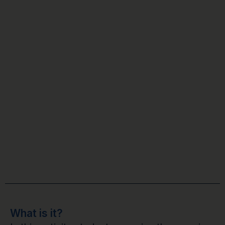
What is it?