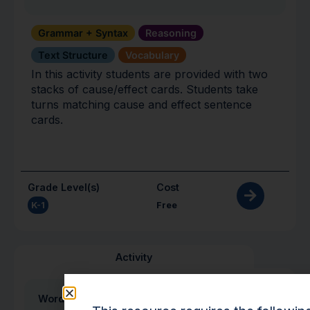
Grammar + Syntax
Reasoning
Text Structure
Vocabulary
In this activity students are provided with two
stacks of cause/effect cards. Students take
turns matching cause and effect sentence
cards.
Grade Level(s)
Cost
K-1
Free
Activity
Word Wrap