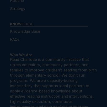
Routine
Strategy
KNOWLEDGE
Knowledge Base
FAQs
Who We Are
Read Charlotte is a community initiative that
unites educators, community partners, and
families to improve children’s reading from birth
through elementary school. We don’t run
programs. We are a capacity-building
intermediary that supports local partners to
apply evidence-based knowledge about
effective reading instruction and interventions,
high-quality execution, continuous
improvement, and data analysis to improve