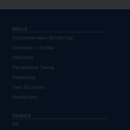
SKILLS
Comprehension Monitoring
Grammar + Syntax
Inference
Perspective Taking
Reasoning
Text Structure
Vocabulary
GRADES
PK