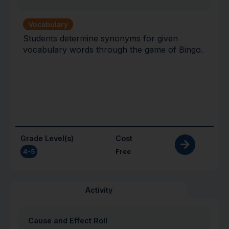
Vocabulary
Students determine synonyms for given
vocabulary words through the game of Bingo.
Grade Level(s)
Cost
4-5
Free
Activity
Cause and Effect Roll