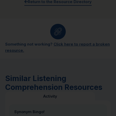
Return to the Resource Directory
Something not working?
Click here to report a broken
resource.
Similar Listening
Comprehension Resources
Activity
Synonym Bingo!