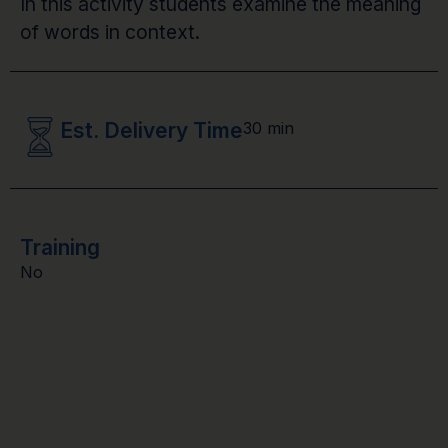
In this activity students examine the meaning
of words in context.
Est. Delivery Time
30 min
Training
No