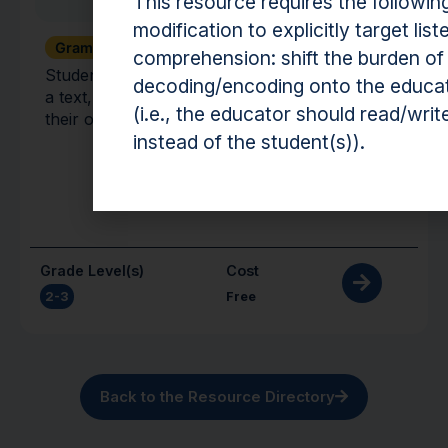
This resource requires the followin
modification to explicitly target list
Grammar + Syntax
Vocabulary
comprehension: shift the burden of
Students practice describing target words from
decoding/encoding onto the educa
a text, using them in sentences, and identifying
(i.e., the educator should read/writ
their opposites.
instead of the student(s)).
Grade Level(s)
Cost
2-3
Free
Back to the Resource Directory