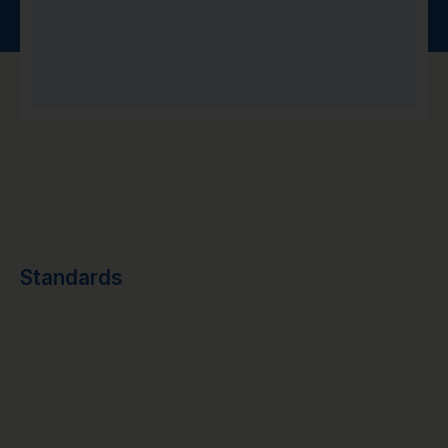
Standards