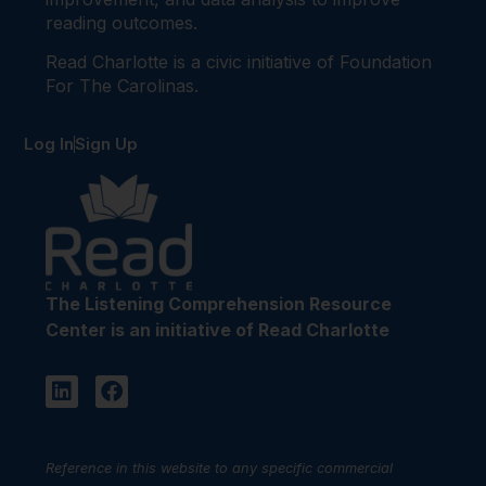
reading outcomes.
Read Charlotte is a civic initiative of Foundation
For The Carolinas.
Log In
Sign Up
The Listening Comprehension Resource
Center is an initiative of Read Charlotte
Reference in this website to any specific commercial