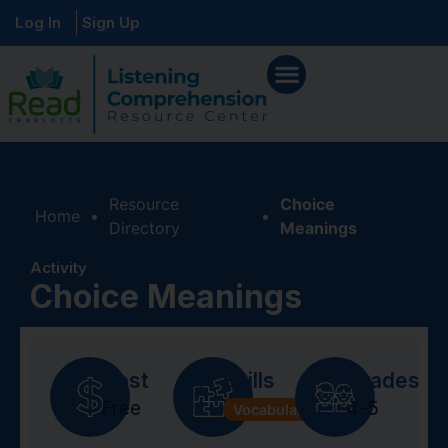
Log In
Sign Up
Resource
Choice
Home
•
•
Directory
Meanings
Activity
Choice Meanings
Cost
Skills
Grades
Free
4-5
Vocabulary