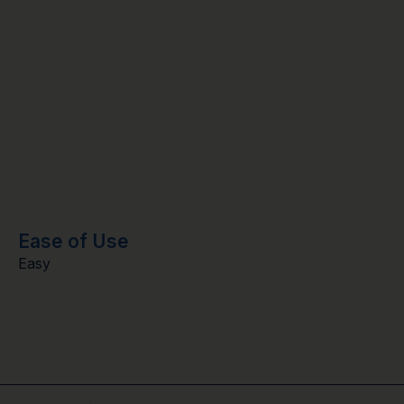
Ease of Use
Easy