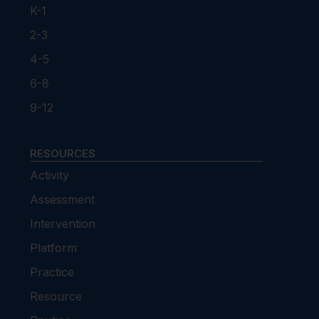
K-1
2-3
4-5
6-8
9-12
RESOURCES
Activity
Assessment
Intervention
Platform
Practice
Resource