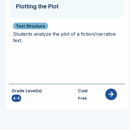
Plotting the Plot
Text Structure
Students analyze the plot of a fiction/narrative
text.
Grade Level(s)
Cost
4-5
Free