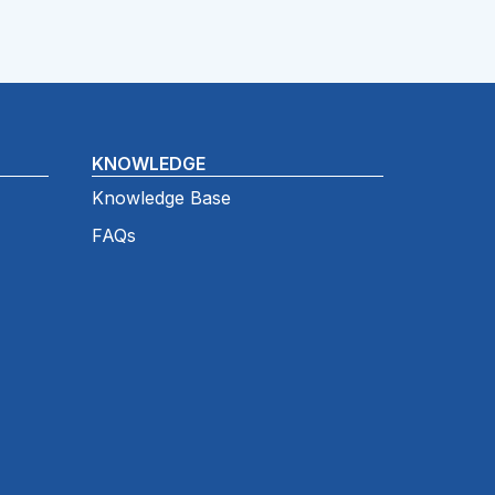
KNOWLEDGE
Knowledge Base
FAQs