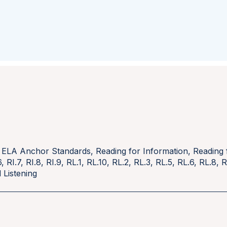
 ELA Anchor Standards
,
Reading for Information
,
Reading 
6
,
RI.7
,
RI.8
,
RI.9
,
RL.1
,
RL.10
,
RL.2
,
RL.3
,
RL.5
,
RL.6
,
RL.8
,
R
 Listening