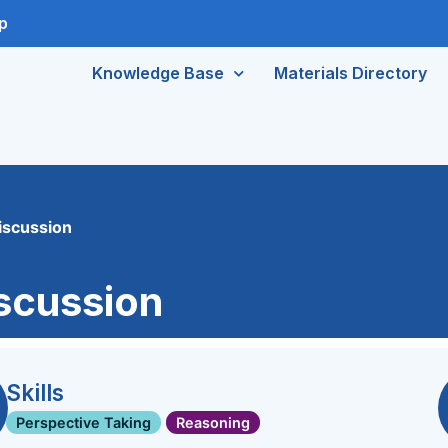
p
Knowledge Base
Materials Directory
iscussion
iscussion
Skills
Perspective Taking
Reasoning