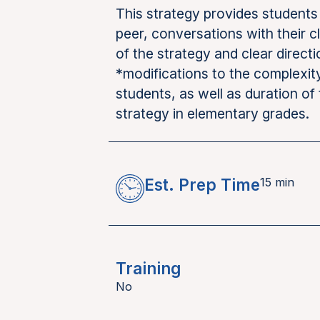
This strategy provides students 
peer, conversations with their 
of the strategy and clear direct
*modifications to the complexit
students, as well as duration of 
strategy in elementary grades.
Est. Prep Time
15 min
Training
No