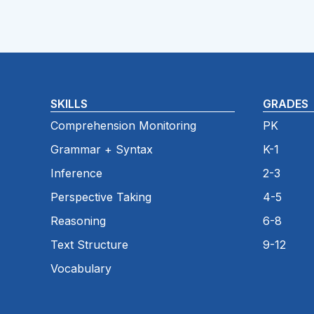
SKILLS
GRADES
Comprehension Monitoring
PK
Grammar + Syntax
K-1
Inference
2-3
Perspective Taking
4-5
Reasoning
6-8
Text Structure
9-12
Vocabulary