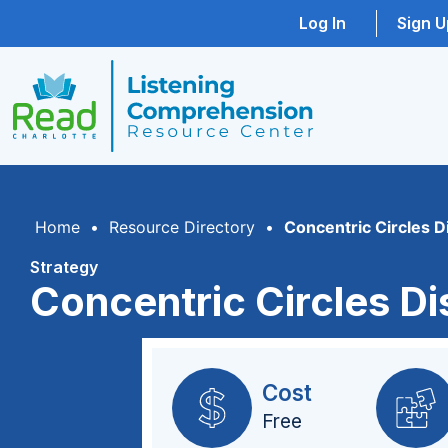
Log In
Sign U
Home
•
Resource Directory
•
Concentric Circles D
Strategy
Concentric Circles D
Cost
Free