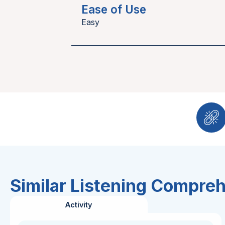
Ease of Use
Easy
Similar Listening Compre
Activity