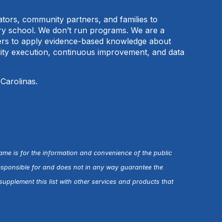
cators, community partners, and families to
ary school. We don’t run programs. We are a
tners to apply evidence-based knowledge about
ality execution, continuous improvement, and data
 Carolinas.
name is for the information and convenience of the public
esponsible for and does not in any way guarantee the
upplement this list with other services and products that