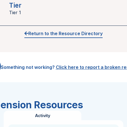
Tier
Tier 1
Return to the Resource Directory
Something not working?
Click here to report a broken r
hension Resources
Activity