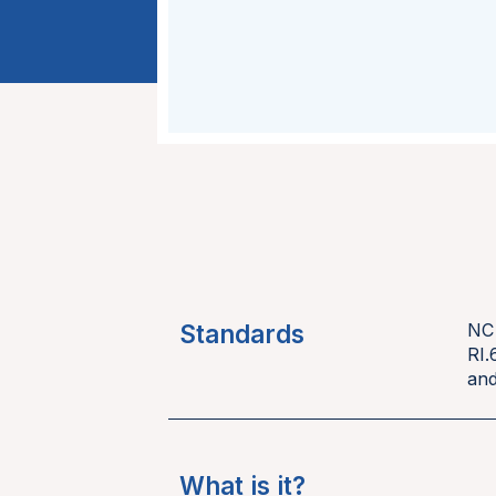
Standards
NC
RI.
and
What is it?