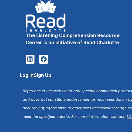
The Listening Comprehension Resource
Center is an initiative of Read Charlotte
Log In
Sign Up
Reference in this website to any specific commercial product
and does not constitute endorsement or recommendation by R
accuracy of information in other sites accessible through l
meet the specified criteria. For more information contact:
LC