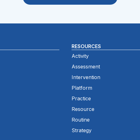
RESOURCES
Activity
Assessment
Intervention
Platform
Practice
Resource
Routine
Strategy