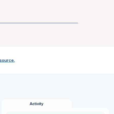
esource.
Activity