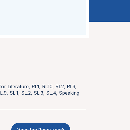
for Literature
,
RI.1
,
RI.10
,
RI.2
,
RI.3
,
L.9
,
SL.1
,
SL.2
,
SL.3
,
SL.4
,
Speaking
View the Resource