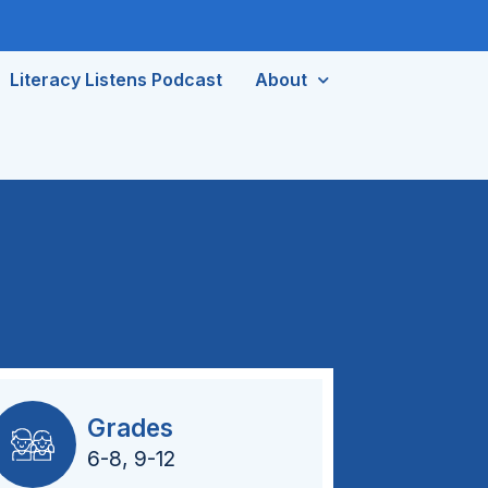
Literacy Listens Podcast
About
Grades
6-8
,
9-12