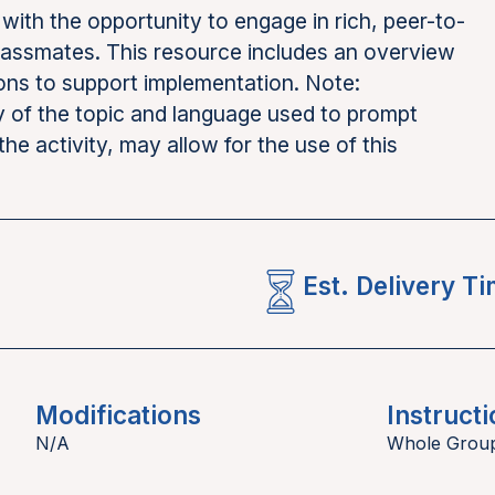
with the opportunity to engage in rich, peer-to-
classmates. This resource includes an overview
ions to support implementation. Note:
y of the topic and language used to prompt
the activity, may allow for the use of this
Est. Delivery T
Modifications
Instructi
N/A
Whole Grou