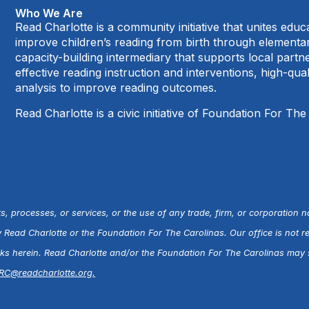
Who We Are
Read Charlotte is a community initiative that unites edu
improve children’s reading from birth through element
capacity-building intermediary that supports local par
effective reading instruction and interventions, high-qu
analysis to improve reading outcomes.
Read Charlotte is a civic initiative of Foundation For The
s, processes, or services, or the use of any trade, firm, or corporation 
ead Charlotte or the Foundation For The Carolinas. Our office is not r
inks herein. Read Charlotte and/or the Foundation For The Carolinas may s
RC@readcharlotte.org
.