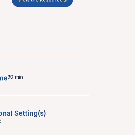
ime
30 min
onal Setting(s)
p