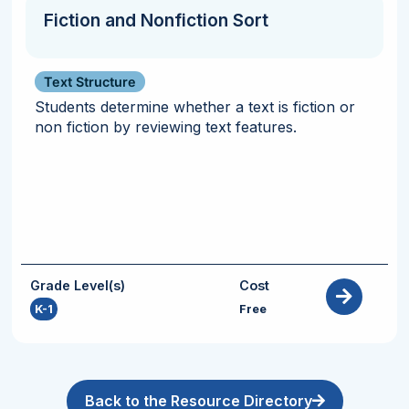
Fiction and Nonfiction Sort
Text Structure
Students determine whether a text is fiction or
non fiction by reviewing text features.
Grade Level(s)
Cost
K-1
Free
Back to the Resource Directory