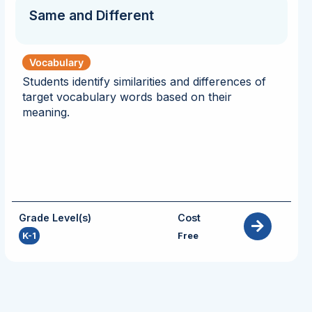
Same and Different
Vocabulary
Students identify similarities and differences of
target vocabulary words based on their
meaning.
Grade Level(s)
Cost
K-1
Free