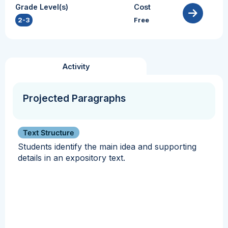
Grade Level(s)
Cost
2-3
Free
Activity
Projected Paragraphs
Text Structure
Students identify the main idea and supporting
details in an expository text.