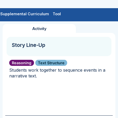
Supplemental Curriculum
Tool
Activity
Story Line-Up
Reasoning
Text Structure
Students work together to sequence events in a
narrative text.