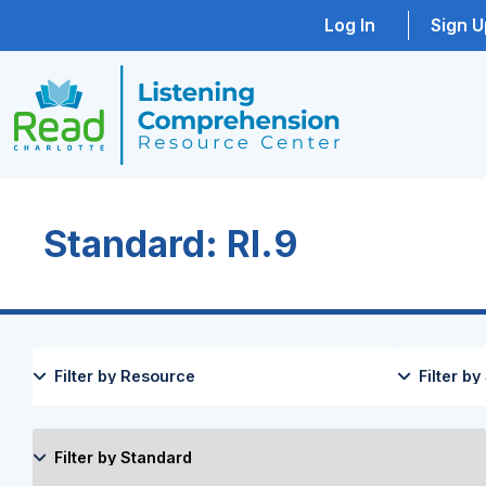
Log In
Sign U
Standard: RI.9