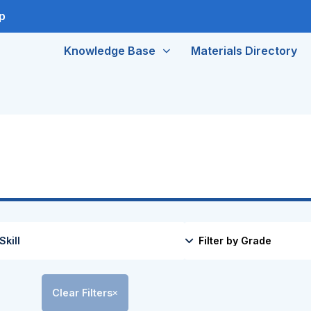
p
Knowledge Base
Materials Directory
Clear Filters