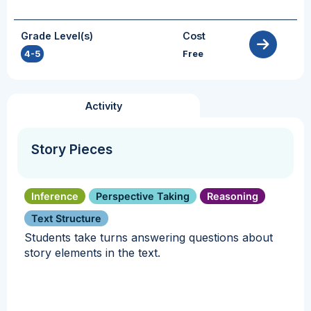
Grade Level(s)
Cost
4-5
Free
Activity
Story Pieces
Inference
Perspective Taking
Reasoning
Text Structure
Students take turns answering questions about
story elements in the text.