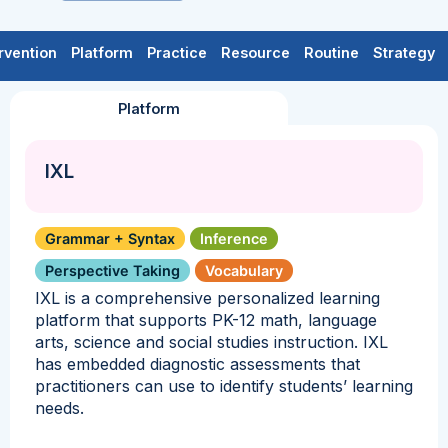
rvention
Platform
Practice
Resource
Routine
Strategy
Platform
IXL
Grammar + Syntax
Inference
Perspective Taking
Vocabulary
IXL is a comprehensive personalized learning
platform that supports PK-12 math, language
arts, science and social studies instruction. IXL
has embedded diagnostic assessments that
practitioners can use to identify students’ learning
needs.