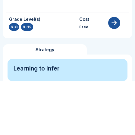
Grade Level(s)
Cost
6-8
,
9-12
Free
Strategy
Learning to Infer
Comprehension Monitoring
Inference
Perspective Taking
This resource provides a clear lesson outline for
practitioners to use to introduce and practice
Inference.