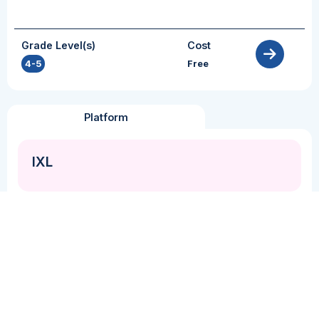
Grade Level(s)
Cost
4-5
Free
Platform
IXL
Grammar + Syntax
Inference
Perspective Taking
Vocabulary
IXL is a comprehensive personalized learning
platform that supports PK-12 math, language
arts, science and social studies instruction. IXL
has embedded diagnostic assessments that
practitioners can use to identify students’ learning