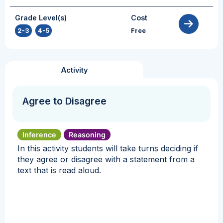
Grade Level(s)
Cost
2-3
,
4-5
Free
Activity
Agree to Disagree
Inference
Reasoning
In this activity students will take turns deciding if
they agree or disagree with a statement from a
text that is read aloud.