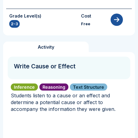
Grade Level(s)
Cost
2-3
Free
Activity
Write Cause or Effect
Inference
Reasoning
Text Structure
Students listen to a cause or an effect and
determine a potential cause or affect to
accompany the information they were given.