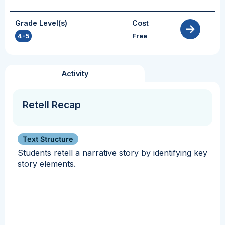
Grade Level(s)
Cost
4-5
Free
Activity
Retell Recap
Text Structure
Students retell a narrative story by identifying key
story elements.