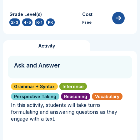
Grade Level(s)
Cost
2-3
,
4-5
,
K-1
,
PK
Free
Activity
Ask and Answer
Grammar + Syntax
Inference
Perspective Taking
Reasoning
Vocabulary
In this activity, students will take turns
formulating and answering questions as they
engage with a text.