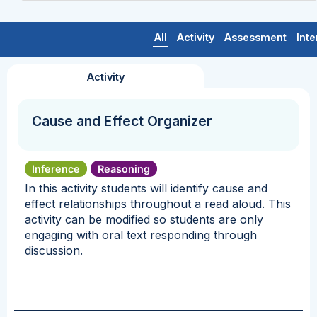
All
Activity
Assessment
Inte
Activity
Cause and Effect Organizer
Inference
Reasoning
In this activity students will identify cause and
effect relationships throughout a read aloud. This
activity can be modified so students are only
engaging with oral text responding through
discussion.