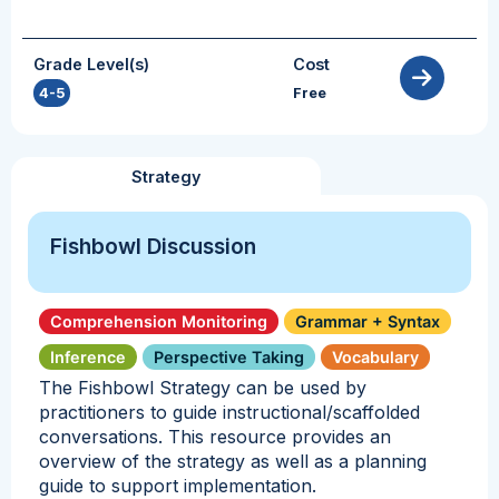
Grade Level(s)
Cost
4-5
Free
Strategy
Fishbowl Discussion
Comprehension Monitoring
Grammar + Syntax
Inference
Perspective Taking
Vocabulary
The Fishbowl Strategy can be used by
practitioners to guide instructional/scaffolded
conversations. This resource provides an
overview of the strategy as well as a planning
guide to support implementation.