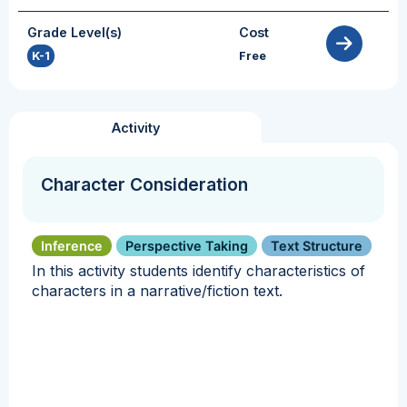
Grade Level(s)
Cost
K-1
Free
Activity
Character Consideration
Inference
Perspective Taking
Text Structure
In this activity students identify characteristics of
characters in a narrative/fiction text.