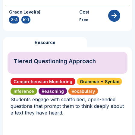
Grade Level(s)
Cost
2-3
,
K-1
Free
Resource
Tiered Questioning Approach
Comprehension Monitoring
Grammar + Syntax
Inference
Reasoning
Vocabulary
Students engage with scaffolded, open-ended
questions that prompt them to think deeply about
a text they have heard.