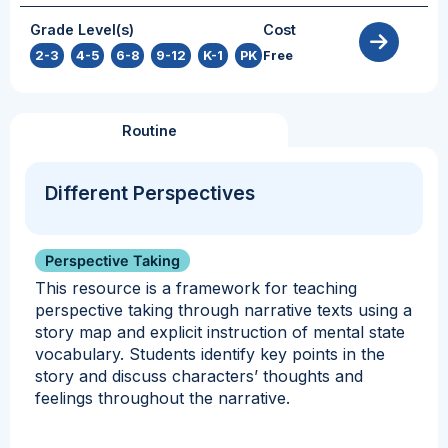
Grade Level(s)
Cost
2-3
,
4-5
,
6-8
,
9-12
,
K-1
,
PK
Free
Routine
Different Perspectives
Perspective Taking
This resource is a framework for teaching
perspective taking through narrative texts using a
story map and explicit instruction of mental state
vocabulary. Students identify key points in the
story and discuss characters’ thoughts and
feelings throughout the narrative.