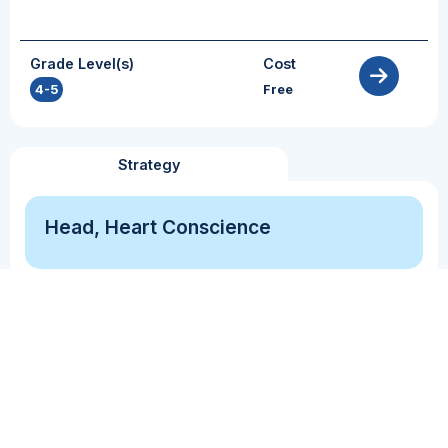
Grade Level(s)
Cost
4-5
Free
Strategy
Head, Heart Conscience
Comprehension Monitoring
Perspective Taking
The Head, Heart, and Conscience Strategy asks
students to consider what they know, how they
feel about a particular topic/event, and how
others feel/are impacted by the topic/event.