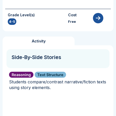
Grade Level(s)
Cost
4-5
Free
Activity
Side-By-Side Stories
Reasoning
Text Structure
Students compare/contrast narrative/fiction texts
using story elements.