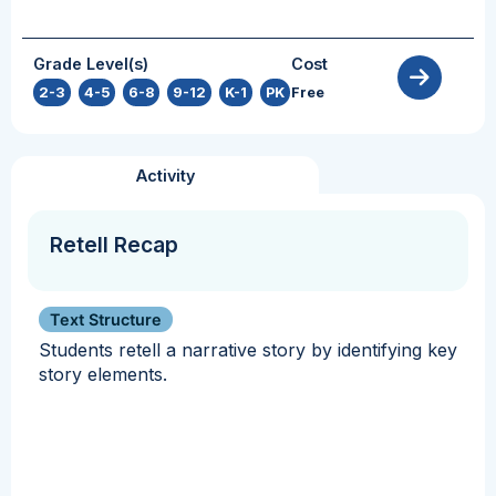
Grade Level(s)
Cost
2-3
,
4-5
,
6-8
,
9-12
,
K-1
,
PK
Free
Activity
Retell Recap
Text Structure
Students retell a narrative story by identifying key
story elements.