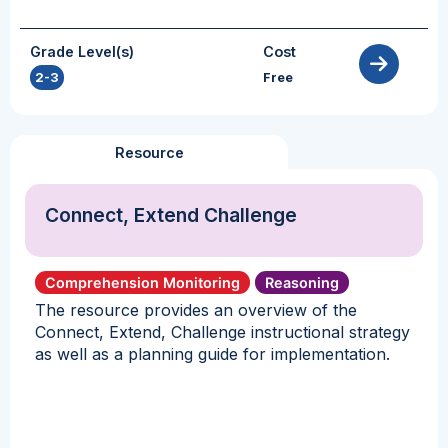
Grade Level(s)
Cost
2-3
Free
Resource
Connect, Extend Challenge
Comprehension Monitoring
Reasoning
The resource provides an overview of the
Connect, Extend, Challenge instructional strategy
as well as a planning guide for implementation.