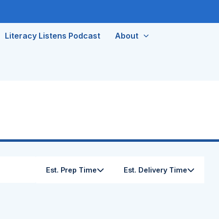
Literacy Listens Podcast
About
Est. Prep Time
Est. Delivery Time