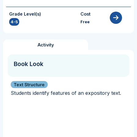
Grade Level(s)
Cost
4-5
Free
Activity
Book Look
Text Structure
Students identify features of an expository text.