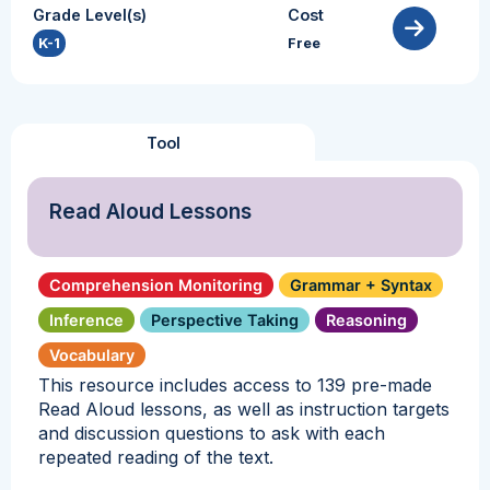
Grade Level(s)
Cost
K-1
Free
Tool
Read Aloud Lessons
Comprehension Monitoring
Grammar + Syntax
Inference
Perspective Taking
Reasoning
Vocabulary
This resource includes access to 139 pre-made
Read Aloud lessons, as well as instruction targets
and discussion questions to ask with each
repeated reading of the text.