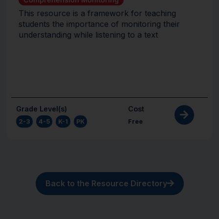
This resource is a framework for teaching
students the importance of monitoring their
understanding while listening to a text
Grade Level(s)
Cost
2-3
,
4-5
,
K-1
,
PK
Free
Back to the Resource Directory