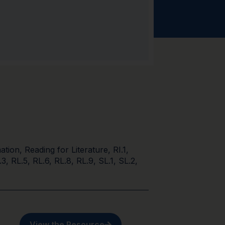
ation
,
Reading for Literature
,
RI.1
,
.3
,
RL.5
,
RL.6
,
RL.8
,
RL.9
,
SL.1
,
SL.2
,
View the Resource