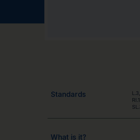
Standards
L.3
RI.
SL.
What is it?