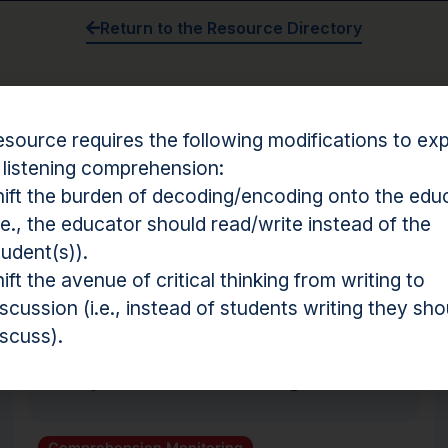
Return to the Resource Directory
esource requires the following modifications to expl
Something not working?
Click here to report a broken r
 listening comprehension:
hift the burden of decoding/encoding onto the edu
i.e., the educator should read/write instead of the
tudent(s)).
hension Resources
hift the avenue of critical thinking from writing to
iscussion (i.e., instead of students writing they sho
Routine
iscuss).
Comprehension Monitoring
Comprehension Monitoring