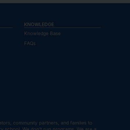
KNOWLEDGE
Knowledge Base
FAQs
cators, community partners, and families to
ary school. We don’t run programs. We are a