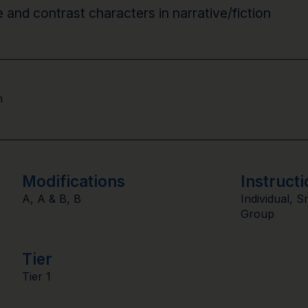
e and contrast characters in narrative/fiction
n
Modifications
Instructi
A
,
A & B
,
B
Individual
,
S
Group
Tier
Tier 1