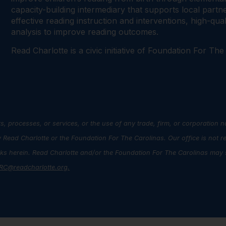
capacity-building intermediary that supports local par
effective reading instruction and interventions, high-qu
analysis to improve reading outcomes.
Read Charlotte is a civic initiative of Foundation For The
s, processes, or services, or the use of any trade, firm, or corporation 
ead Charlotte or the Foundation For The Carolinas. Our office is not r
inks herein. Read Charlotte and/or the Foundation For The Carolinas may s
RC@readcharlotte.org
.