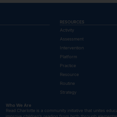
RESOURCES
Activity
Assessment
Intervention
Platform
Practice
Resource
Routine
Strategy
Who We Are
Read Charlotte is a community initiative that unites edu
improve children’s reading from birth through element