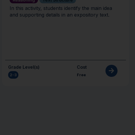
In this activity, students identify the main idea
and supporting details in an expository text.
Grade Level(s)
Cost
2-3
Free