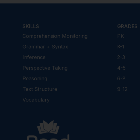
SKILLS
GRADES
Comprehension Monitoring
PK
Grammar + Syntax
K-1
Inference
2-3
Perspective Taking
4-5
Reasoning
6-8
Text Structure
9-12
Vocabulary