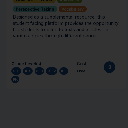
Perspective Taking
Vocabulary
Designed as a supplemental resource, this
student facing platform provides the opportunity
for students to listen to texts and articles on
various topics through different genres.
Grade Level(s)
Cost
2-3
,
4-5
,
6-8
,
9-12
,
K-1
,
Free
PK