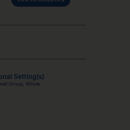
onal Setting(s)
mall Group
,
Whole