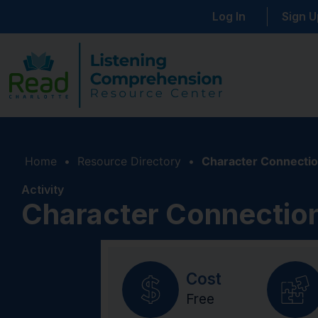
Log In
Sign U
Home
•
Resource Directory
•
Character Connecti
Activity
Character Connectio
Cost
Free