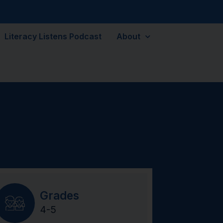
Literacy Listens Podcast
About
Grades
4-5