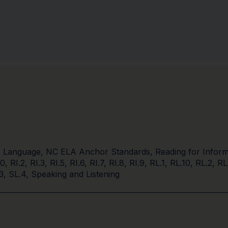
,
Language
,
NC ELA Anchor Standards
,
Reading for Inform
10
,
RI.2
,
RI.3
,
RI.5
,
RI.6
,
RI.7
,
RI.8
,
RI.9
,
RL.1
,
RL.10
,
RL.2
,
RL
3
,
SL.4
,
Speaking and Listening