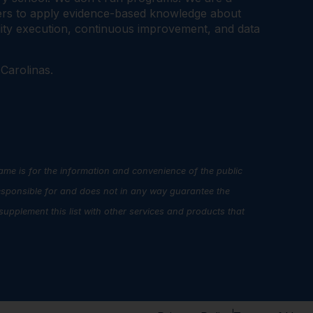
tners to apply evidence-based knowledge about
ality execution, continuous improvement, and data
 Carolinas.
name is for the information and convenience of the public
esponsible for and does not in any way guarantee the
upplement this list with other services and products that