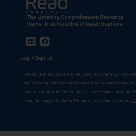
The Listening Comprehension Resource
Center is an initiative of Read Charlotte
Log In
Sign Up
Reference in this website to any specific commercial product
and does not constitute endorsement or recommendation by R
accuracy of information in other sites accessible through l
meet the specified criteria. For more information contact:
LC