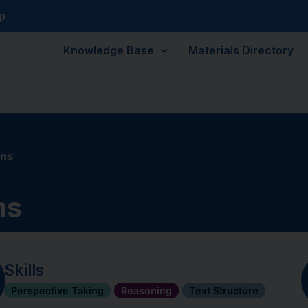
p
Knowledge Base
Materials Directory
ons
ns
Skills
Perspective Taking
Reasoning
Text Structure