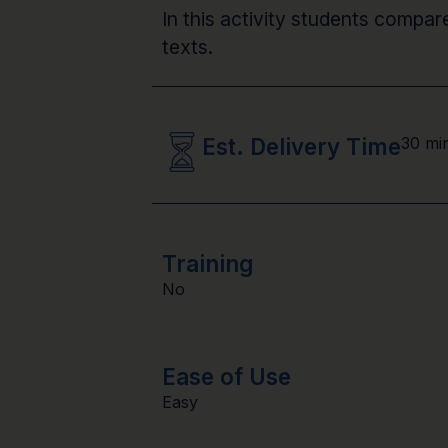
In this activity students compar
texts.
Est. Delivery Time
30 mi
Training
No
Ease of Use
Easy