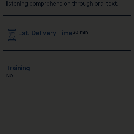
listening comprehension through oral text.
Est. Delivery Time
30 min
Training
No