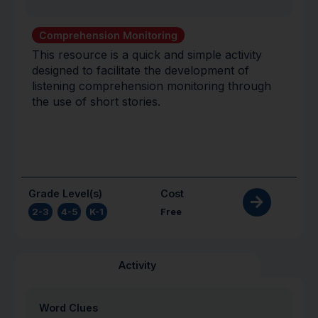
Comprehension Monitoring
This resource is a quick and simple activity
designed to facilitate the development of
listening comprehension monitoring through
the use of short stories.
Grade Level(s)
Cost
2-3
,
4-5
,
K-1
Free
Activity
Word Clues