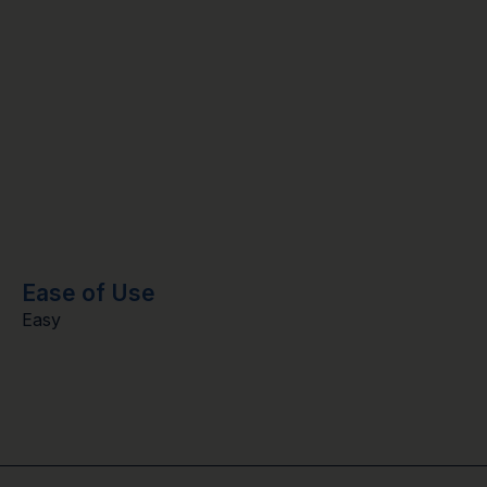
Ease of Use
Easy