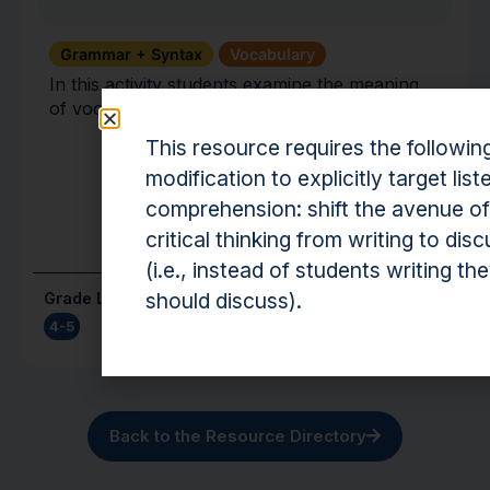
Grammar + Syntax
Vocabulary
In this activity students examine the meaning
of vocabulary words.
This resource requires the followin
modification to explicitly target list
comprehension: shift the avenue of
critical thinking from writing to dis
(i.e., instead of students writing th
should discuss).
Grade Level(s)
Cost
4-5
Free
Back to the Resource Directory