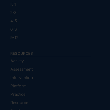
K-1
2-3
4-5
6-8
9-12
RESOURCES
Activity
Assessment
Intervention
Platform
Practice
Resource