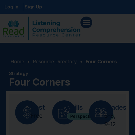
Log In
Sign Up
Home
•
Resource Directory
•
Four Corners
Strategy
Four Corners
Cost
Skills
Grades
Free
6-8
,
Perspective Taking
9-12