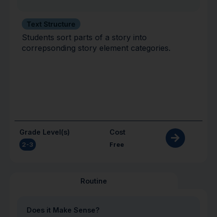
Text Structure
Students sort parts of a story into
correpsonding story element categories.
Grade Level(s)
Cost
2-3
Free
Routine
Does it Make Sense?