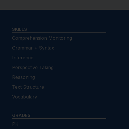
SKILLS
Comprehension Monitoring
Grammar + Syntax
Inference
Perspective Taking
Reasoning
Text Structure
Vocabulary
GRADES
PK