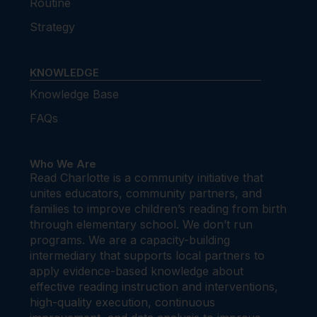
Routine
Strategy
KNOWLEDGE
Knowledge Base
FAQs
Who We Are
Read Charlotte is a community initiative that
unites educators, community partners, and
families to improve children’s reading from birth
through elementary school. We don’t run
programs. We are a capacity-building
intermediary that supports local partners to
apply evidence-based knowledge about
effective reading instruction and interventions,
high-quality execution, continuous