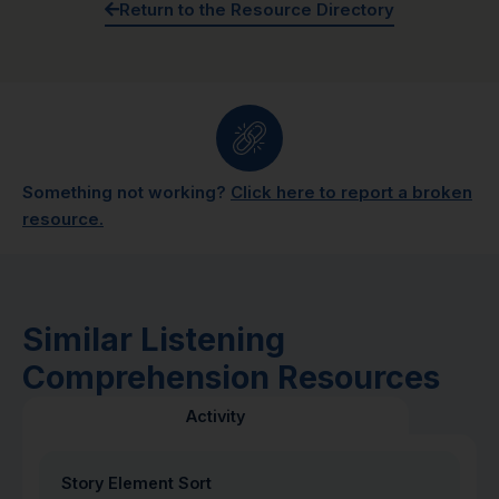
Return to the Resource Directory
Something not working?
Click here to report a broken
resource.
Similar Listening
Comprehension Resources
Activity
Story Element Sort