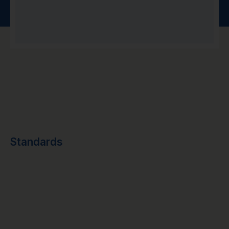
Standards