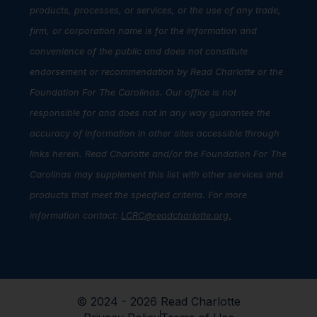
products, processes, or services, or the use of any trade,
firm, or corporation name is for the information and
convenience of the public and does not constitute
endorsement or recommendation by Read Charlotte or the
Foundation For The Carolinas. Our office is not
responsible for and does not in any way guarantee the
accuracy of information in other sites accessible through
links herein. Read Charlotte and/or the Foundation For The
Carolinas may supplement this list with other services and
products that meet the specified criteria. For more
information contact:
LCRC@readcharlotte.org
.
© 2024 - 2026 Read Charlotte