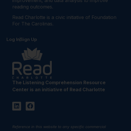
improvement, and data analysis to improve
reading outcomes.
Read Charlotte is a civic initiative of Foundation
For The Carolinas.
Log In
Sign Up
The Listening Comprehension Resource
Center is an initiative of Read Charlotte
Reference in this website to any specific commercial