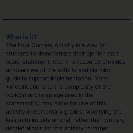
What is it?
The Four Corners Activity is a way for
students to demonstrate their opinion on a
topic, statement, etc. This resource provides
an overview of the activity and planning
guide to support implementation. Note:
*Modifications to the complexity of the
topic(s) and language used in the
statement(s) may allow for use of this
activity in elementary grades. Modifying the
lesson to include an oral, rather than written,
debrief allows for this activity to target