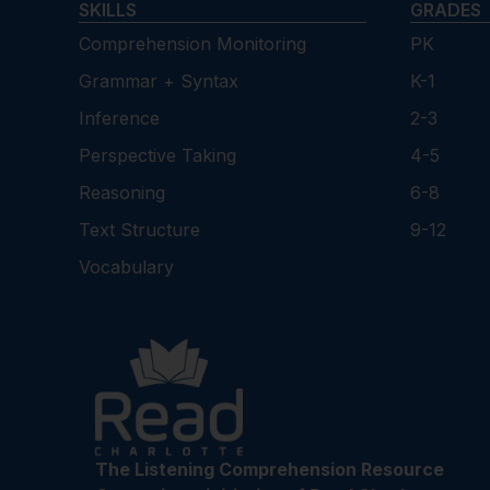
SKILLS
GRADES
Comprehension Monitoring
PK
Grammar + Syntax
K-1
Inference
2-3
Perspective Taking
4-5
Reasoning
6-8
Text Structure
9-12
Vocabulary
The Listening Comprehension Resource