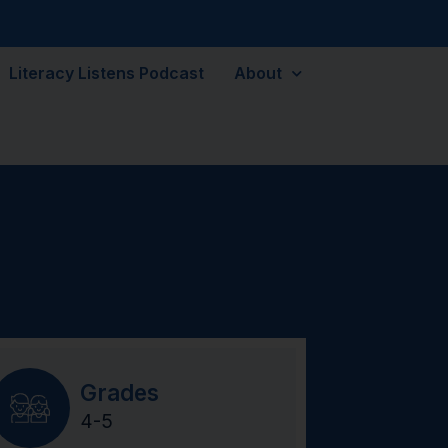
Literacy Listens Podcast
About
Grades
4-5