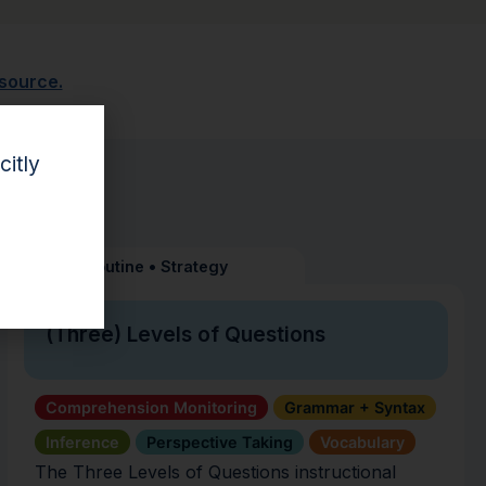
esource.
citly
Routine
•
Strategy
(Three) Levels of Questions
Comprehension Monitoring
Grammar + Syntax
Inference
Perspective Taking
Vocabulary
The Three Levels of Questions instructional