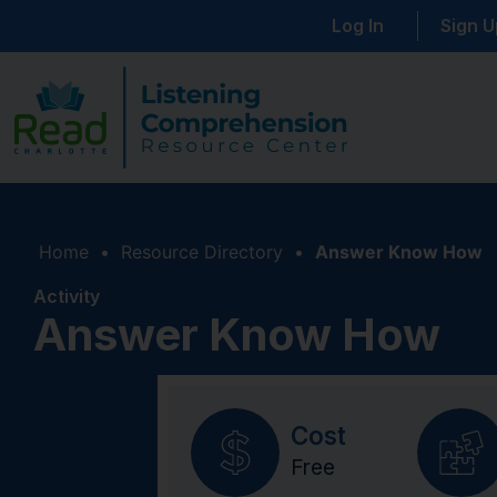
Log In
Sign U
Home
•
Resource Directory
•
Answer Know How
Activity
Answer Know How
Cost
Free