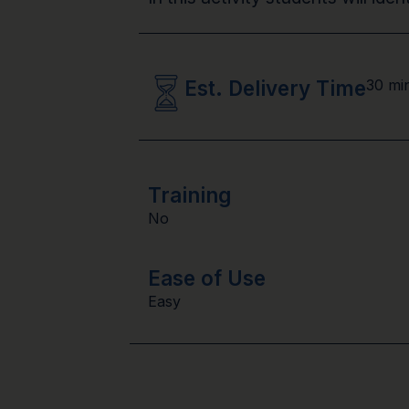
Est. Delivery Time
30 mi
Training
No
Ease of Use
Easy