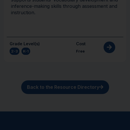
inference-making skills through assessment and
instruction.
Grade Level(s)
Cost
2-3
,
K-1
Free
Back to the Resource Directory