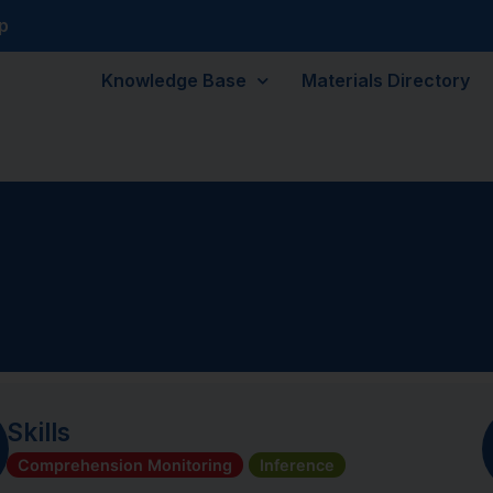
p
Knowledge Base
Materials Directory
Skills
Comprehension Monitoring
Inference