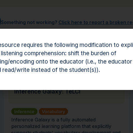
Something not working?
Click here to report a broken r
esource requires the following modification to expli
 listening comprehension: shift the burden of
hension Resources
ng/encoding onto the educator (i.e., the educator
 read/write instead of the student(s)).
Intervention
Inference Galaxy: TeLCI
Inference
Vocabulary
Inference Galaxy is a fully automated
personalized learning platform that explicitly
supports students’ vocabulary development and