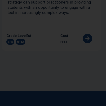
strategy can support practitioners in providing
students with an opportunity to engage with a
text in increasingly complex ways.
Grade Level(s)
Cost
6-8
,
9-12
Free