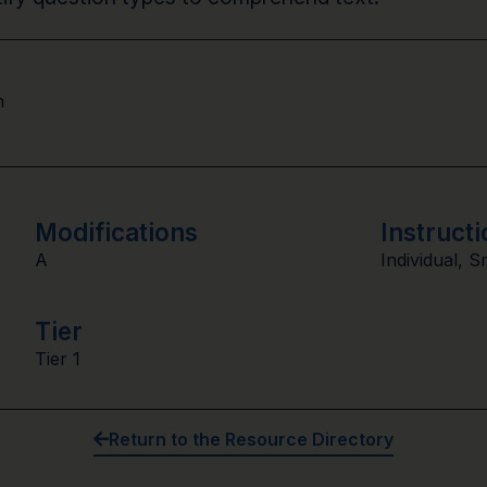
n
Modifications
Instructi
A
Individual
,
S
Tier
Tier 1
Return to the Resource Directory