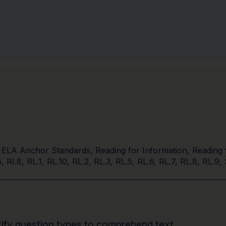
 ELA Anchor Standards
,
Reading for Information
,
Reading 
5
,
RI.8
,
RL.1
,
RL.10
,
RL.2
,
RL.3
,
RL.5
,
RL.6
,
RL.7
,
RL.8
,
RL.9
,
entify question types to comprehend text.