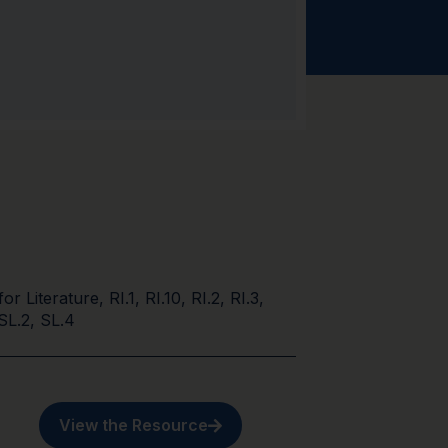
for Literature
,
RI.1
,
RI.10
,
RI.2
,
RI.3
,
SL.2
,
SL.4
View the Resource