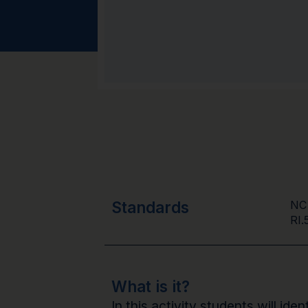
Standards
NC
RI.
What is it?
In this activity students will id