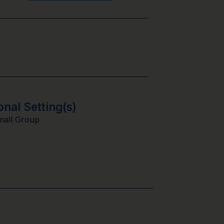
onal Setting(s)
mall Group