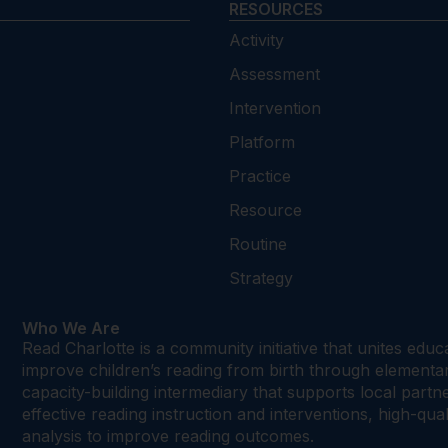
RESOURCES
Activity
Assessment
Intervention
Platform
Practice
Resource
Routine
Strategy
Who We Are
Read Charlotte is a community initiative that unites edu
improve children’s reading from birth through element
capacity-building intermediary that supports local par
effective reading instruction and interventions, high-qu
analysis to improve reading outcomes.