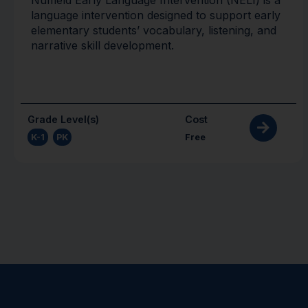
language intervention designed to support early
elementary students’ vocabulary, listening, and
narrative skill development.
Grade Level(s)
Cost
K-1
,
PK
Free