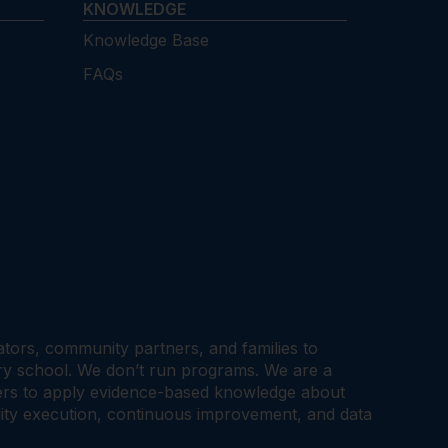
KNOWLEDGE
Knowledge Base
FAQs
cators, community partners, and families to
ary school. We don’t run programs. We are a
tners to apply evidence-based knowledge about
ality execution, continuous improvement, and data