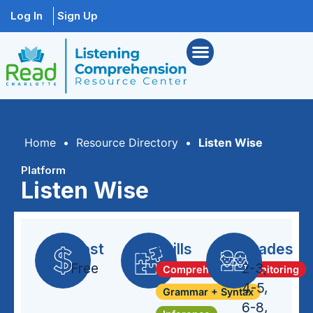
Log In
Sign Up
Home
•
Resource Directory
•
Listen Wise
Platform
Listen Wise
Cost
Skills
Grades
Free
2-3
,
Comprehension Monitoring
4-5
,
Grammar + Syntax
6-8
,