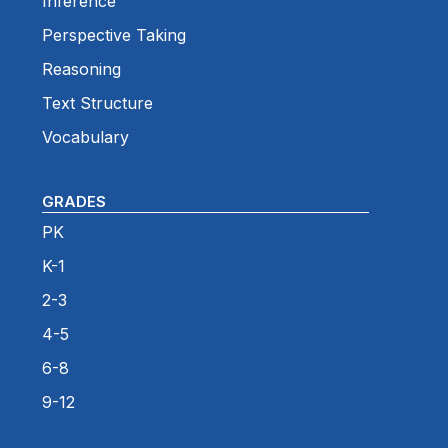
Inference
Perspective Taking
Reasoning
Text Structure
Vocabulary
GRADES
PK
K-1
2-3
4-5
6-8
9-12