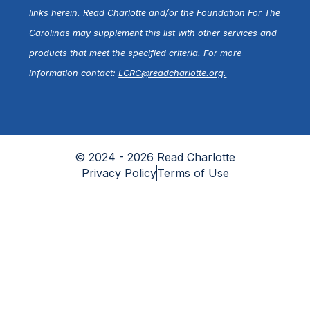
links herein. Read Charlotte and/or the Foundation For The
Carolinas may supplement this list with other services and
products that meet the specified criteria. For more
information contact:
LCRC@readcharlotte.org
.
© 2024 - 2026 Read Charlotte
Privacy Policy
Terms of Use