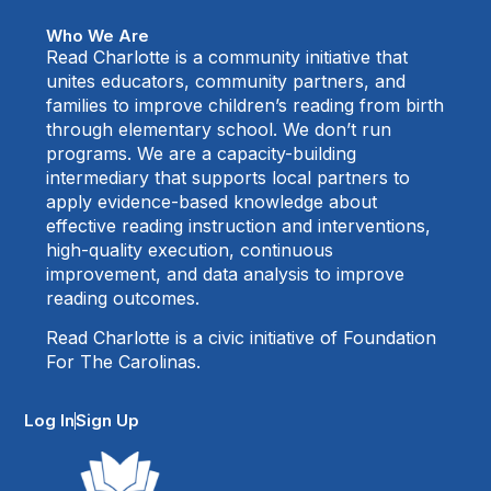
Who We Are
Read Charlotte is a community initiative that
unites educators, community partners, and
families to improve children’s reading from birth
through elementary school. We don’t run
programs. We are a capacity-building
intermediary that supports local partners to
apply evidence-based knowledge about
effective reading instruction and interventions,
high-quality execution, continuous
improvement, and data analysis to improve
reading outcomes.
Read Charlotte is a civic initiative of Foundation
For The Carolinas.
Log In
Sign Up