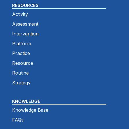
RESOURCES
Activity
Assessment
Intervention
Platform
Practice
Resource
Routine
Strategy
KNOWLEDGE
Knowledge Base
FAQs