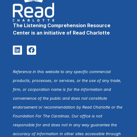
The Listening Comprehension Resource
Center is an initiative of Read Charlotte
Reference in this website to any specific commercial
products, processes, or services, or the use of any trade,
firm, or corporation name is for the information and
convenience of the public and does not constitute
endorsement or recommendation by Read Charlotte or the
Foundation For The Carolinas. Our office is not
responsible for and does not in any way guarantee the
accuracy of information in other sites accessible through