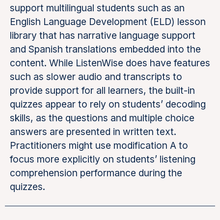
support multilingual students such as an
English Language Development (ELD) lesson
library that has narrative language support
and Spanish translations embedded into the
content. While ListenWise does have features
such as slower audio and transcripts to
provide support for all learners, the built-in
quizzes appear to rely on students’ decoding
skills, as the questions and multiple choice
answers are presented in written text.
Practitioners might use modification A to
focus more explicitly on students’ listening
comprehension performance during the
quizzes.