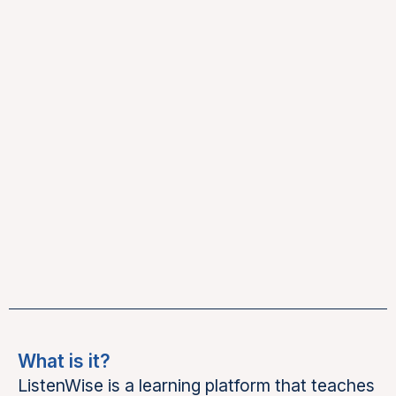
What is it?
ListenWise is a learning platform that teaches