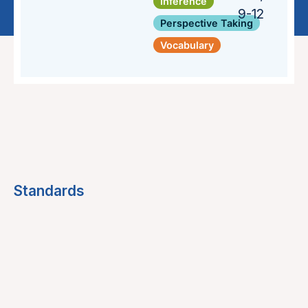
Inference
9-12
Perspective Taking
Vocabulary
Standards