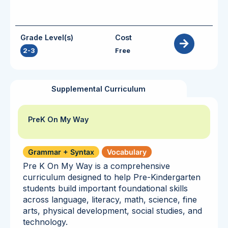
Grade Level(s)
Cost
2-3
Free
Supplemental Curriculum
PreK On My Way
Grammar + Syntax
Vocabulary
Pre K On My Way is a comprehensive
curriculum designed to help Pre-Kindergarten
students build important foundational skills
across language, literacy, math, science, fine
arts, physical development, social studies, and
technology.