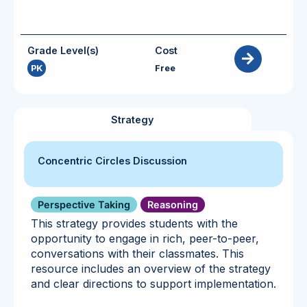
Grade Level(s)
Cost
PK
Free
Strategy
Concentric Circles Discussion
Perspective Taking
Reasoning
This strategy provides students with the
opportunity to engage in rich, peer-to-peer,
conversations with their classmates. This
resource includes an overview of the strategy
and clear directions to support implementation.