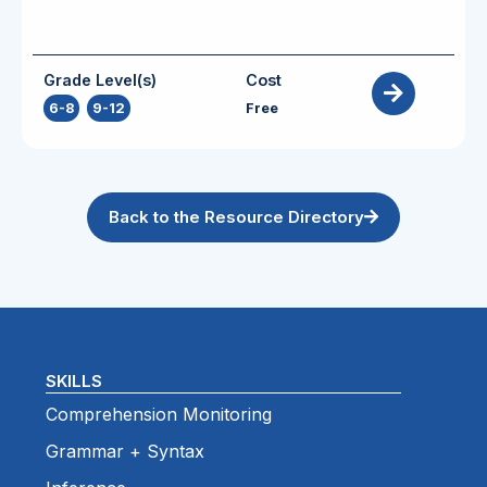
Grade Level(s)
Cost
6-8
,
9-12
Free
Back to the Resource Directory
SKILLS
Comprehension Monitoring
Grammar + Syntax