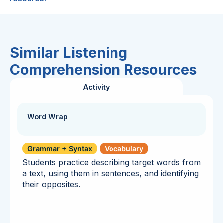
Similar Listening
Comprehension Resources
Activity
Word Wrap
Grammar + Syntax
Vocabulary
Students practice describing target words from
a text, using them in sentences, and identifying
their opposites.