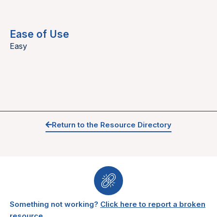
Ease of Use
Easy
Return to the Resource Directory
Something not working?
Click here to report a broken
resource.