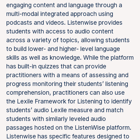
engaging content and language through a
multi-modal integrated approach using
podcasts and videos. Listenwise provides
students with access to audio content
across a variety of topics, allowing students
to build lower- and higher- level language
skills as well as knowledge. While the platform
has built-in quizzes that can provide
practitioners with a means of assessing and
progress monitoring their students’ listening
comprehension, practitioners can also use
the Lexile Framework for Listening to identify
students’ audio Lexile measure and match
students with similarly leveled audio
passages hosted on the ListenWise platform.
Listenwise has specific features designed to