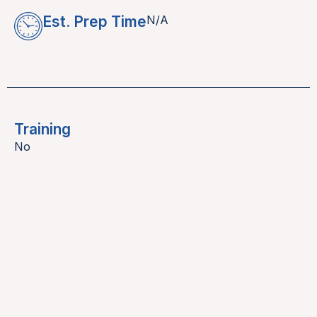
Est. Prep Time
N/A
Training
No