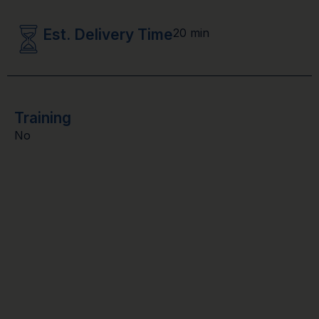
Est. Delivery Time
20 min
Training
No