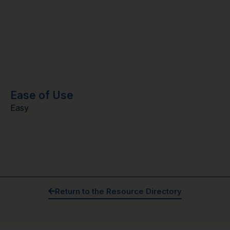
Ease of Use
Easy
Return to the Resource Directory