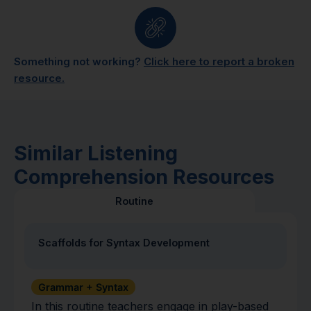
Something not working?
Click here to report a broken
resource.
Similar Listening
Comprehension Resources
Routine
Scaffolds for Syntax Development
Grammar + Syntax
In this routine teachers engage in play-based