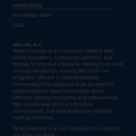
KNOWLEDGE
Knowledge Base
FAQs
Who We Are
Read Charlotte is a community initiative that
unites educators, community partners, and
families to improve children’s reading from birth
through elementary school. We don’t run
programs. We are a capacity-building
intermediary that supports local partners to
apply evidence-based knowledge about
effective reading instruction and interventions,
high-quality execution, continuous
improvement, and data analysis to improve
reading outcomes.
Read Charlotte is a civic initiative of Foundation
For The Carolinas.