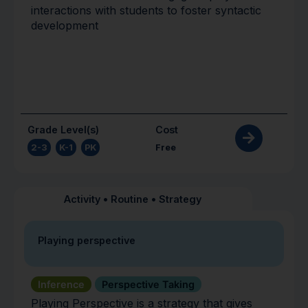
interactions with students to foster syntactic
development
Grade Level(s)
Cost
2-3
,
K-1
,
PK
Free
Activity
•
Routine
•
Strategy
Playing perspective
Inference
Perspective Taking
Playing Perspective is a strategy that gives