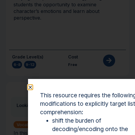
students the opportunity to examine
character’s emotions and learn about
perspective.
Grade Level(s)
Cost
6-8
,
9-12
Free
Activity
This resource requires the followin
modifications to explicitly target lis
Looking for Meaning
comprehension:
shift the burden of
Vocabulary
decoding/encoding onto the
In this activity students will define words and