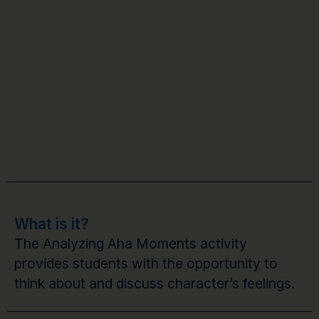
What is it?
The Analyzing Aha Moments activity
provides students with the opportunity to
think about and discuss character’s feelings.