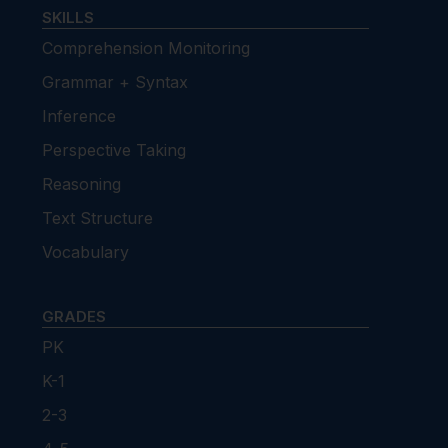
SKILLS
Comprehension Monitoring
Grammar + Syntax
Inference
Perspective Taking
Reasoning
Text Structure
Vocabulary
GRADES
PK
K-1
2-3