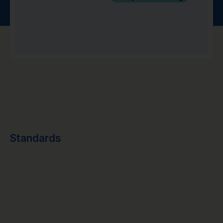
Standards