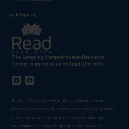
Log In
Sign Up
The Listening Comprehension Resource
Center is an initiative of Read Charlotte
Reference in this website to any specific commercial
products, processes, or services, or the use of any trade,
firm, or corporation name is for the information and
convenience of the public and does not constitute