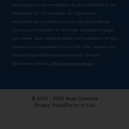
endorsement or recommendation by Read Charlotte or the
Foundation For The Carolinas. Our office is not
responsible for and does not in any way guarantee the
accuracy of information in other sites accessible through
links herein. Read Charlotte and/or the Foundation For The
Carolinas may supplement this list with other services and
products that meet the specified criteria. For more
information contact:
LCRC@readcharlotte.org
.
© 2024 - 2026 Read Charlotte
Privacy Policy
Terms of Use