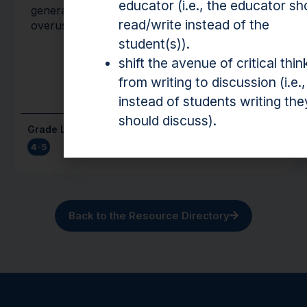
educator (i.e., the educator sh
generate new words for words that are often
read/write instead of the
overused.
student(s)).
shift the avenue of critical thin
from writing to discussion (i.e.,
instead of students writing the
should discuss).
Grade Level(s)
Cost
4-5
Free
Back to the Resource Directory