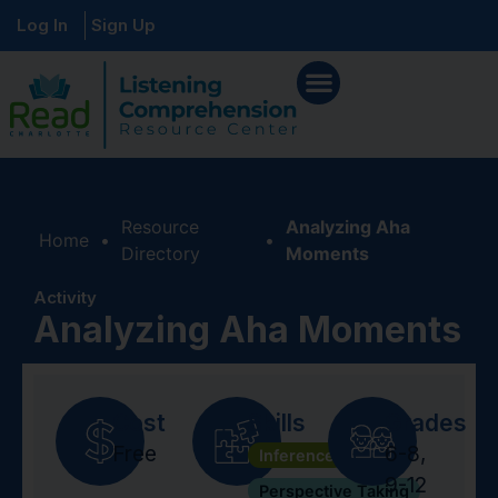
Log In
Sign Up
Resource
Analyzing Aha
Home
•
•
Directory
Moments
Activity
Analyzing Aha Moments
Cost
Skills
Grades
Free
6-8
,
Inference
9-12
Perspective Taking