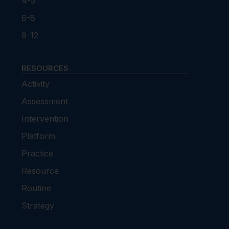
4-5
6-8
9-12
RESOURCES
Activity
Assessment
Intervention
Platform
Practice
Resource
Routine
Strategy