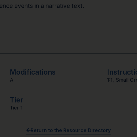
nce events in a narrative text.
n
Modifications
Instructi
A
1:1
,
Small Gr
Tier
Tier 1
Return to the Resource Directory