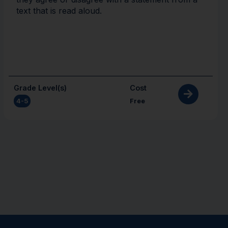
text that is read aloud.
Grade Level(s)
Cost
4-5
Free