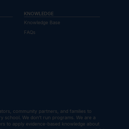
KNOWLEDGE
Knowledge Base
FAQs
cators, community partners, and families to
ary school. We don’t run programs. We are a
tners to apply evidence-based knowledge about