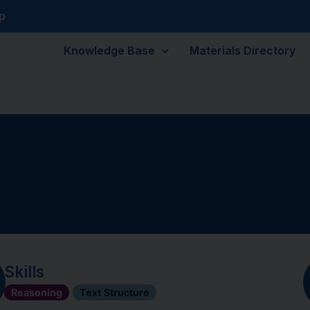
p
Knowledge Base
Materials Directory
Skills
Reasoning
Text Structure