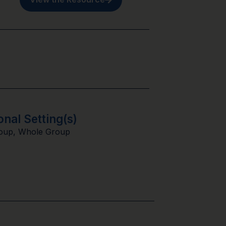
onal Setting(s)
oup
,
Whole Group