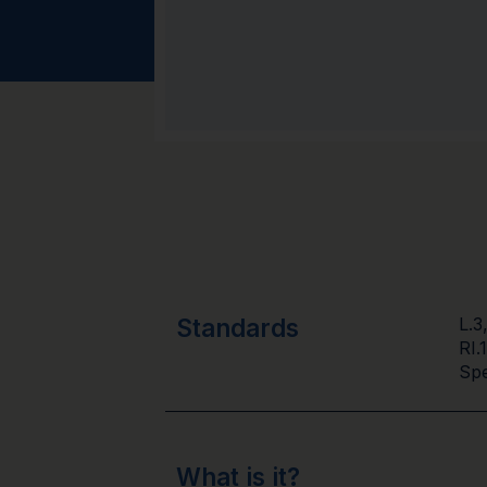
Standards
L.3
RI.
Spe
What is it?