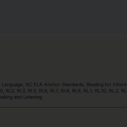
,
Language
,
NC ELA Anchor Standards
,
Reading for Inform
10
,
RI.2
,
RI.3
,
RI.5
,
RI.6
,
RI.7
,
RI.8
,
RI.9
,
RL.1
,
RL.10
,
RL.2
,
RL
aking and Listening