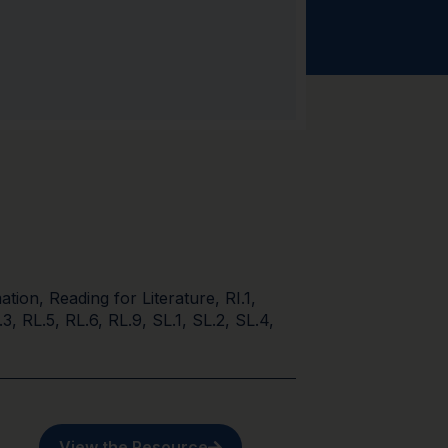
ation
,
Reading for Literature
,
RI.1
,
.3
,
RL.5
,
RL.6
,
RL.9
,
SL.1
,
SL.2
,
SL.4
,
View the Resource