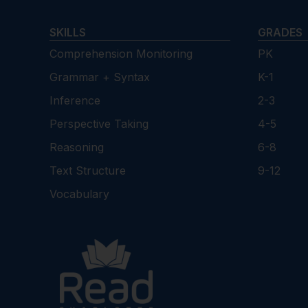
SKILLS
GRADES
Comprehension Monitoring
PK
Grammar + Syntax
K-1
Inference
2-3
Perspective Taking
4-5
Reasoning
6-8
Text Structure
9-12
Vocabulary