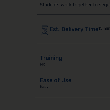
Students work together to seque
Est. Delivery Time
15 mi
Training
No
Ease of Use
Easy