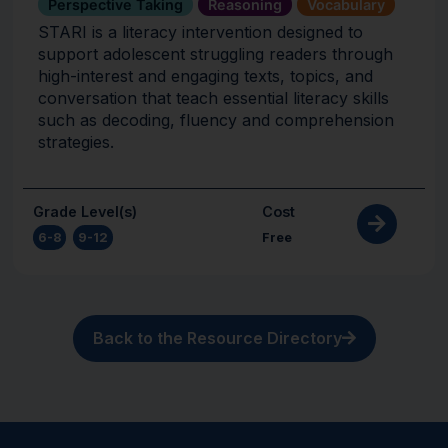
Perspective Taking
Reasoning
Vocabulary
STARI is a literacy intervention designed to
support adolescent struggling readers through
high-interest and engaging texts, topics, and
conversation that teach essential literacy skills
such as decoding, fluency and comprehension
strategies.
Grade Level(s)
Cost
6-8
,
9-12
Free
Back to the Resource Directory