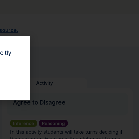
esource.
citly
Activity
Agree to Disagree
Inference
Reasoning
In this activity students will take turns deciding if
they agree or disagree with a statement from a