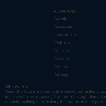
RESOURCES
Activity
Assessment
Intervention
Platform
Practice
Resource
Routine
Strategy
Who We Are
Read Charlotte is a community initiative that unites edu
improve children’s reading from birth through element
capacity-building intermediary that supports local par