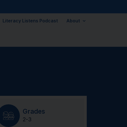
Literacy Listens Podcast
About
Grades
2-3