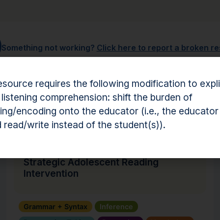
Something not working?
Click here to report a broken r
esource requires the following modification to expli
 listening comprehension: shift the burden of
hension Resources
ng/encoding onto the educator (i.e., the educator
 read/write instead of the student(s)).
Intervention
Strategic Adolescent Reading
Intervention
Grammar + Syntax
Inference