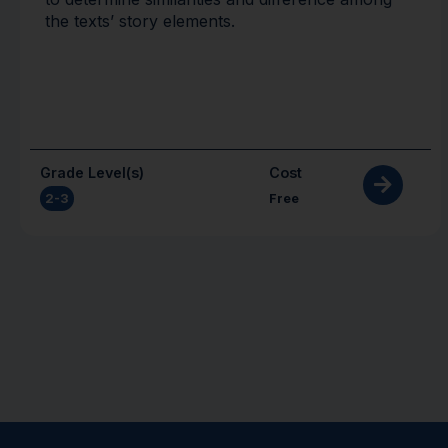
the texts’ story elements.
Grade Level(s)
Cost
2-3
Free