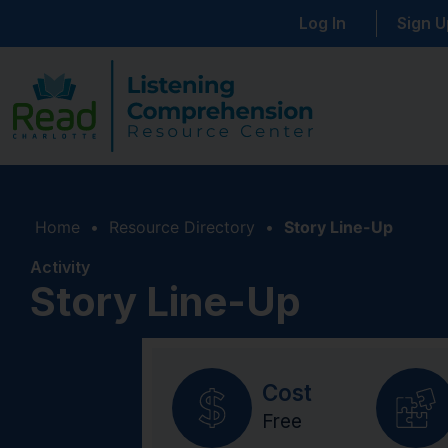
Log In
Sign U
Home
•
Resource Directory
•
Story Line-Up
Activity
Story Line-Up
Cost
Free