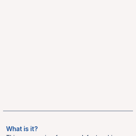
What is it?