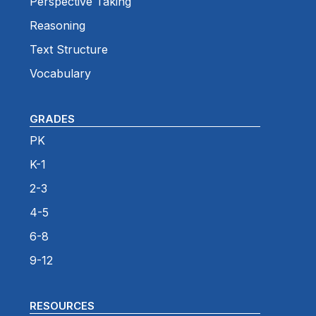
Perspective Taking
Reasoning
Text Structure
Vocabulary
GRADES
PK
K-1
2-3
4-5
6-8
9-12
RESOURCES