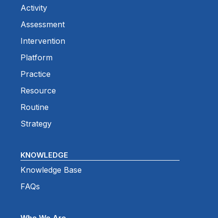
Activity
Assessment
Intervention
Platform
Practice
Resource
Routine
Strategy
KNOWLEDGE
Knowledge Base
FAQs
Who We Are