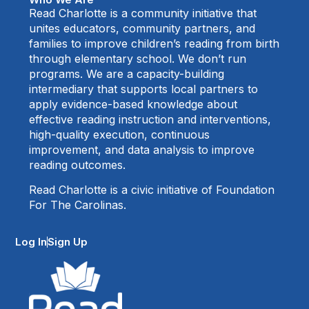
Read Charlotte is a community initiative that
unites educators, community partners, and
families to improve children’s reading from birth
through elementary school. We don’t run
programs. We are a capacity-building
intermediary that supports local partners to
apply evidence-based knowledge about
effective reading instruction and interventions,
high-quality execution, continuous
improvement, and data analysis to improve
reading outcomes.
Read Charlotte is a civic initiative of Foundation
For The Carolinas.
Log In
Sign Up