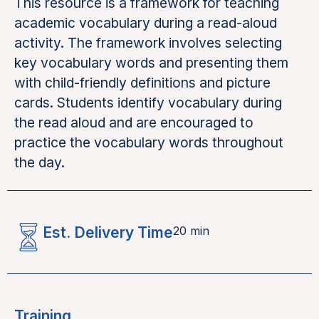
This resource is a framework for teaching
academic vocabulary during a read-aloud
activity. The framework involves selecting
key vocabulary words and presenting them
with child-friendly definitions and picture
cards. Students identify vocabulary during
the read aloud and are encouraged to
practice the vocabulary words throughout
the day.
Est. Delivery Time
20 min
Training