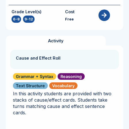
Grade Level(s)
Cost
6-8
,
9-12
Free
Activity
Cause and Effect Roll
Grammar + Syntax
Reasoning
Text Structure
Vocabulary
In this activity students are provided with two
stacks of cause/effect cards. Students take
turns matching cause and effect sentence
cards.