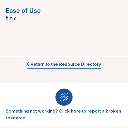
Ease of Use
Easy
Return to the Resource Directory
Something not working?
Click here to report a broken
resource.