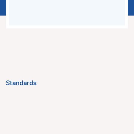
Standards