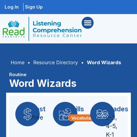
Log In
Sign Up
Home
•
Resource Directory
•
Word Wizards
Routine
Word Wizards
Cost
Skills
Grades
Free
2-3
,
Vocabulary
4-5
,
K-1