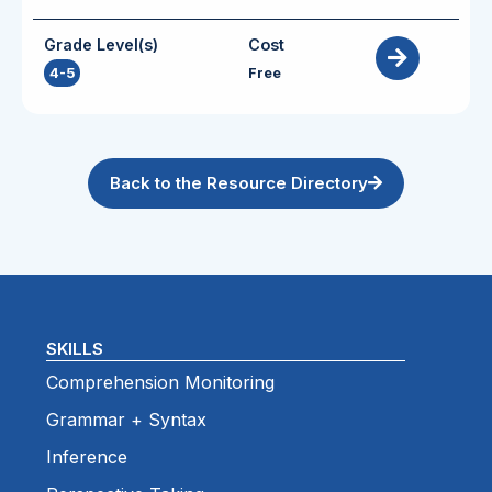
Grade Level(s)
Cost
4-5
Free
Back to the Resource Directory
SKILLS
Comprehension Monitoring
Grammar + Syntax
Inference