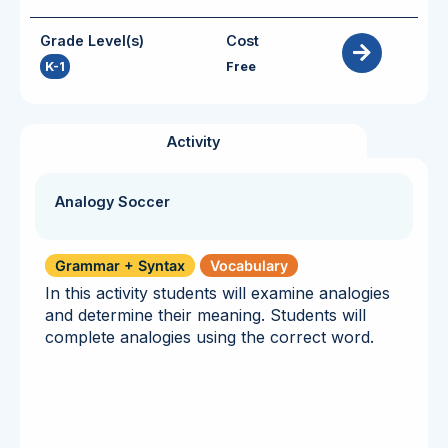
Grade Level(s)
Cost
K-1
Free
Activity
Analogy Soccer
Grammar + Syntax
Vocabulary
In this activity students will examine analogies
and determine their meaning. Students will
complete analogies using the correct word.