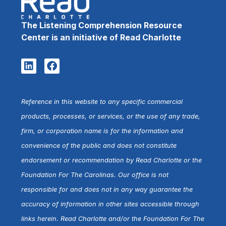
The Listening Comprehension Resource
Center is an initiative of Read Charlotte
Reference in this website to any specific commercial
products, processes, or services, or the use of any trade,
firm, or corporation name is for the information and
convenience of the public and does not constitute
endorsement or recommendation by Read Charlotte or the
Foundation For The Carolinas. Our office is not
responsible for and does not in any way guarantee the
accuracy of information in other sites accessible through
links herein. Read Charlotte and/or the Foundation For The