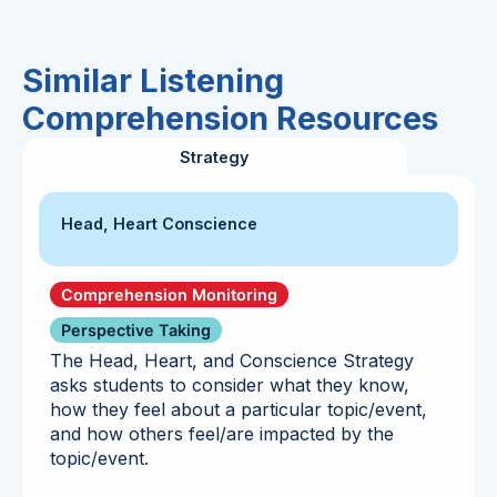
Similar Listening
Comprehension Resources
Strategy
Head, Heart Conscience
Comprehension Monitoring
Perspective Taking
The Head, Heart, and Conscience Strategy
asks students to consider what they know,
how they feel about a particular topic/event,
and how others feel/are impacted by the
topic/event.