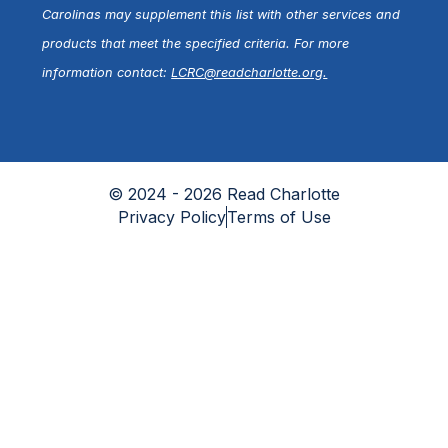
Carolinas may supplement this list with other services and
products that meet the specified criteria. For more
information contact:
LCRC@readcharlotte.org
.
© 2024 - 2026 Read Charlotte
Privacy Policy
Terms of Use