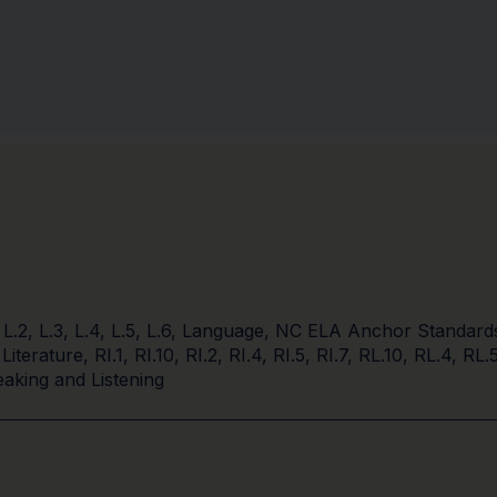
,
L.2
,
L.3
,
L.4
,
L.5
,
L.6
,
Language
,
NC ELA Anchor Standard
 Literature
,
RI.1
,
RI.10
,
RI.2
,
RI.4
,
RI.5
,
RI.7
,
RL.10
,
RL.4
,
RL.
aking and Listening