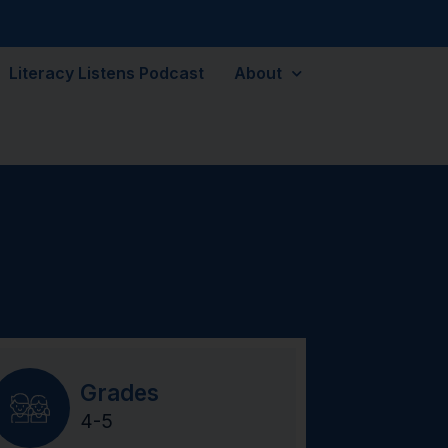
Literacy Listens Podcast
About
Grades
4-5