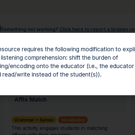
Something not working?
Click here to report a broken r
esource requires the following modification to expli
 listening comprehension: shift the burden of
ng/encoding onto the educator (i.e., the educator
hension Resources
 read/write instead of the student(s)).
Activity
Affix Match
Grammar + Syntax
Vocabulary
This activity engages students in matching
affixes with their meaning.