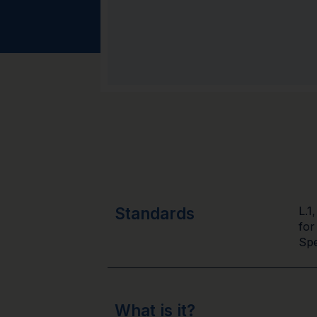
Standards
L.1
for
Spe
What is it?