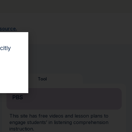
esource.
citly
Tool
PBS
This site has free videos and lesson plans to
engage students’ in listening comprehension
instruction.