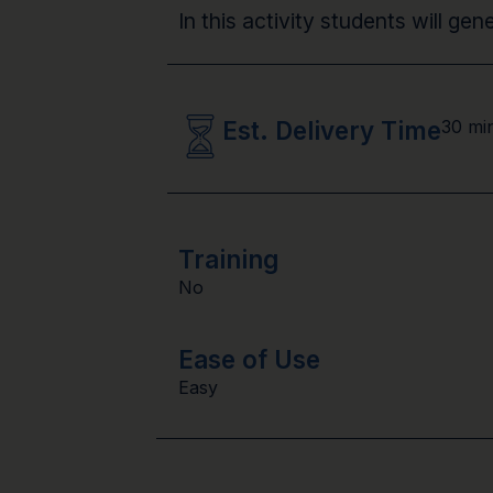
In this activity students will ge
Est. Delivery Time
30 mi
Training
No
Ease of Use
Easy