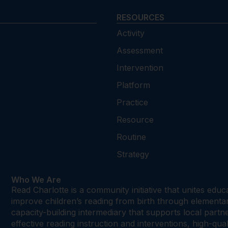
RESOURCES
Activity
Assessment
Intervention
Platform
Practice
Resource
Routine
Strategy
Who We Are
Read Charlotte is a community initiative that unites edu
improve children’s reading from birth through element
capacity-building intermediary that supports local par
effective reading instruction and interventions, high-qu