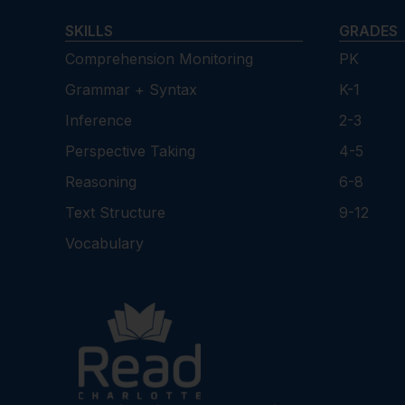
SKILLS
GRADES
Comprehension Monitoring
PK
Grammar + Syntax
K-1
Inference
2-3
Perspective Taking
4-5
Reasoning
6-8
Text Structure
9-12
Vocabulary