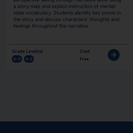
a story map and explicit instruction of mental
state vocabulary. Students identify key points in
the story and discuss characters’ thoughts and
feelings throughout the narrative.
Grade Level(s)
Cost
2-3
,
4-5
Free