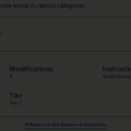
nerate words in various categories.
n
Modifications
Instructi
A
Small Group
Tier
Tier 1
Return to the Resource Directory