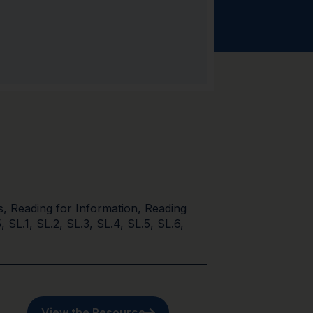
s
,
Reading for Information
,
Reading
5
,
SL.1
,
SL.2
,
SL.3
,
SL.4
,
SL.5
,
SL.6
,
View the Resource