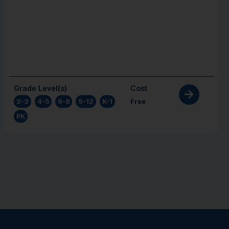
Grade Level(s)
Cost
2-3
,
4-5
,
6-8
,
9-12
,
K-1
,
Free
PK