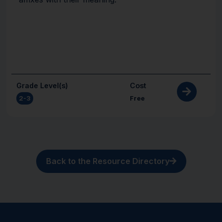
Grade Level(s)
Cost
2-3
Free
Back to the Resource Directory