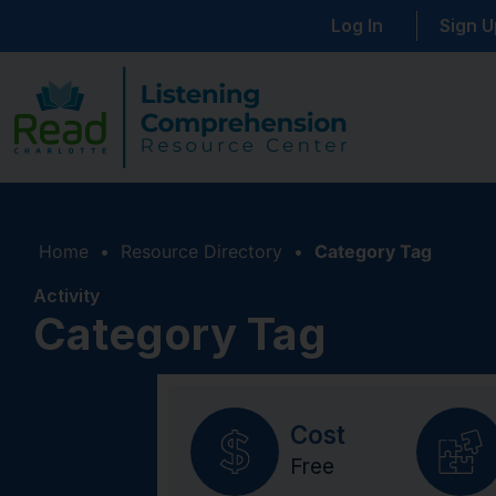
Log In
Sign U
Home
•
Resource Directory
•
Category Tag
Activity
Category Tag
Cost
Free