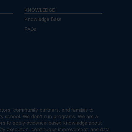
KNOWLEDGE
Knowledge Base
FAQs
cators, community partners, and families to
ary school. We don’t run programs. We are a
tners to apply evidence-based knowledge about
ality execution, continuous improvement, and data