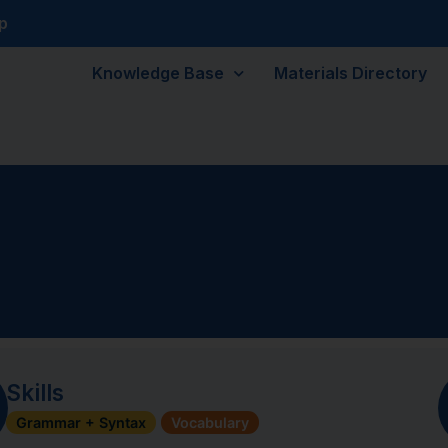
p
Knowledge Base
Materials Directory
Skills
Grammar + Syntax
Vocabulary