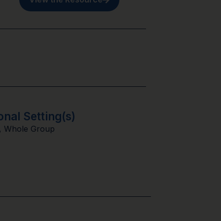
onal Setting(s)
,
Whole Group