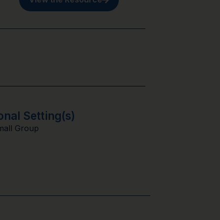
onal Setting(s)
mall Group