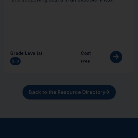
Grade Level(s)
Cost
2-3
Free
Back to the Resource Directory