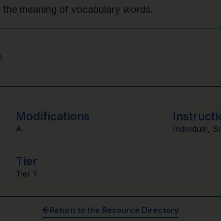
ne the meaning of vocabulary words.
n
Modifications
Instructi
A
Individual
,
S
Tier
Tier 1
Return to the Resource Directory