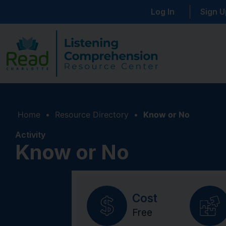
Log In
Sign U
Home
•
Resource Directory
•
Know or No
Activity
Know or No
Cost
Free