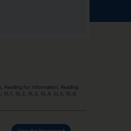
s
,
Reading for Information
,
Reading
5
,
SL.1
,
SL.2
,
SL.3
,
SL.4
,
SL.5
,
SL.6
,
View the Resource