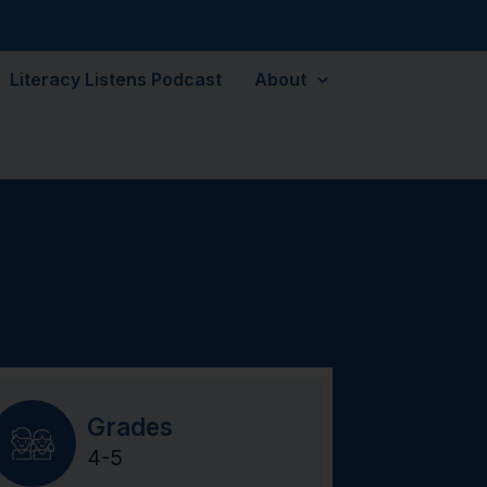
Literacy Listens Podcast
About
Grades
4-5