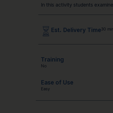
In this activity students exami
Est. Delivery Time
30 mi
Training
No
Ease of Use
Easy