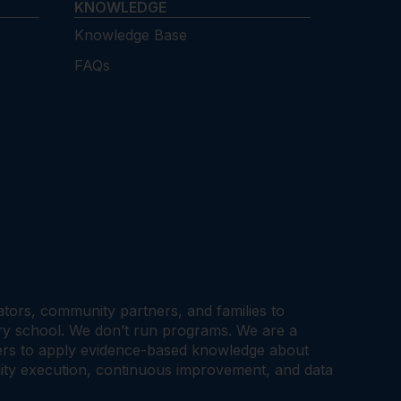
KNOWLEDGE
Knowledge Base
FAQs
cators, community partners, and families to
ary school. We don’t run programs. We are a
tners to apply evidence-based knowledge about
ality execution, continuous improvement, and data