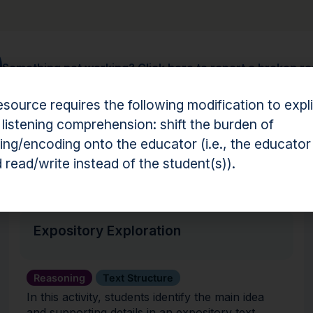
Something not working?
Click here to report a broken r
esource requires the following modification to expli
 listening comprehension: shift the burden of
ng/encoding onto the educator (i.e., the educator
hension Resources
 read/write instead of the student(s)).
Activity
Expository Exploration
Reasoning
Text Structure
In this activity, students identify the main idea
and supporting details in an expository text.