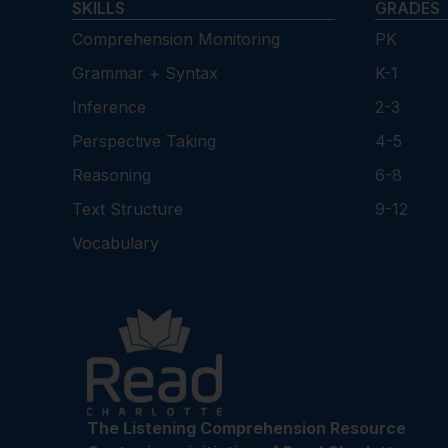
SKILLS
GRADES
Comprehension Monitoring
PK
Grammar + Syntax
K-1
Inference
2-3
Perspective Taking
4-5
Reasoning
6-8
Text Structure
9-12
Vocabulary
The Listening Comprehension Resource