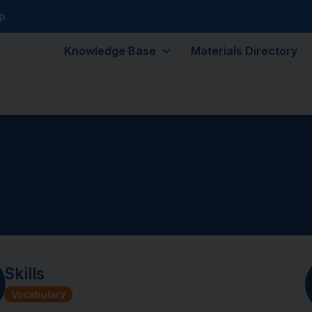
p
Knowledge Base
Materials Directory
Skills
Vocabulary