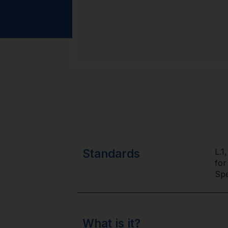
Standards
L.1
for
Spe
What is it?