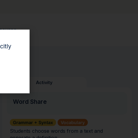
esource.
citly
Activity
Word Share
Grammar + Syntax
Vocabulary
Students choose words from a text and
generate a definition.