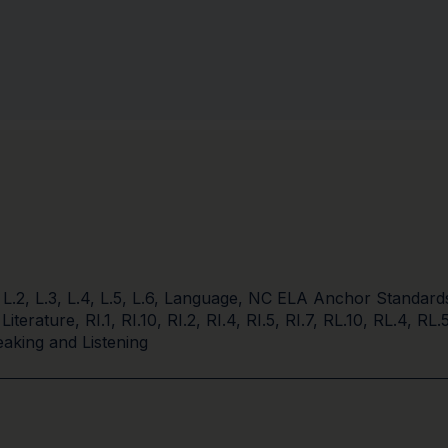
,
L.2
,
L.3
,
L.4
,
L.5
,
L.6
,
Language
,
NC ELA Anchor Standard
 Literature
,
RI.1
,
RI.10
,
RI.2
,
RI.4
,
RI.5
,
RI.7
,
RL.10
,
RL.4
,
RL.
aking and Listening