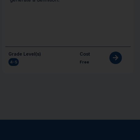
Grade Level(s)
Cost
4-5
Free