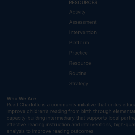
RESOURCES
Activity
Assessment
Intervention
Platform
Practice
Resource
Routine
Strategy
Who We Are
Read Charlotte is a community initiative that unites edu
improve children’s reading from birth through element
capacity-building intermediary that supports local par
effective reading instruction and interventions, high-qu
analysis to improve reading outcomes.