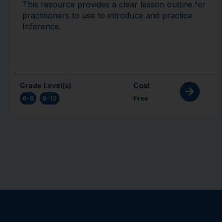
This resource provides a clear lesson outline for
practitioners to use to introduce and practice
Inference.
Grade Level(s)
Cost
6-8
,
9-12
Free