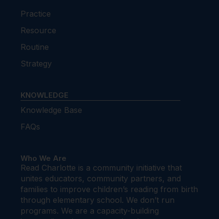
Practice
Resource
Routine
Strategy
KNOWLEDGE
Knowledge Base
FAQs
Who We Are
Read Charlotte is a community initiative that
unites educators, community partners, and
families to improve children’s reading from birth
through elementary school. We don’t run
programs. We are a capacity-building