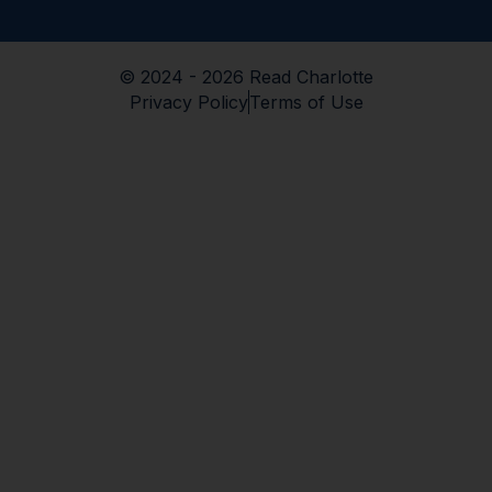
© 2024 - 2026 Read Charlotte
Privacy Policy
Terms of Use