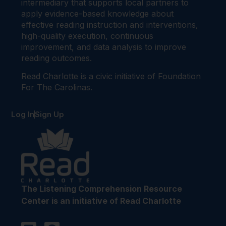
intermediary that supports local partners to
apply evidence-based knowledge about
effective reading instruction and interventions,
high-quality execution, continuous
improvement, and data analysis to improve
reading outcomes.
Read Charlotte is a civic initiative of Foundation
For The Carolinas.
Log In
Sign Up
The Listening Comprehension Resource
Center is an initiative of Read Charlotte