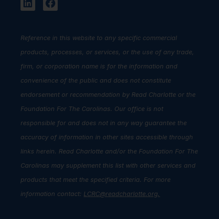
Reference in this website to any specific commercial
products, processes, or services, or the use of any trade,
firm, or corporation name is for the information and
convenience of the public and does not constitute
endorsement or recommendation by Read Charlotte or the
Foundation For The Carolinas. Our office is not
responsible for and does not in any way guarantee the
accuracy of information in other sites accessible through
links herein. Read Charlotte and/or the Foundation For The
Carolinas may supplement this list with other services and
products that meet the specified criteria. For more
information contact:
LCRC@readcharlotte.org
.