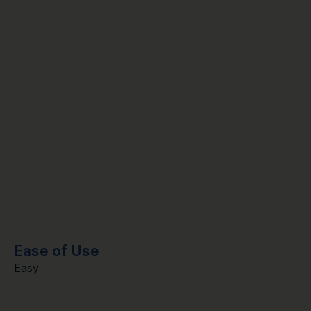
Ease of Use
Easy