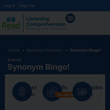
Log In
Sign Up
Home
•
Resource Directory
•
Synonym Bingo!
Activity
Synonym Bingo!
Cost
Skills
Grades
Free
4-5
Vocabulary