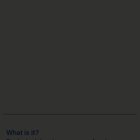
What is it?