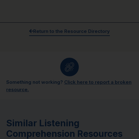
Return to the Resource Directory
Something not working?
Click here to report a broken
resource.
Similar Listening
Comprehension Resources