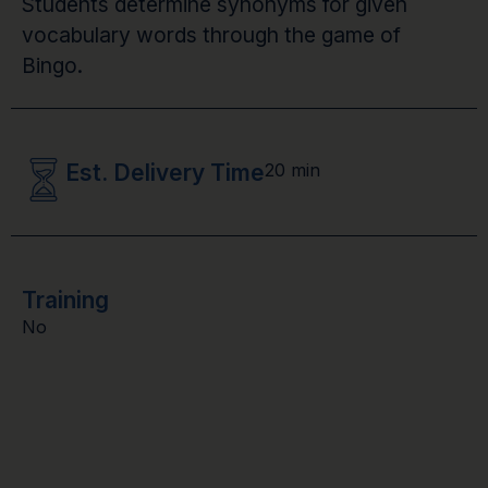
Students determine synonyms for given
vocabulary words through the game of
Bingo.
Est. Delivery Time
20 min
Training
No