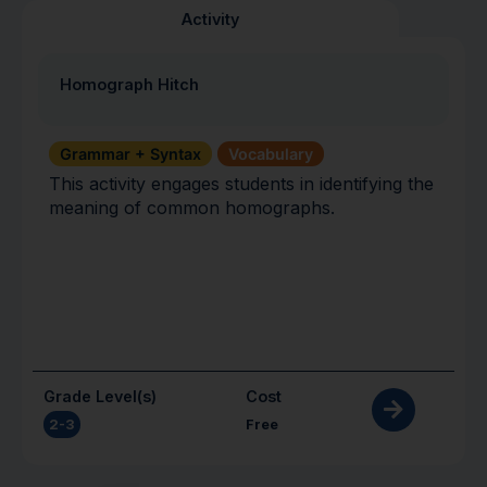
Activity
Homograph Hitch
Grammar + Syntax
Vocabulary
This activity engages students in identifying the
meaning of common homographs.
Grade Level(s)
Cost
2-3
Free