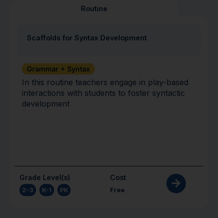
Routine
Scaffolds for Syntax Development
Grammar + Syntax
In this routine teachers engage in play-based
interactions with students to foster syntactic
development
Grade Level(s)
Cost
2-3
,
K-1
,
PK
Free