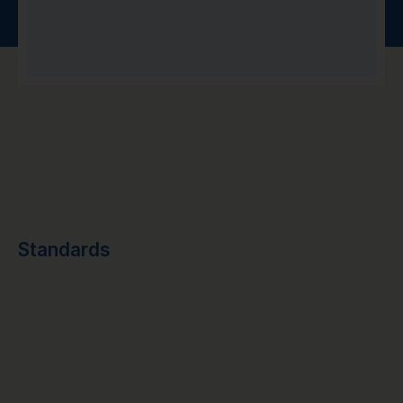
Standards