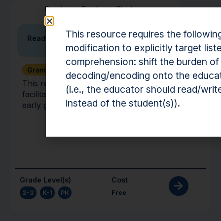
Practice
•
Routine
•
Strategy
This resource requires the followin
Ready, Set, Talk
modification to explicitly target list
comprehension: shift the burden of
Grammar + Syntax
Vocabulary
decoding/encoding onto the educa
This resource is a strategy to help educators
(i.e., the educator should read/writ
facilitate robust conversations with students in
instead of the student(s)).
early grades.
Grade Level(s)
Cost
2-3
,
K-1
,
PK
Free