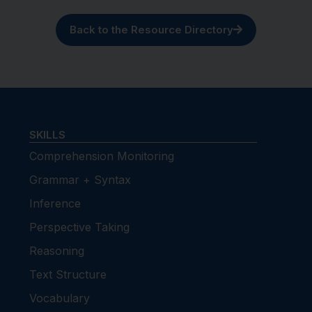
Back to the Resource Directory
SKILLS
Comprehension Monitoring
Grammar + Syntax
Inference
Perspective Taking
Reasoning
Text Structure
Vocabulary