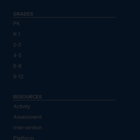
GRADES
PK
K-1
2-3
4-5
6-8
9-12
RESOURCES
Activity
Assessment
Intervention
Platform