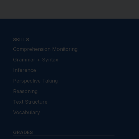
SKILLS
Comprehension Monitoring
Grammar + Syntax
Inference
Perspective Taking
Reasoning
Text Structure
Vocabulary
GRADES