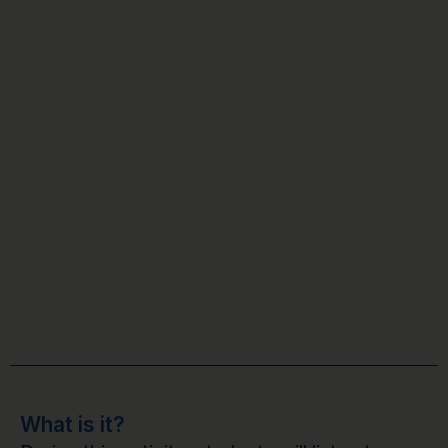
What is it?