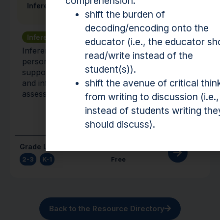
comprehension:
Inference Galaxy: TeLCI
shift the burden of
decoding/encoding onto the
Inference
Vocabulary
educator (i.e., the educator sh
Inference Galaxy is a fully automated
read/write instead of the
personalized learning platform that explicitly
student(s)).
supports students’ vocabulary development
shift the avenue of critical thin
and inference-making skills through
assessment and instruction.
from writing to discussion (i.e.,
instead of students writing the
should discuss).
Grade Level(s)
Cost
2-3
,
K-1
Free
Back to the Resource Directory