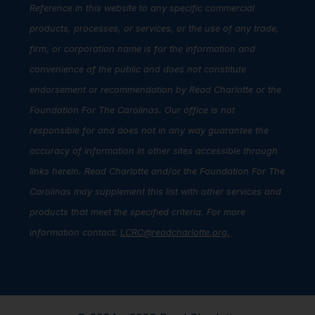
Reference in this website to any specific commercial
products, processes, or services, or the use of any trade,
firm, or corporation name is for the information and
convenience of the public and does not constitute
endorsement or recommendation by Read Charlotte or the
Foundation For The Carolinas. Our office is not
responsible for and does not in any way guarantee the
accuracy of information in other sites accessible through
links herein. Read Charlotte and/or the Foundation For The
Carolinas may supplement this list with other services and
products that meet the specified criteria. For more
information contact:
LCRC@readcharlotte.org
.