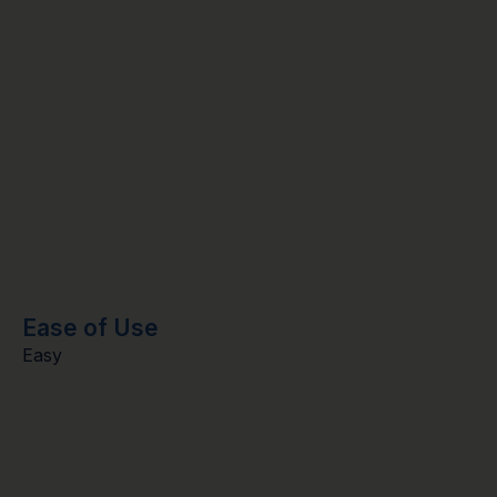
Ease of Use
Easy