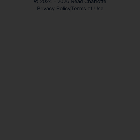
© 2024 - 2026 Read Charlotte
Privacy Policy
Terms of Use