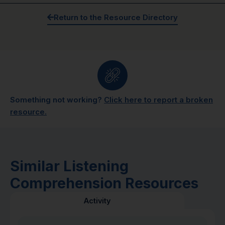
Return to the Resource Directory
Something not working?
Click here to report a broken
resource.
Similar Listening
Comprehension Resources
Activity