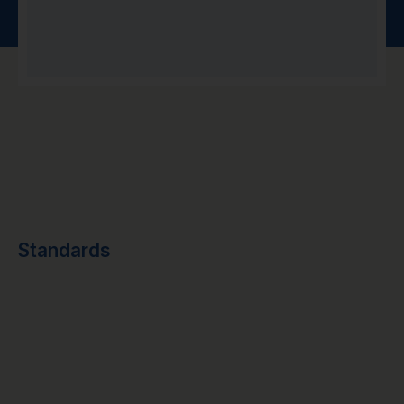
Standards