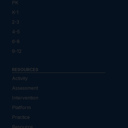
PK
K-1
2-3
4-5
6-8
9-12
RESOURCES
Activity
Assessment
Intervention
Platform
Practice
Resource