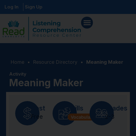
Log In
Sign Up
Home
•
Resource Directory
•
Meaning Maker
Activity
Meaning Maker
Cost
Skills
Grades
Free
2-3
Vocabulary