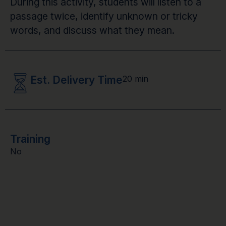
During this activity, students will listen to a
passage twice, identify unknown or tricky
words, and discuss what they mean.
Est. Delivery Time
20 min
Training
No