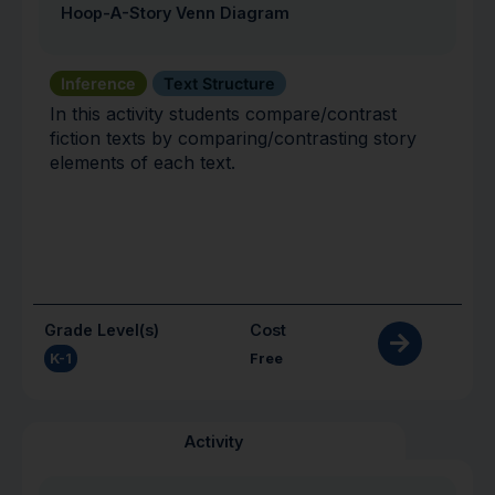
Hoop-A-Story Venn Diagram
Inference
Text Structure
In this activity students compare/contrast
fiction texts by comparing/contrasting story
elements of each text.
Grade Level(s)
Cost
K-1
Free
Activity