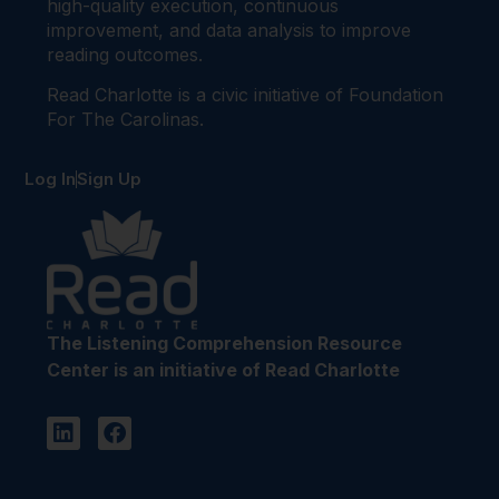
high-quality execution, continuous
improvement, and data analysis to improve
reading outcomes.
Read Charlotte is a civic initiative of Foundation
For The Carolinas.
Log In
Sign Up
The Listening Comprehension Resource
Center is an initiative of Read Charlotte