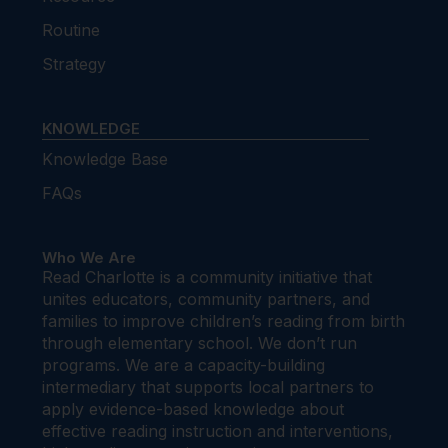
Routine
Strategy
KNOWLEDGE
Knowledge Base
FAQs
Who We Are
Read Charlotte is a community initiative that
unites educators, community partners, and
families to improve children’s reading from birth
through elementary school. We don’t run
programs. We are a capacity-building
intermediary that supports local partners to
apply evidence-based knowledge about
effective reading instruction and interventions,