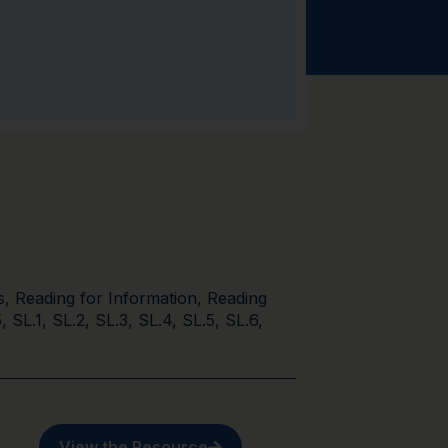
s
,
Reading for Information
,
Reading
5
,
SL.1
,
SL.2
,
SL.3
,
SL.4
,
SL.5
,
SL.6
,
View the Resource