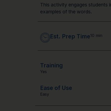
This activity engages students i
examples of the words.
Est. Prep Time
10 min
Training
Yes
Ease of Use
Easy