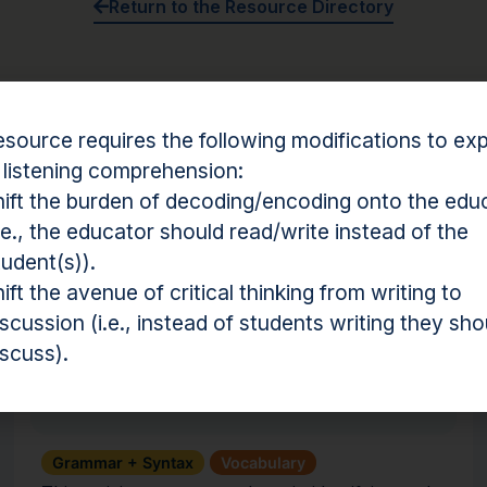
Return to the Resource Directory
Something not working?
Click here to report a broken r
esource requires the following modifications to expl
 listening comprehension:
hift the burden of decoding/encoding onto the edu
i.e., the educator should read/write instead of the
tudent(s)).
hension Resources
hift the avenue of critical thinking from writing to
iscussion (i.e., instead of students writing they sho
Activity
iscuss).
Affix Action
Grammar + Syntax
Vocabulary