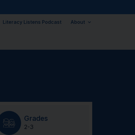
Literacy Listens Podcast
About
Grades
2-3