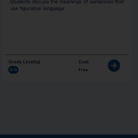
Students discuss the meanings of sentences that
use figurative language.
Grade Level(s)
Cost
4-5
Free