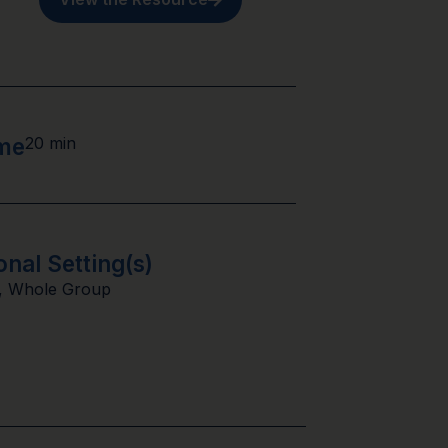
ime
20 min
onal Setting(s)
,
Whole Group