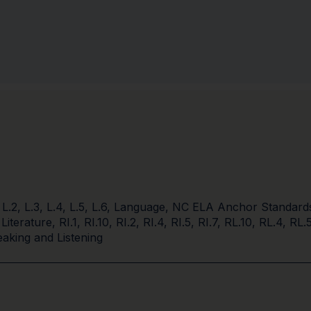
,
L.2
,
L.3
,
L.4
,
L.5
,
L.6
,
Language
,
NC ELA Anchor Standard
 Literature
,
RI.1
,
RI.10
,
RI.2
,
RI.4
,
RI.5
,
RI.7
,
RL.10
,
RL.4
,
RL.
aking and Listening