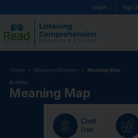
Log In
Sign U
Home
•
Resource Directory
•
Meaning Map
Activity
Meaning Map
Cost
Free