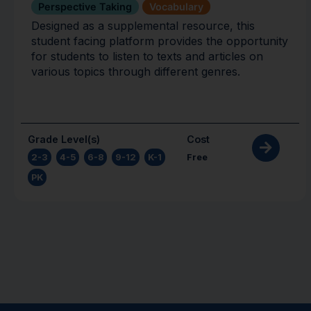
Perspective Taking
Vocabulary
Designed as a supplemental resource, this
student facing platform provides the opportunity
for students to listen to texts and articles on
various topics through different genres.
Grade Level(s)
Cost
2-3
,
4-5
,
6-8
,
9-12
,
K-1
,
Free
PK