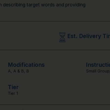
n describing target words and providing
Est. Delivery T
Modifications
Instructi
A
,
A & B
,
B
Small Group
Tier
Tier 1