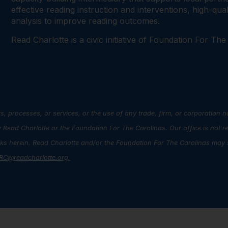
effective reading instruction and interventions, high-qu
analysis to improve reading outcomes.
Read Charlotte is a civic initiative of Foundation For The
s, processes, or services, or the use of any trade, firm, or corporation 
ead Charlotte or the Foundation For The Carolinas. Our office is not r
inks herein. Read Charlotte and/or the Foundation For The Carolinas may s
RC@readcharlotte.org
.