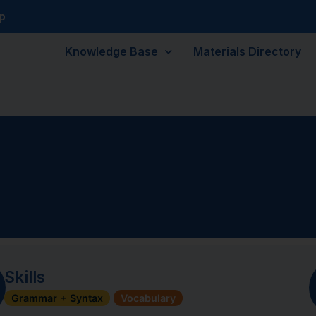
p
Knowledge Base
Materials Directory
Skills
Grammar + Syntax
Vocabulary