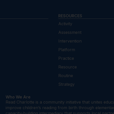
RESOURCES
Activity
Assessment
Intervention
Platform
Practice
Resource
Routine
Strategy
Who We Are
Read Charlotte is a community initiative that unites edu
improve children’s reading from birth through element
capacity-building intermediary that supports local par