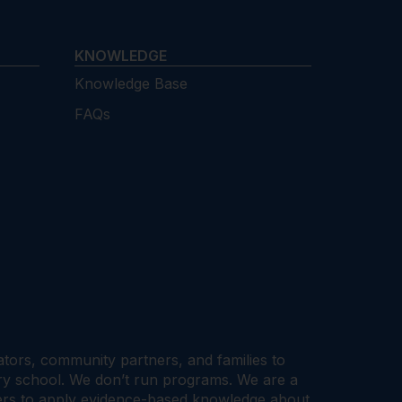
KNOWLEDGE
Knowledge Base
FAQs
cators, community partners, and families to
ary school. We don’t run programs. We are a
tners to apply evidence-based knowledge about