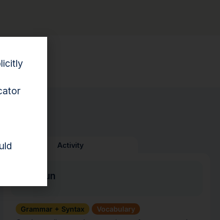
esource.
icitly
cator
uld
Activity
Pun Fun
Grammar + Syntax
Vocabulary