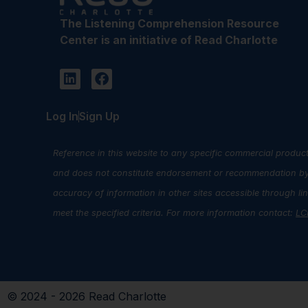
The Listening Comprehension Resource
Center is an initiative of Read Charlotte
Log In
Sign Up
Reference in this website to any specific commercial product
and does not constitute endorsement or recommendation by R
accuracy of information in other sites accessible through l
meet the specified criteria. For more information contact:
LC
© 2024 - 2026 Read Charlotte