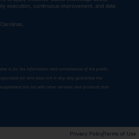
ality execution, continuous improvement, and data
 Carolinas.
name is for the information and convenience of the public
esponsible for and does not in any way guarantee the
upplement this list with other services and products that
Privacy Policy
Terms of Use