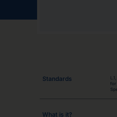
Standards
L.1
for
Spe
What is it?