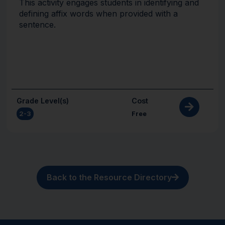
This activity engages students in identifying and
defining affix words when provided with a
sentence.
Grade Level(s)
Cost
2-3
Free
Back to the Resource Directory