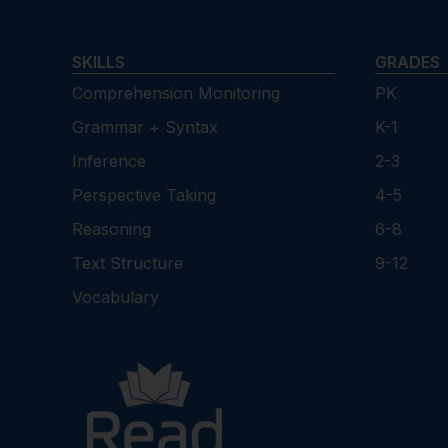
SKILLS
GRADES
Comprehension Monitoring
PK
Grammar + Syntax
K-1
Inference
2-3
Perspective Taking
4-5
Reasoning
6-8
Text Structure
9-12
Vocabulary