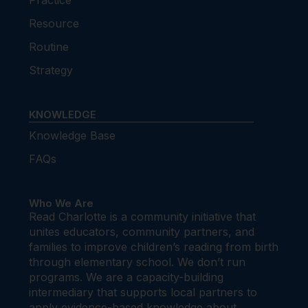
Practice
Resource
Routine
Strategy
KNOWLEDGE
Knowledge Base
FAQs
Who We Are
Read Charlotte is a community initiative that
unites educators, community partners, and
families to improve children’s reading from birth
through elementary school. We don’t run
programs. We are a capacity-building
intermediary that supports local partners to
apply evidence-based knowledge about