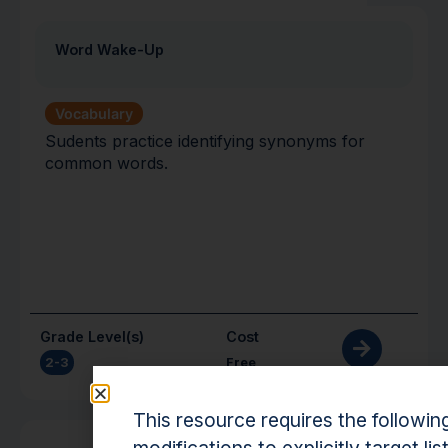
Word Wake-Up
Vocabulary
Sudents practice identifying synonyms for
common words.
Grade Level(s)
Cost
2-3
Free
This resource requires the followin
Activity