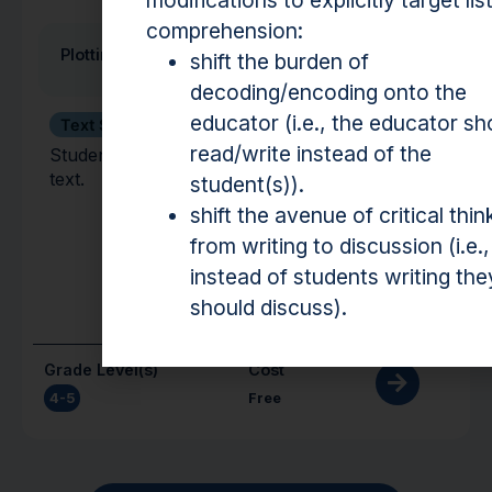
modifications to explicitly target lis
comprehension:
Plotting the Plot
shift the burden of
decoding/encoding onto the
educator (i.e., the educator sh
Text Structure
read/write instead of the
Students analyze the plot of a fiction/narrative
text.
student(s)).
shift the avenue of critical thin
from writing to discussion (i.e.,
instead of students writing the
should discuss).
Grade Level(s)
Cost
4-5
Free