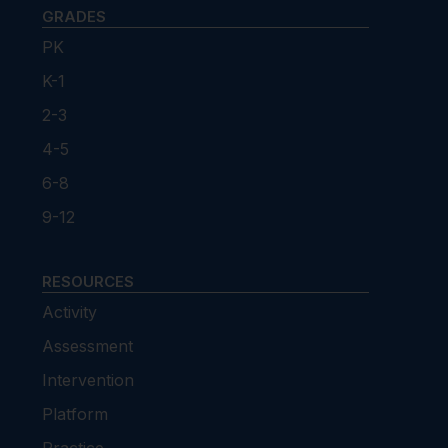
GRADES
PK
K-1
2-3
4-5
6-8
9-12
RESOURCES
Activity
Assessment
Intervention
Platform