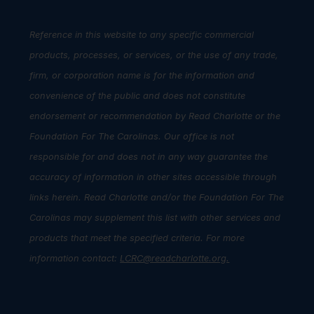
Reference in this website to any specific commercial
products, processes, or services, or the use of any trade,
firm, or corporation name is for the information and
convenience of the public and does not constitute
endorsement or recommendation by Read Charlotte or the
Foundation For The Carolinas. Our office is not
responsible for and does not in any way guarantee the
accuracy of information in other sites accessible through
links herein. Read Charlotte and/or the Foundation For The
Carolinas may supplement this list with other services and
products that meet the specified criteria. For more
information contact:
LCRC@readcharlotte.org
.