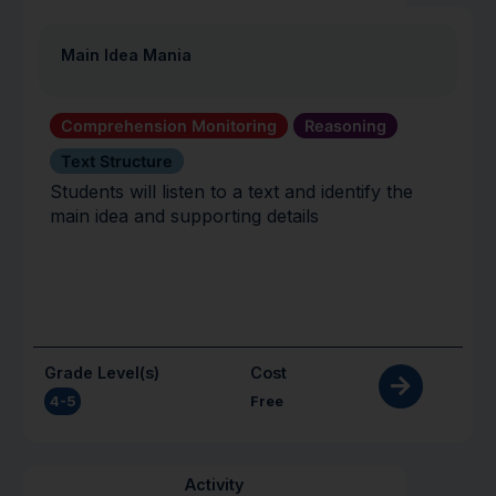
Main Idea Mania
Comprehension Monitoring
Reasoning
Text Structure
Students will listen to a text and identify the
main idea and supporting details
Grade Level(s)
Cost
4-5
Free
Activity