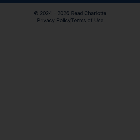
© 2024 - 2026 Read Charlotte
Privacy Policy
Terms of Use