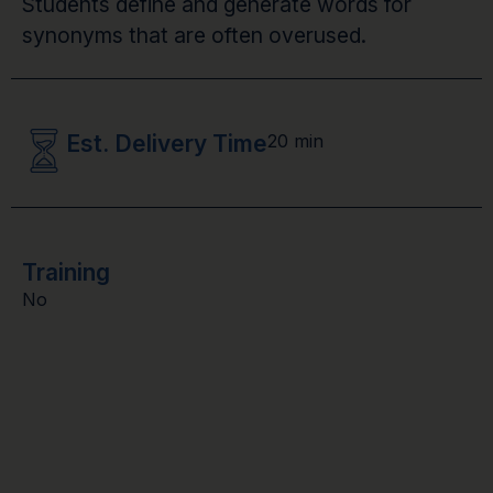
Students define and generate words for
synonyms that are often overused.
Est. Delivery Time
20 min
Training
No