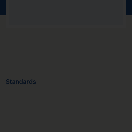
Standards