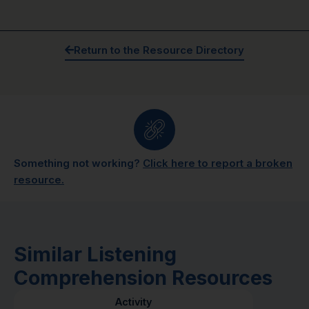
Return to the Resource Directory
Something not working?
Click here to report a broken
resource.
Similar Listening
Comprehension Resources
Activity