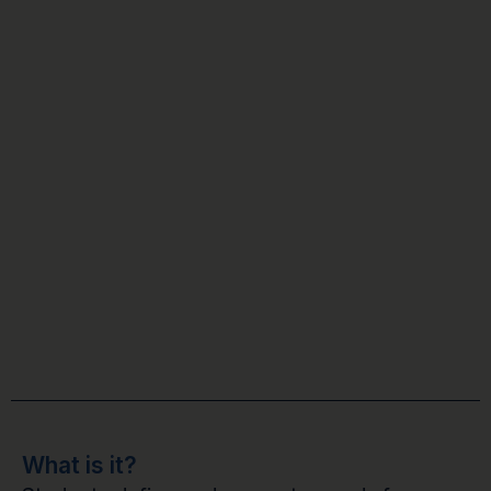
What is it?