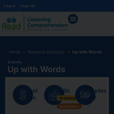
Log In
Sign Up
Home
•
Resource Directory
•
Up with Words
Activity
Up with Words
Cost
Skills
Grades
Free
4-5
Grammar + Syntax
Vocabulary