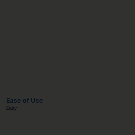
Ease of Use
Easy