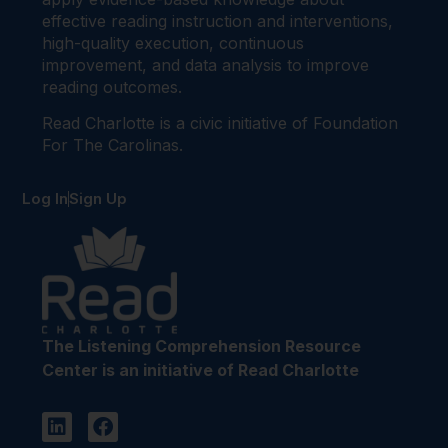
effective reading instruction and interventions,
high-quality execution, continuous
improvement, and data analysis to improve
reading outcomes.
Read Charlotte is a civic initiative of Foundation
For The Carolinas.
Log In
Sign Up
The Listening Comprehension Resource
Center is an initiative of Read Charlotte