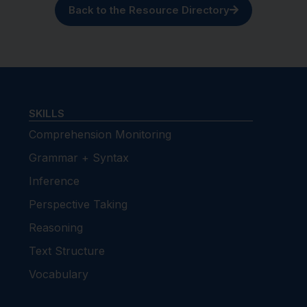
Back to the Resource Directory
SKILLS
Comprehension Monitoring
Grammar + Syntax
Inference
Perspective Taking
Reasoning
Text Structure
Vocabulary