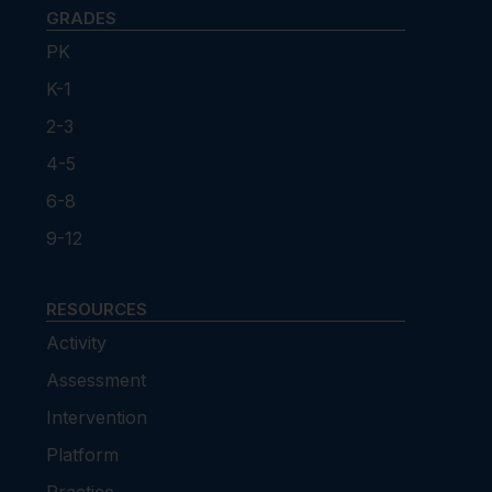
GRADES
PK
K-1
2-3
4-5
6-8
9-12
RESOURCES
Activity
Assessment
Intervention
Platform