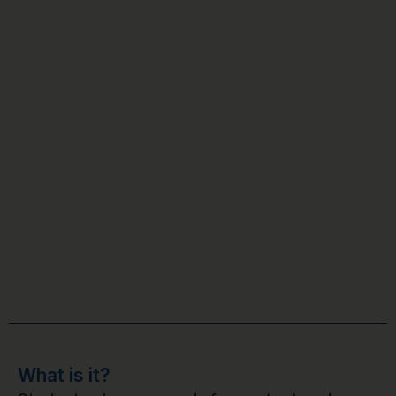
What is it?