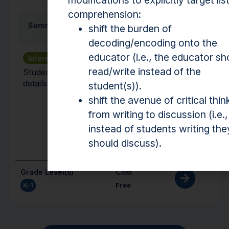
modifications to explicitly target lis
comprehension:
Summarizing
shift the burden of
decoding/encoding onto the
educator (i.e., the educator sh
Inference
Text Structure
read/write instead of the
Students identify the main idea and supporting
details of paragraphs in a text.
student(s)).
shift the avenue of critical thin
from writing to discussion (i.e.,
instead of students writing the
should discuss).
Grade Level(s)
Cost
K-1
Free