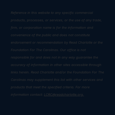
Reference in this website to any specific commercial
products, processes, or services, or the use of any trade,
firm, or corporation name is for the information and
convenience of the public and does not constitute
endorsement or recommendation by Read Charlotte or the
Foundation For The Carolinas. Our office is not
responsible for and does not in any way guarantee the
accuracy of information in other sites accessible through
links herein. Read Charlotte and/or the Foundation For The
Carolinas may supplement this list with other services and
products that meet the specified criteria. For more
information contact:
LCRC@readcharlotte.org
.