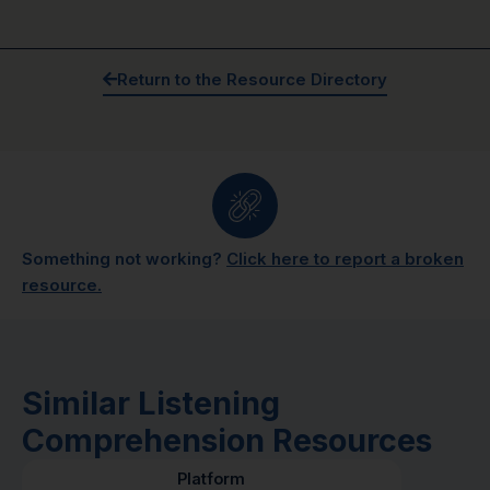
Return to the Resource Directory
Something not working?
Click here to report a broken
resource.
Similar Listening
Comprehension Resources
Platform