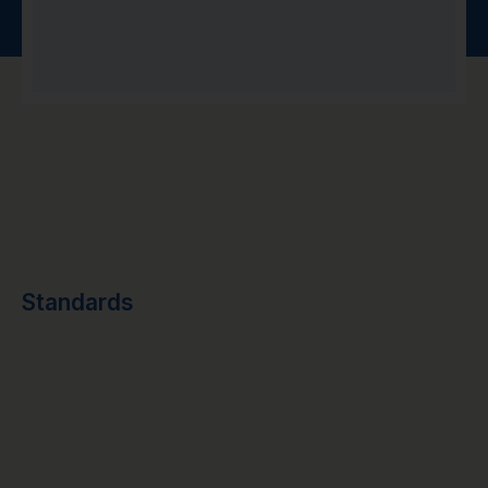
Standards