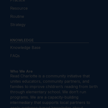
Practice
Resource
Routine
Strategy
KNOWLEDGE
Knowledge Base
FAQs
Who We Are
Read Charlotte is a community initiative that
unites educators, community partners, and
families to improve children’s reading from birth
through elementary school. We don’t run
programs. We are a capacity-building
intermediary that supports local partners to
apply evidence-based knowledge about