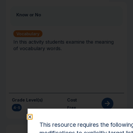
Know or No
Vocabulary
In this activity students examine the meaning
of vocabulary words.
Grade Level(s)
Cost
4-5
Free
This resource requires the followin
Activity