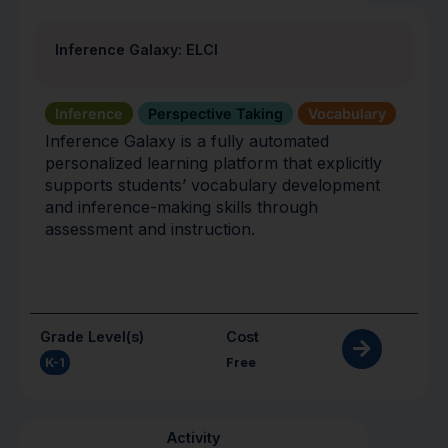
Inference Galaxy: ELCI
Inference
Perspective Taking
Vocabulary
Inference Galaxy is a fully automated
personalized learning platform that explicitly
supports students’ vocabulary development
and inference-making skills through
assessment and instruction.
Grade Level(s)
Cost
K-1
Free
Activity