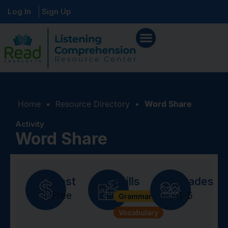
Log In
Sign Up
Home
•
Resource Directory
•
Word Share
Activity
Word Share
Cost
Skills
Grades
Free
4-5
Grammar + Syntax
Vocabulary