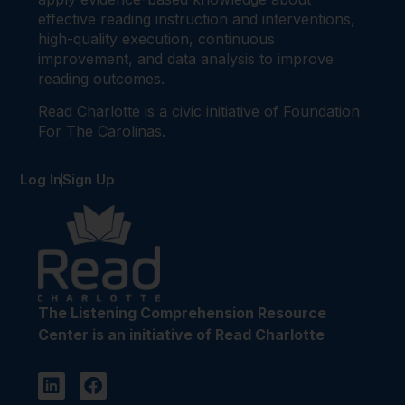
effective reading instruction and interventions,
high-quality execution, continuous
improvement, and data analysis to improve
reading outcomes.
Read Charlotte is a civic initiative of Foundation
For The Carolinas.
Log In
Sign Up
The Listening Comprehension Resource
Center is an initiative of Read Charlotte