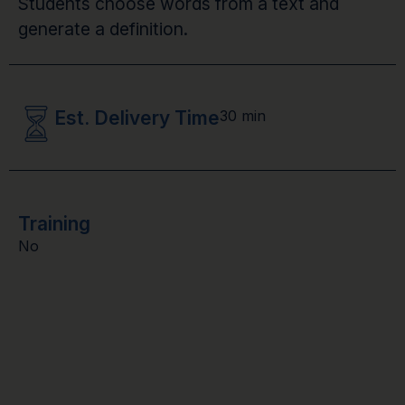
Students choose words from a text and
generate a definition.
Est. Delivery Time
30 min
Training
No