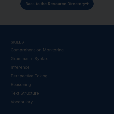
Back to the Resource Directory
SKILLS
Comprehension Monitoring
Grammar + Syntax
Inference
Perspective Taking
Reasoning
Text Structure
Vocabulary