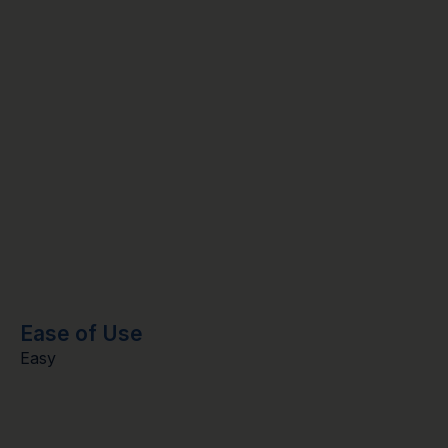
Ease of Use
Easy