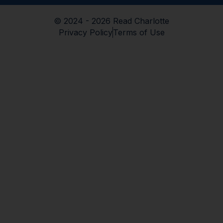
© 2024 - 2026 Read Charlotte
Privacy Policy
Terms of Use