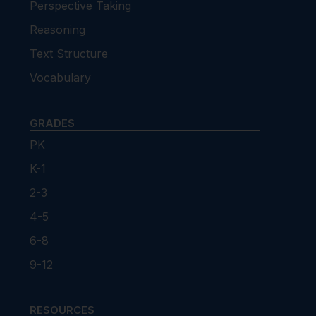
Perspective Taking
Reasoning
Text Structure
Vocabulary
GRADES
PK
K-1
2-3
4-5
6-8
9-12
RESOURCES