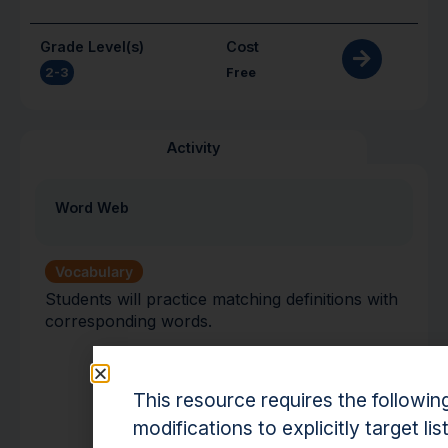
Grade Level(s)
Cost
2-3
Free
Activity
Word Web
Vocabulary
Students will practice matching definitions with
corresponding words.
This resource requires the followin
modifications to explicitly target lis