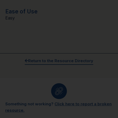
Ease of Use
Easy
Return to the Resource Directory
Something not working?
Click here to report a broken
resource.