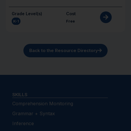
Grade Level(s)
Cost
K-1
Free
Back to the Resource Directory
SKILLS
Comprehension Monitoring
Grammar + Syntax
Inference