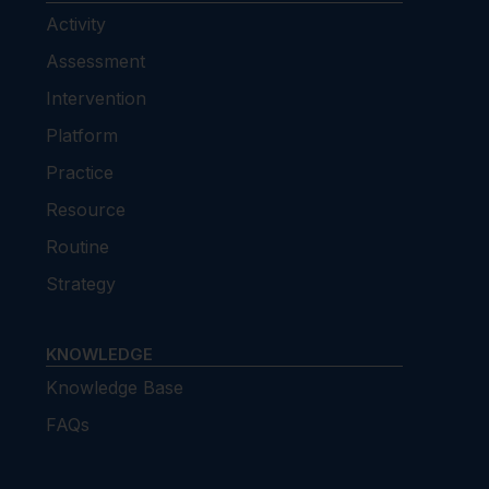
Activity
Assessment
Intervention
Platform
Practice
Resource
Routine
Strategy
KNOWLEDGE
Knowledge Base
FAQs