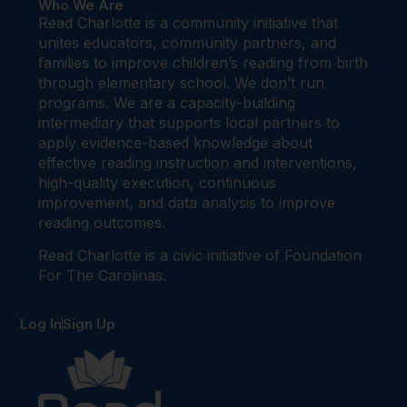
Who We Are
Read Charlotte is a community initiative that
unites educators, community partners, and
families to improve children’s reading from birth
through elementary school. We don’t run
programs. We are a capacity-building
intermediary that supports local partners to
apply evidence-based knowledge about
effective reading instruction and interventions,
high-quality execution, continuous
improvement, and data analysis to improve
reading outcomes.
Read Charlotte is a civic initiative of Foundation
For The Carolinas.
Log In
Sign Up