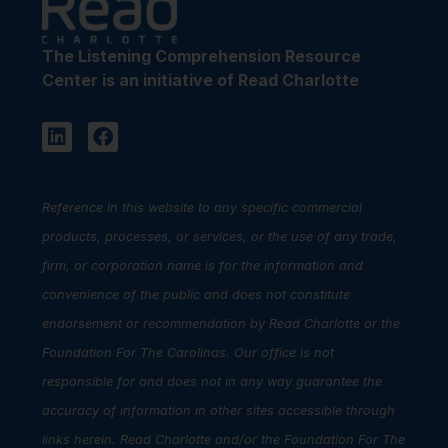
The Listening Comprehension Resource
Center is an initiative of Read Charlotte
Reference in this website to any specific commercial
products, processes, or services, or the use of any trade,
firm, or corporation name is for the information and
convenience of the public and does not constitute
endorsement or recommendation by Read Charlotte or the
Foundation For The Carolinas. Our office is not
responsible for and does not in any way guarantee the
accuracy of information in other sites accessible through
links herein. Read Charlotte and/or the Foundation For The