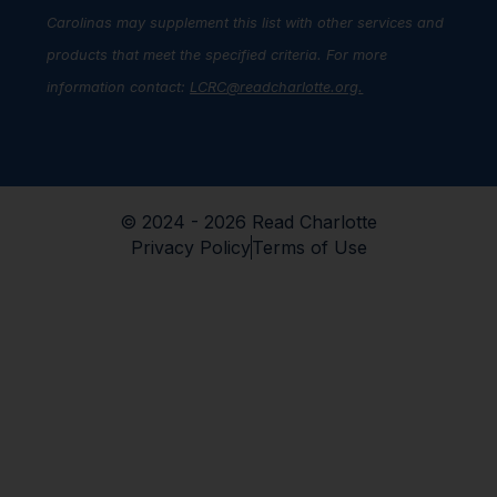
Carolinas may supplement this list with other services and
products that meet the specified criteria. For more
information contact:
LCRC@readcharlotte.org
.
© 2024 - 2026 Read Charlotte
Privacy Policy
Terms of Use