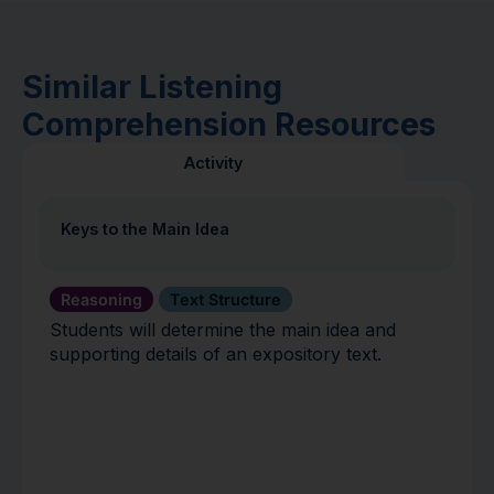
Similar Listening
Comprehension Resources
Activity
Keys to the Main Idea
Reasoning
Text Structure
Students will determine the main idea and
supporting details of an expository text.