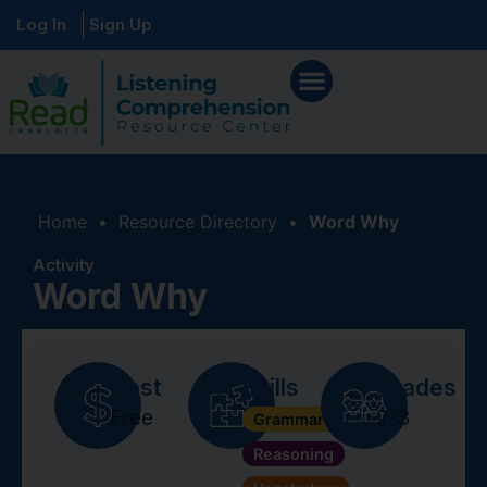
Log In
Sign Up
Home
•
Resource Directory
•
Word Why
Activity
Word Why
Cost
Skills
Grades
Free
2-3
Grammar + Syntax
Reasoning