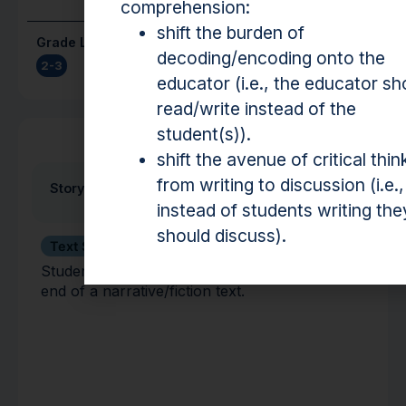
comprehension:
shift the burden of
Grade Level(s)
Cost
decoding/encoding onto the
2-3
Free
educator (i.e., the educator sh
read/write instead of the
student(s)).
Activity
shift the avenue of critical thin
from writing to discussion (i.e.,
Story Sequence
instead of students writing the
should discuss).
Text Structure
Students identify the beginning, middle, and
end of a narrative/fiction text.