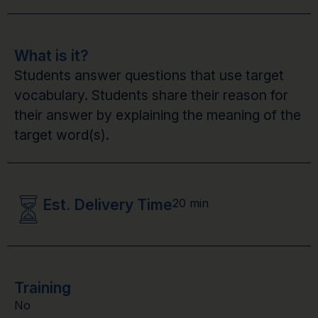
What is it?
Students answer questions that use target
vocabulary. Students share their reason for
their answer by explaining the meaning of the
target word(s).
Est. Delivery Time
20 min
Training
No