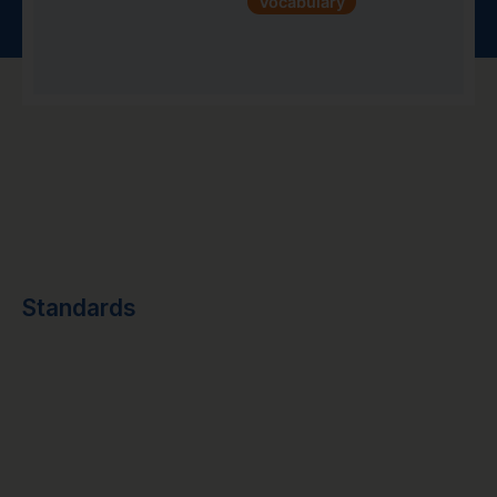
Vocabulary
Standards